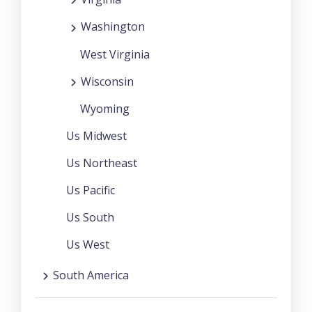
Washington
West Virginia
Wisconsin
Wyoming
Us Midwest
Us Northeast
Us Pacific
Us South
Us West
South America