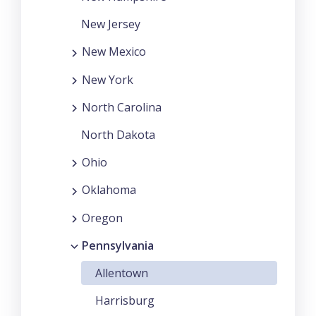
New Jersey
New Mexico
New York
North Carolina
North Dakota
Ohio
Oklahoma
Oregon
Pennsylvania
Allentown
Harrisburg