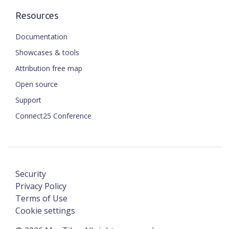
Resources
Documentation
Showcases & tools
Attribution free map
Open source
Support
Connect25 Conference
Security
Privacy Policy
Terms of Use
Cookie settings