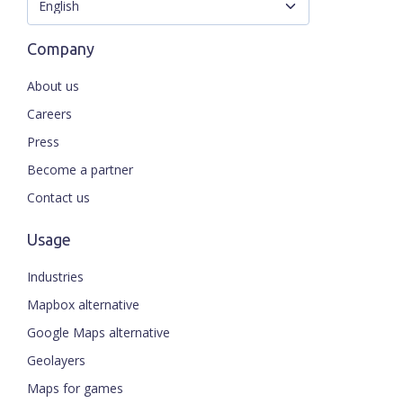
Company
About us
Careers
Press
Become a partner
Contact us
Usage
Industries
Mapbox alternative
Google Maps alternative
Geolayers
Maps for games