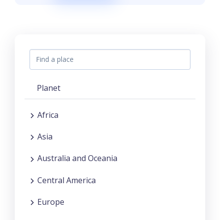
Planet
Africa
Asia
Australia and Oceania
Central America
Europe