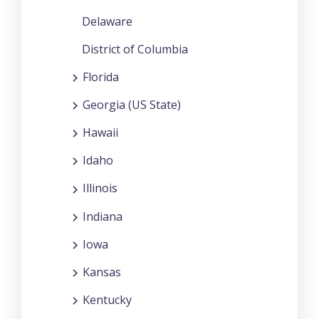
Delaware
District of Columbia
Florida
Georgia (US State)
Hawaii
Idaho
Illinois
Indiana
Iowa
Kansas
Kentucky