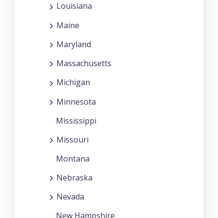
Louisiana
Maine
Maryland
Massachusetts
Michigan
Minnesota
Mississippi
Missouri
Montana
Nebraska
Nevada
New Hampshire