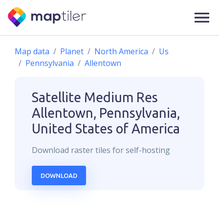
Map data
Planet
North America
Us
Pennsylvania
Allentown
Satellite Medium Res
Allentown, Pennsylvania,
United States of America
Download
raster
tiles for self-hosting
DOWNLOAD