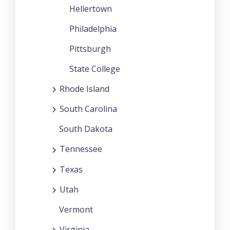
Hellertown
Philadelphia
Pittsburgh
State College
Rhode Island
South Carolina
South Dakota
Tennessee
Texas
Utah
Vermont
Virginia