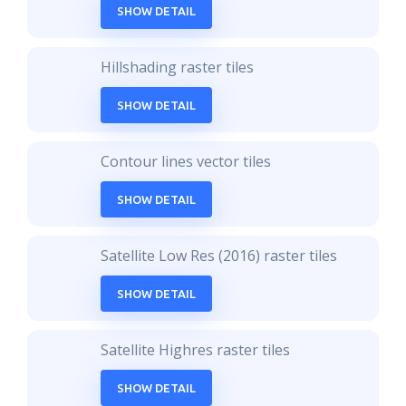
SHOW DETAIL
Hillshading raster tiles
SHOW DETAIL
Contour lines vector tiles
SHOW DETAIL
Satellite Low Res (2016) raster tiles
SHOW DETAIL
Satellite Highres raster tiles
SHOW DETAIL