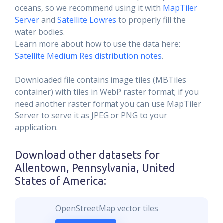
oceans, so we recommend using it with
MapTiler
Server
and
Satellite Lowres
to properly fill the
water bodies.
Learn more about how to use the data here:
Satellite Medium Res distribution notes
.
Downloaded file contains image tiles (MBTiles
container) with tiles in WebP raster format; if you
need another raster format you can use MapTiler
Server to serve it as JPEG or PNG to your
application.
Download other datasets for
Allentown, Pennsylvania, United
States of America
:
OpenStreetMap vector tiles