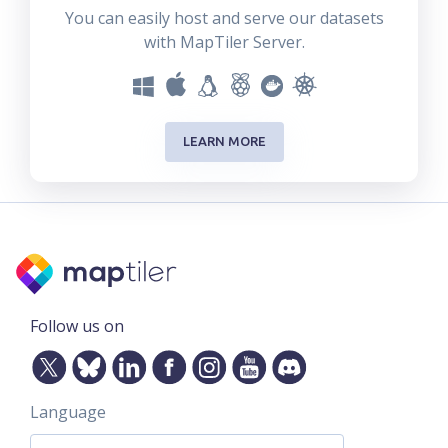
You can easily host and serve our datasets
with MapTiler Server.
LEARN MORE
Follow us on
Language