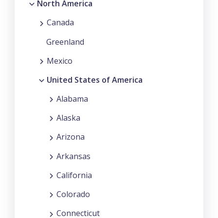
North America
Canada
Greenland
Mexico
United States of America
Alabama
Alaska
Arizona
Arkansas
California
Colorado
Connecticut