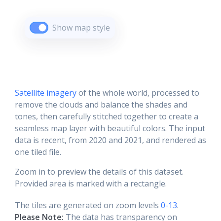
Show map style
Satellite imagery
of the whole world, processed to
remove the clouds and balance the shades and
tones, then carefully stitched together to create a
seamless map layer with beautiful colors. The input
data is recent, from 2020 and 2021, and rendered as
one tiled file.
Zoom in to preview the details of this dataset.
Provided area is marked with a rectangle.
The tiles are generated on zoom levels
0-13
.
Please Note:
The data has transparency on