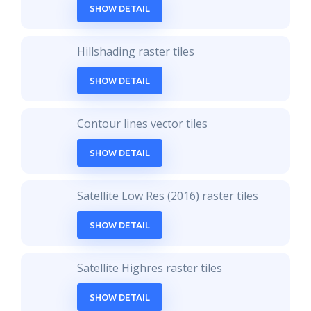
SHOW DETAIL
Hillshading raster tiles
SHOW DETAIL
Contour lines vector tiles
SHOW DETAIL
Satellite Low Res (2016) raster tiles
SHOW DETAIL
Satellite Highres raster tiles
SHOW DETAIL