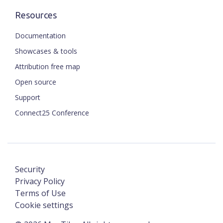
Resources
Documentation
Showcases & tools
Attribution free map
Open source
Support
Connect25 Conference
Security
Privacy Policy
Terms of Use
Cookie settings