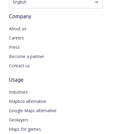
Company
About us
Careers
Press
Become a partner
Contact us
Usage
Industries
Mapbox alternative
Google Maps alternative
Geolayers
Maps for games