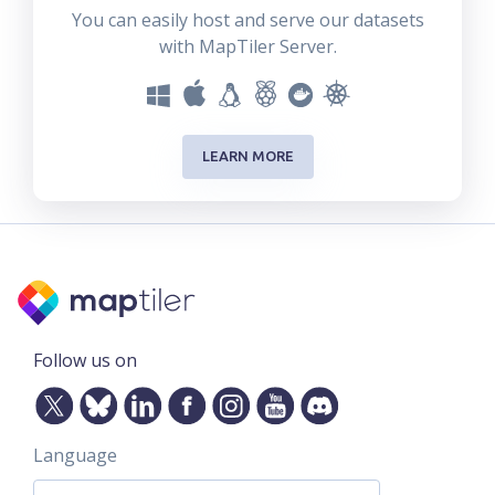
You can easily host and serve our datasets
with MapTiler Server.
LEARN MORE
Follow us on
Language