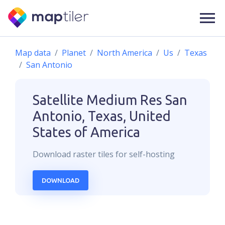
Map data
Planet
North America
Us
Texas
San Antonio
Satellite Medium Res
San
Antonio, Texas, United
States of America
Download
raster
tiles for self-hosting
DOWNLOAD