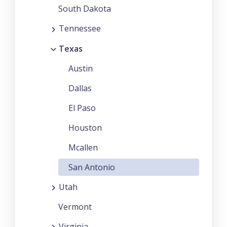
South Dakota
Tennessee
Texas
Austin
Dallas
El Paso
Houston
Mcallen
San Antonio
Utah
Vermont
Virginia