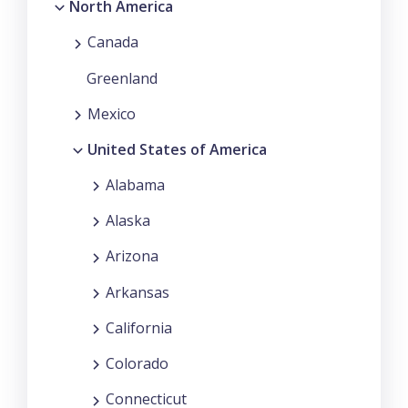
North America
Canada
Greenland
Mexico
United States of America
Alabama
Alaska
Arizona
Arkansas
California
Colorado
Connecticut