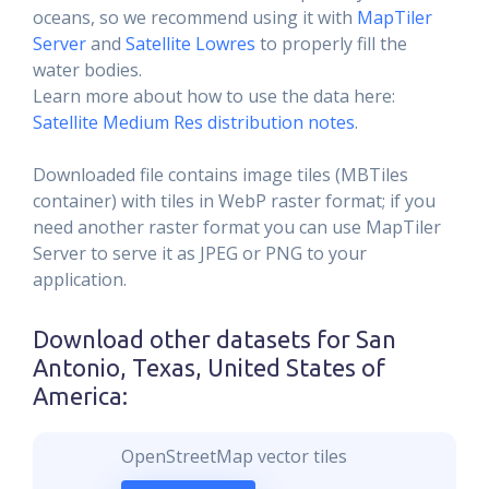
oceans, so we recommend using it with
MapTiler
Server
and
Satellite Lowres
to properly fill the
water bodies.
Learn more about how to use the data here:
Satellite Medium Res distribution notes
.
Downloaded file contains image tiles (MBTiles
container) with tiles in WebP raster format; if you
need another raster format you can use MapTiler
Server to serve it as JPEG or PNG to your
application.
Download other datasets for
San
Antonio, Texas, United States of
America
:
OpenStreetMap vector tiles