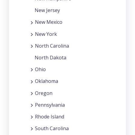
New Jersey
New Mexico
New York
North Carolina
North Dakota
Ohio
Oklahoma
Oregon
Pennsylvania
Rhode Island
South Carolina