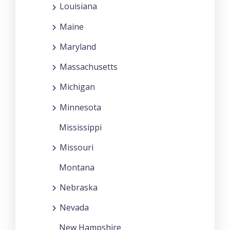
Louisiana
Maine
Maryland
Massachusetts
Michigan
Minnesota
Mississippi
Missouri
Montana
Nebraska
Nevada
New Hampshire