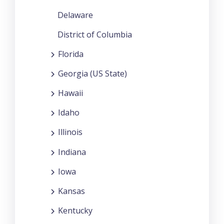
Delaware
District of Columbia
Florida
Georgia (US State)
Hawaii
Idaho
Illinois
Indiana
Iowa
Kansas
Kentucky