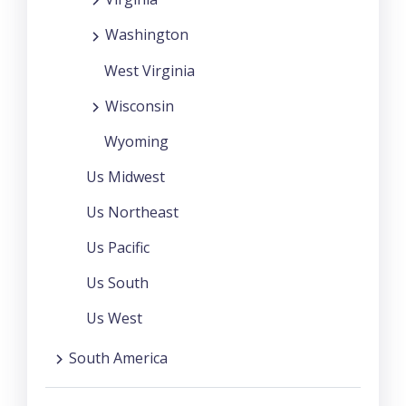
Washington
West Virginia
Wisconsin
Wyoming
Us Midwest
Us Northeast
Us Pacific
Us South
Us West
South America