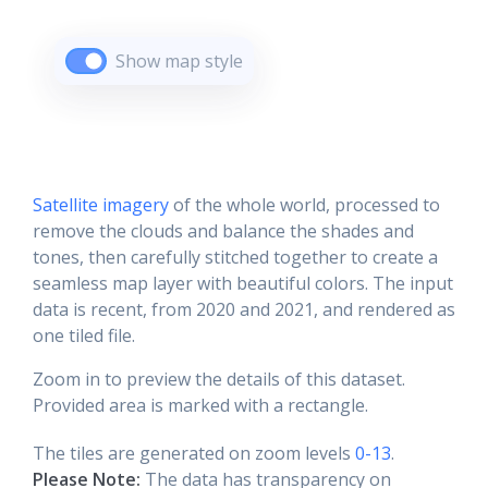
Show map style
Satellite imagery
of the whole world, processed to
remove the clouds and balance the shades and
tones, then carefully stitched together to create a
seamless map layer with beautiful colors. The input
data is recent, from 2020 and 2021, and rendered as
one tiled file.
Zoom in to preview the details of this dataset.
Provided area is marked with a rectangle.
The tiles are generated on zoom levels
0-13
.
Please Note:
The data has transparency on