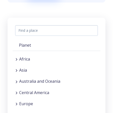
Planet
Africa
Asia
Australia and Oceania
Central America
Europe