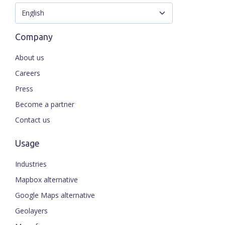
Company
About us
Careers
Press
Become a partner
Contact us
Usage
Industries
Mapbox alternative
Google Maps alternative
Geolayers