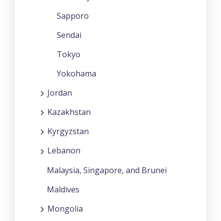
Sapporo
Sendai
Tokyo
Yokohama
Jordan
Kazakhstan
Kyrgyzstan
Lebanon
Malaysia, Singapore, and Brunei
Maldives
Mongolia