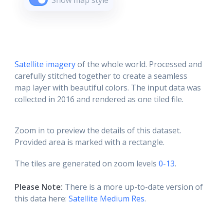
Show map style
Satellite imagery
of the whole world. Processed and
carefully stitched together to create a seamless
map layer with beautiful colors. The input data was
collected in 2016 and rendered as one tiled file.
Zoom in to preview the details of this dataset.
Provided area is marked with a rectangle.
The tiles are generated on zoom levels
0-13
.
Please Note:
There is a more up-to-date version of
this data here:
Satellite Medium Res
.