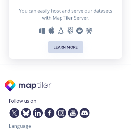
You can easily host and serve our datasets
with MapTiler Server.
LEARN MORE
Follow us on
Language