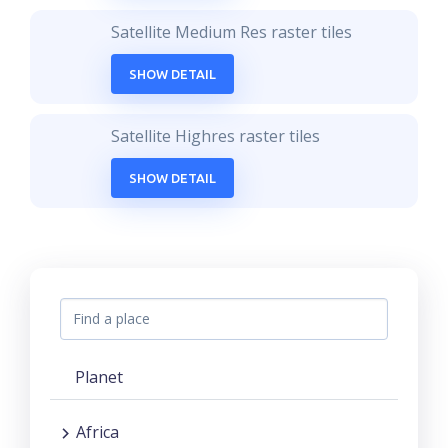
Satellite Medium Res raster tiles
SHOW DETAIL
Satellite Highres raster tiles
SHOW DETAIL
Planet
Africa