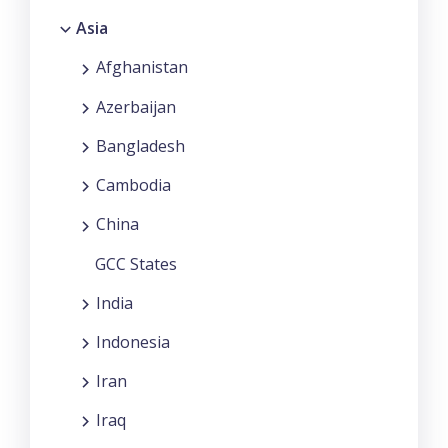
Asia
Afghanistan
Azerbaijan
Bangladesh
Cambodia
China
GCC States
India
Indonesia
Iran
Iraq