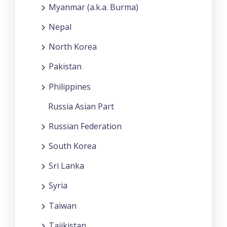
Myanmar (a.k.a. Burma)
Nepal
North Korea
Pakistan
Philippines
Russia Asian Part
Russian Federation
South Korea
Sri Lanka
Syria
Taiwan
Tajikistan