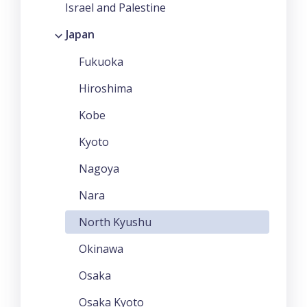
Israel and Palestine
Japan
Fukuoka
Hiroshima
Kobe
Kyoto
Nagoya
Nara
North Kyushu
Okinawa
Osaka
Osaka Kyoto