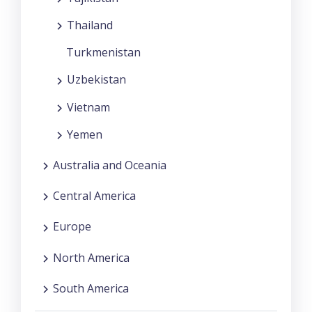
Thailand
Turkmenistan
Uzbekistan
Vietnam
Yemen
Australia and Oceania
Central America
Europe
North America
South America