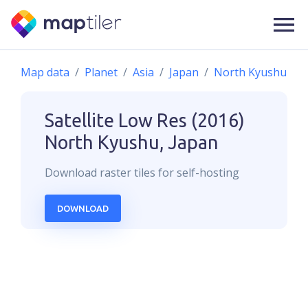
Map data
Planet
Asia
Japan
North Kyushu
Satellite Low Res (2016)
North Kyushu, Japan
Download
raster
tiles for self-hosting
DOWNLOAD