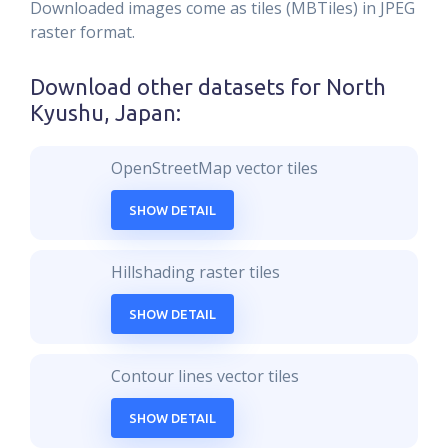
Downloaded images come as tiles (MBTiles) in JPEG
raster format.
Download other datasets for
North
Kyushu, Japan
:
OpenStreetMap vector tiles
SHOW DETAIL
Hillshading raster tiles
SHOW DETAIL
Contour lines vector tiles
SHOW DETAIL