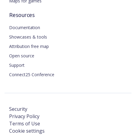
Maps for games
Resources
Documentation
Showcases & tools
Attribution free map
Open source
Support
Connect25 Conference
Security
Privacy Policy
Terms of Use
Cookie settings