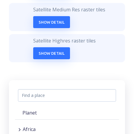
Satellite Medium Res raster tiles
SHOW DETAIL
Satellite Highres raster tiles
SHOW DETAIL
Planet
Africa