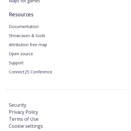
Maps for games
Resources
Documentation
Showcases & tools
Attribution free map
Open source
Support
Connect25 Conference
Security
Privacy Policy
Terms of Use
Cookie settings