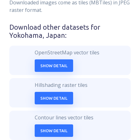
Downloaded images come as tiles (MBTiles) in JPEG
raster format.
Download other datasets for
Yokohama, Japan
:
OpenStreetMap vector tiles
SHOW DETAIL
Hillshading raster tiles
SHOW DETAIL
Contour lines vector tiles
SHOW DETAIL