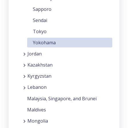
Sapporo
Sendai
Tokyo
Yokohama
Jordan
Kazakhstan
Kyrgyzstan
Lebanon
Malaysia, Singapore, and Brunei
Maldives
Mongolia