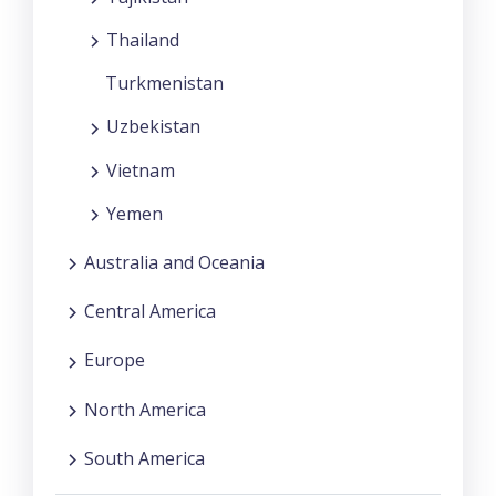
Thailand
Turkmenistan
Uzbekistan
Vietnam
Yemen
Australia and Oceania
Central America
Europe
North America
South America