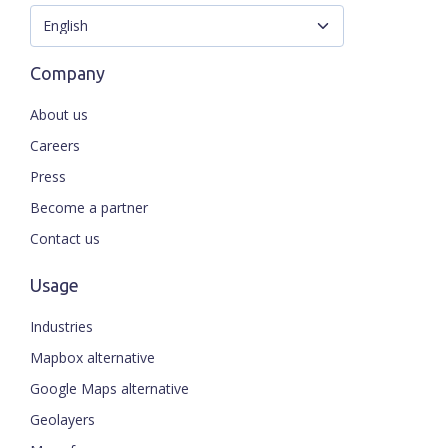
Company
About us
Careers
Press
Become a partner
Contact us
Usage
Industries
Mapbox alternative
Google Maps alternative
Geolayers