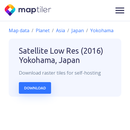
Map data
Planet
Asia
Japan
Yokohama
Satellite Low Res (2016)
Yokohama, Japan
Download
raster
tiles for self-hosting
DOWNLOAD