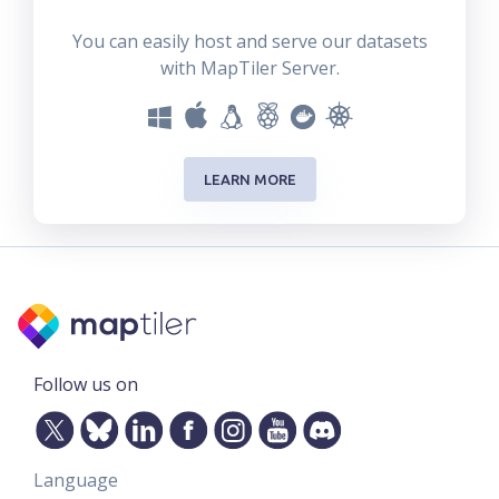
You can easily host and serve our datasets
with MapTiler Server.
LEARN MORE
Follow us on
Language