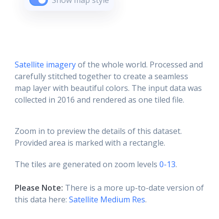
Show map style
Satellite imagery
of the whole world. Processed and
carefully stitched together to create a seamless
map layer with beautiful colors. The input data was
collected in 2016 and rendered as one tiled file.
Zoom in to preview the details of this dataset.
Provided area is marked with a rectangle.
The tiles are generated on zoom levels
0-13
.
Please Note:
There is a more up-to-date version of
this data here:
Satellite Medium Res
.