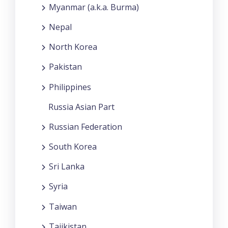
Myanmar (a.k.a. Burma)
Nepal
North Korea
Pakistan
Philippines
Russia Asian Part
Russian Federation
South Korea
Sri Lanka
Syria
Taiwan
Tajikistan