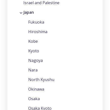
Israel and Palestine
Japan
Fukuoka
Hiroshima
Kobe
Kyoto
Nagoya
Nara
North Kyushu
Okinawa
Osaka
Osaka Kyoto