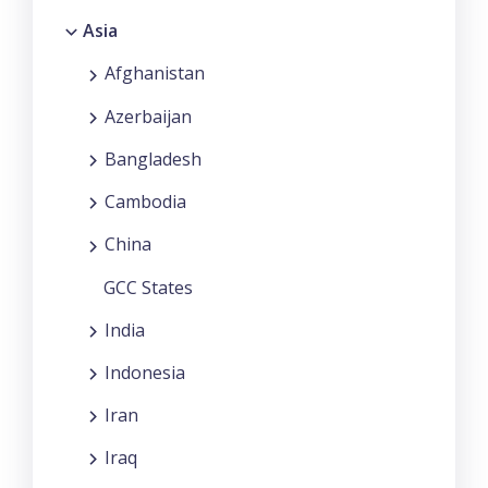
Asia
Afghanistan
Azerbaijan
Bangladesh
Cambodia
China
GCC States
India
Indonesia
Iran
Iraq