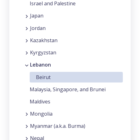
Israel and Palestine
Japan
Jordan
Kazakhstan
Kyrgyzstan
Lebanon
Beirut
Malaysia, Singapore, and Brunei
Maldives
Mongolia
Myanmar (a.k.a. Burma)
Nepal