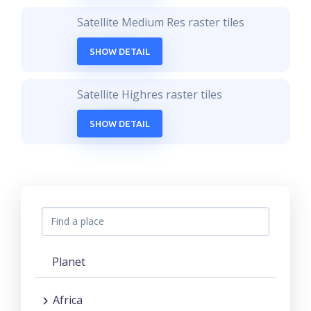
Satellite Medium Res raster tiles
SHOW DETAIL
Satellite Highres raster tiles
SHOW DETAIL
Planet
Africa