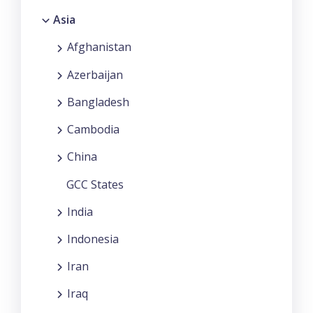
Asia
Afghanistan
Azerbaijan
Bangladesh
Cambodia
China
GCC States
India
Indonesia
Iran
Iraq