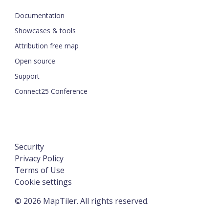
Documentation
Showcases & tools
Attribution free map
Open source
Support
Connect25 Conference
Security
Privacy Policy
Terms of Use
Cookie settings
©
2026
MapTiler. All rights reserved.