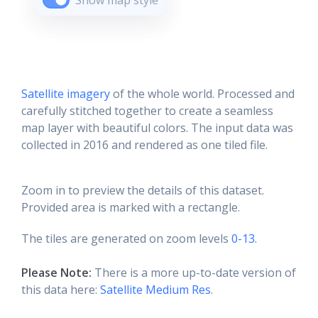
Show map style
Satellite imagery
of the whole world. Processed and
carefully stitched together to create a seamless
map layer with beautiful colors. The input data was
collected in 2016 and rendered as one tiled file.
Zoom in to preview the details of this dataset.
Provided area is marked with a rectangle.
The tiles are generated on zoom levels
0-13
.
Please Note:
There is a more up-to-date version of
this data here:
Satellite Medium Res
.