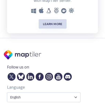
with MapTiler Server.
LEARN MORE
Follow us on
Language