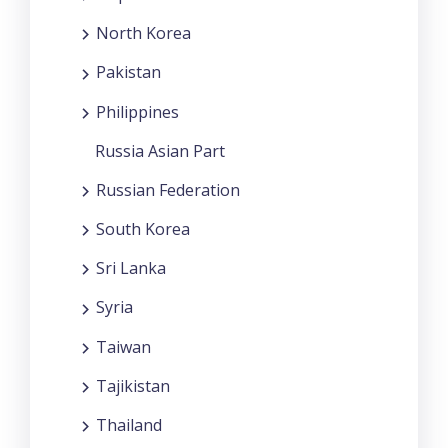
North Korea
Pakistan
Philippines
Russia Asian Part
Russian Federation
South Korea
Sri Lanka
Syria
Taiwan
Tajikistan
Thailand