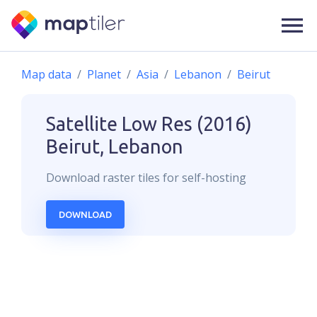
Map data
Planet
Asia
Lebanon
Beirut
Satellite Low Res (2016)
Beirut, Lebanon
Download
raster
tiles for self-hosting
DOWNLOAD