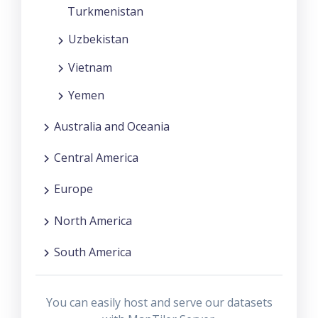
Turkmenistan
Uzbekistan
Vietnam
Yemen
Australia and Oceania
Central America
Europe
North America
South America
You can easily host and serve our datasets