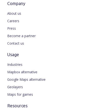
Company
About us
Careers
Press
Become a partner
Contact us
Usage
Industries
Mapbox alternative
Google Maps alternative
Geolayers
Maps for games
Resources