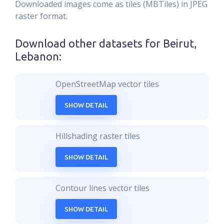
Downloaded images come as tiles (MBTiles) in JPEG
raster format.
Download other datasets for
Beirut,
Lebanon
:
OpenStreetMap vector tiles
SHOW DETAIL
Hillshading raster tiles
SHOW DETAIL
Contour lines vector tiles
SHOW DETAIL