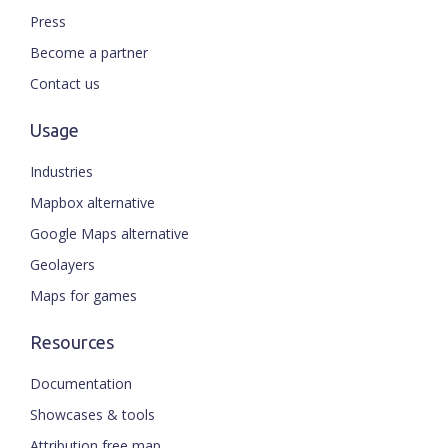
Press
Become a partner
Contact us
Usage
Industries
Mapbox alternative
Google Maps alternative
Geolayers
Maps for games
Resources
Documentation
Showcases & tools
Attribution free map