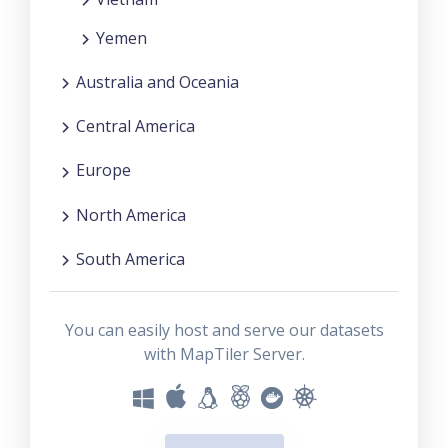
Yemen
Australia and Oceania
Central America
Europe
North America
South America
You can easily host and serve our datasets
with MapTiler Server.