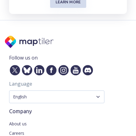
LEARN MORE
Follow us on
Language
Company
About us
Careers