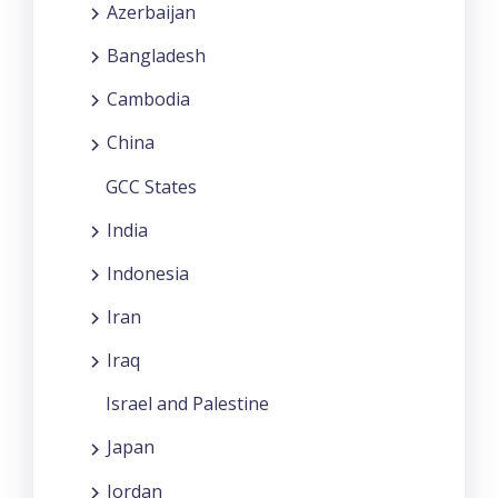
Azerbaijan
Bangladesh
Cambodia
China
GCC States
India
Indonesia
Iran
Iraq
Israel and Palestine
Japan
Jordan