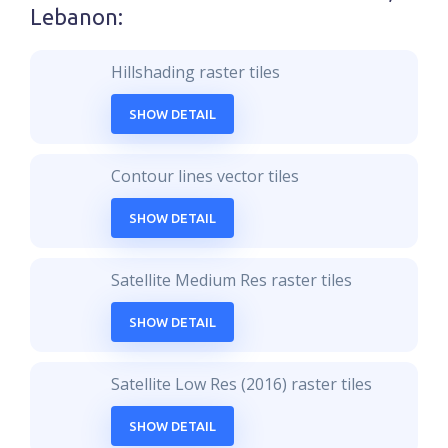
Lebanon
:
Hillshading raster tiles
SHOW DETAIL
Contour lines vector tiles
SHOW DETAIL
Satellite Medium Res raster tiles
SHOW DETAIL
Satellite Low Res (2016) raster tiles
SHOW DETAIL