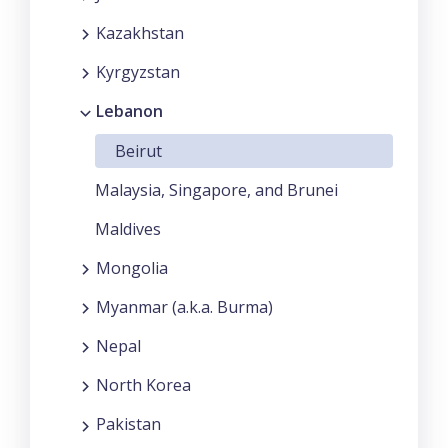
Kazakhstan
Kyrgyzstan
Lebanon
Beirut
Malaysia, Singapore, and Brunei
Maldives
Mongolia
Myanmar (a.k.a. Burma)
Nepal
North Korea
Pakistan