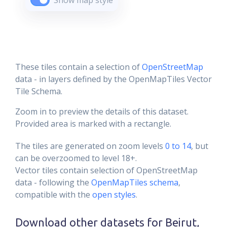
Show map style
These tiles contain a selection of
OpenStreetMap
data - in layers defined by the OpenMapTiles Vector
Tile Schema.
Zoom in to preview the details of this dataset.
Provided area is marked with a rectangle.
The tiles are generated on zoom levels
0 to 14
, but
can be overzoomed to level 18+.
Vector tiles contain selection of OpenStreetMap
data - following the
OpenMapTiles schema
,
compatible with the
open styles
.
Download other datasets for
Beirut,