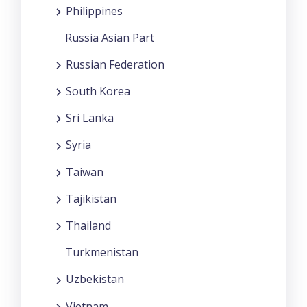
Philippines
Russia Asian Part
Russian Federation
South Korea
Sri Lanka
Syria
Taiwan
Tajikistan
Thailand
Turkmenistan
Uzbekistan
Vietnam