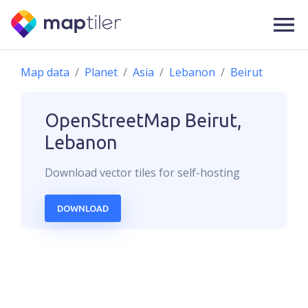
Map data
Planet
Asia
Lebanon
Beirut
OpenStreetMap
Beirut,
Lebanon
Download
vector
tiles for self-hosting
DOWNLOAD