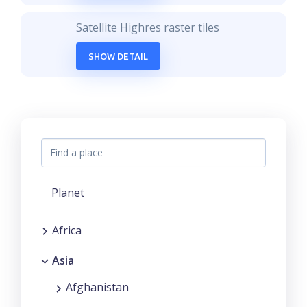
Satellite Highres raster tiles
SHOW DETAIL
Planet
Africa
Asia
Afghanistan