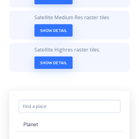
Satellite Medium Res raster tiles
SHOW DETAIL
Satellite Highres raster tiles
SHOW DETAIL
Planet