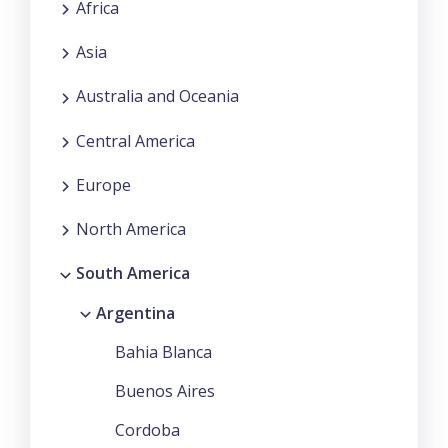
Africa
Asia
Australia and Oceania
Central America
Europe
North America
South America
Argentina
Bahia Blanca
Buenos Aires
Cordoba