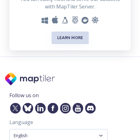
with MapTiler Server.
LEARN MORE
Follow us on
Language