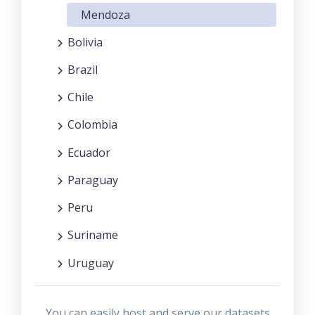
Mendoza
Bolivia
Brazil
Chile
Colombia
Ecuador
Paraguay
Peru
Suriname
Uruguay
You can easily host and serve our datasets