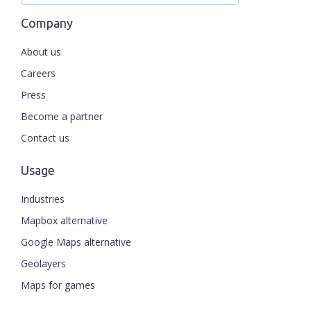
Company
About us
Careers
Press
Become a partner
Contact us
Usage
Industries
Mapbox alternative
Google Maps alternative
Geolayers
Maps for games