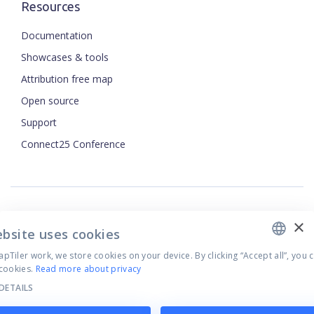
Resources
Documentation
Showcases & tools
Attribution free map
Open source
Support
ENGLISH
Connect25 Conference
CZECH
FRENCH
JAPANESE
×
Security
ebsite uses cookies
Privacy Policy
Terms of Use
Tiler work, we store cookies on your device. By clicking “Accept all”, you 
cookies.
Read more about privacy
Cookie settings
DETAILS
©
2026
MapTiler. All rights reserved.