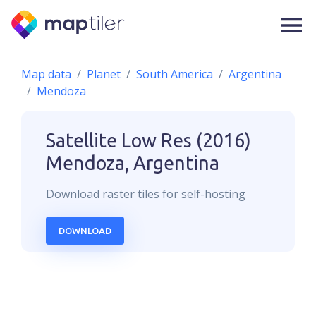
Map data
Planet
South America
Argentina
Mendoza
Satellite Low Res (2016)
Mendoza, Argentina
Download
raster
tiles for self-hosting
DOWNLOAD