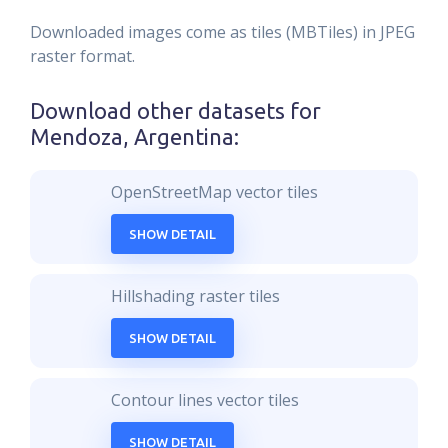
Downloaded images come as tiles (MBTiles) in JPEG
raster format.
Download other datasets for
Mendoza, Argentina
:
OpenStreetMap vector tiles
SHOW DETAIL
Hillshading raster tiles
SHOW DETAIL
Contour lines vector tiles
SHOW DETAIL