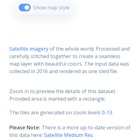
Show map style
Satellite imagery
of the whole world. Processed and
carefully stitched together to create a seamless
map layer with beautiful colors. The input data was
collected in 2016 and rendered as one tiled file.
Zoom in to preview the details of this dataset.
Provided area is marked with a rectangle.
The tiles are generated on zoom levels
0-13
.
Please Note:
There is a more up-to-date version of
this data here:
Satellite Medium Res
.