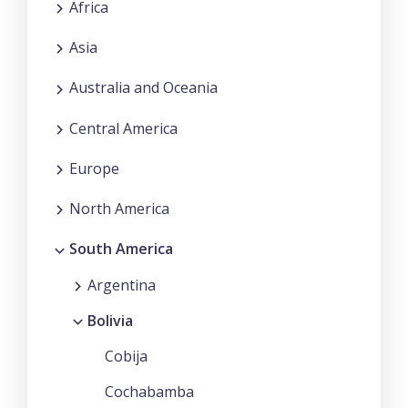
Africa
Asia
Australia and Oceania
Central America
Europe
North America
South America
Argentina
Bolivia
Cobija
Cochabamba