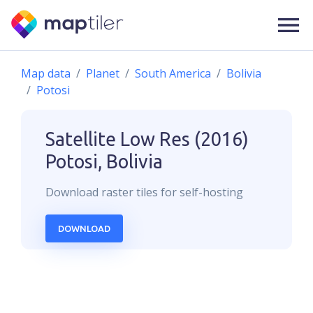
Map data
Planet
South America
Bolivia
Potosi
Satellite Low Res (2016)
Potosi, Bolivia
Download
raster
tiles for self-hosting
DOWNLOAD