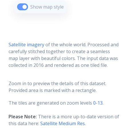
Show map style
Satellite imagery
of the whole world. Processed and
carefully stitched together to create a seamless
map layer with beautiful colors. The input data was
collected in 2016 and rendered as one tiled file.
Zoom in to preview the details of this dataset.
Provided area is marked with a rectangle.
The tiles are generated on zoom levels
0-13
.
Please Note:
There is a more up-to-date version of
this data here:
Satellite Medium Res
.