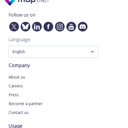
Follow us on
Language
Company
About us
Careers
Press
Become a partner
Contact us
Usage