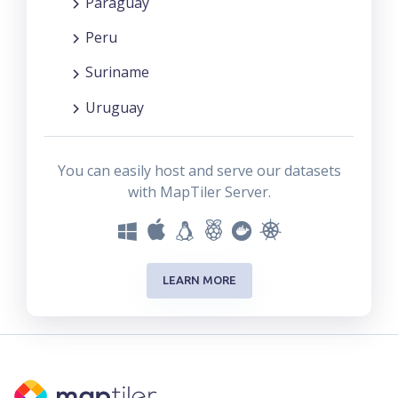
Paraguay
Peru
Suriname
Uruguay
You can easily host and serve our datasets
with MapTiler Server.
LEARN MORE