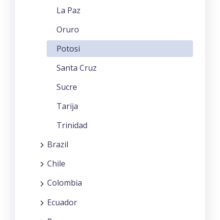
La Paz
Oruro
Potosi
Santa Cruz
Sucre
Tarija
Trinidad
Brazil
Chile
Colombia
Ecuador