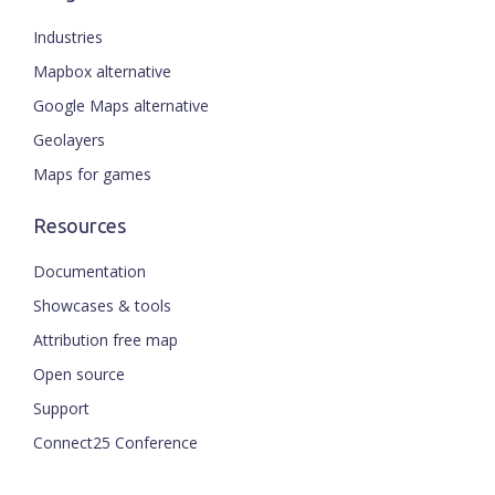
Industries
Mapbox alternative
Google Maps alternative
Geolayers
Maps for games
Resources
Documentation
Showcases & tools
Attribution free map
Open source
Support
Connect25 Conference