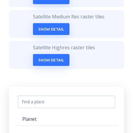
Satellite Medium Res raster tiles
SHOW DETAIL
Satellite Highres raster tiles
SHOW DETAIL
Planet