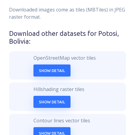
Downloaded images come as tiles (MBTiles) in JPEG
raster format.
Download other datasets for
Potosi,
Bolivia
:
OpenStreetMap vector tiles
SHOW DETAIL
Hillshading raster tiles
SHOW DETAIL
Contour lines vector tiles
SHOW DETAIL