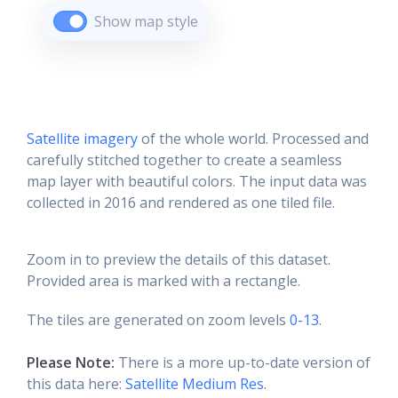
Show map style
Satellite imagery
of the whole world. Processed and
carefully stitched together to create a seamless
map layer with beautiful colors. The input data was
collected in 2016 and rendered as one tiled file.
Zoom in to preview the details of this dataset.
Provided area is marked with a rectangle.
The tiles are generated on zoom levels
0-13
.
Please Note:
There is a more up-to-date version of
this data here:
Satellite Medium Res
.