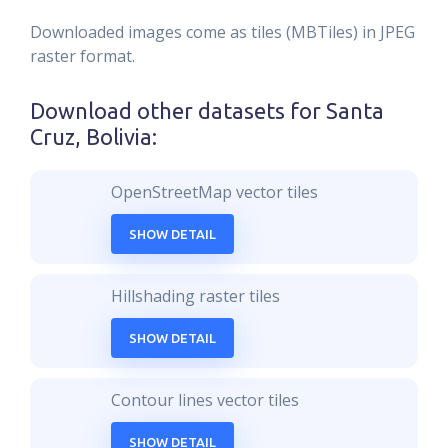
Downloaded images come as tiles (MBTiles) in JPEG
raster format.
Download other datasets for
Santa
Cruz, Bolivia
:
OpenStreetMap vector tiles
SHOW DETAIL
Hillshading raster tiles
SHOW DETAIL
Contour lines vector tiles
SHOW DETAIL