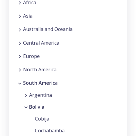
Africa
Asia
Australia and Oceania
Central America
Europe
North America
South America
Argentina
Bolivia
Cobija
Cochabamba