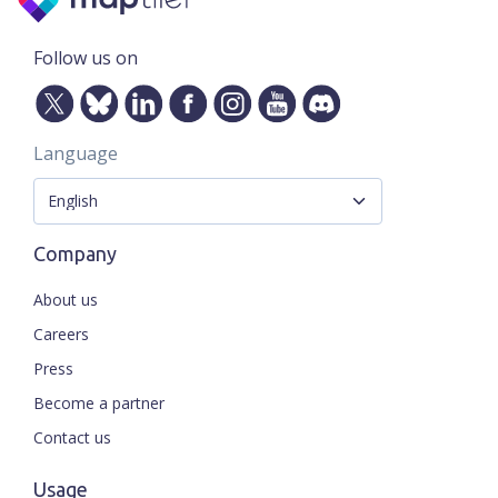
Follow us on
Language
Company
About us
Careers
Press
Become a partner
Contact us
Usage