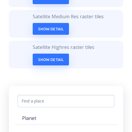
Satellite Medium Res raster tiles
SHOW DETAIL
Satellite Highres raster tiles
SHOW DETAIL
Planet