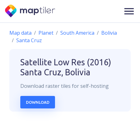
Map data
Planet
South America
Bolivia
Santa Cruz
Satellite Low Res (2016)
Santa Cruz, Bolivia
Download
raster
tiles for self-hosting
DOWNLOAD