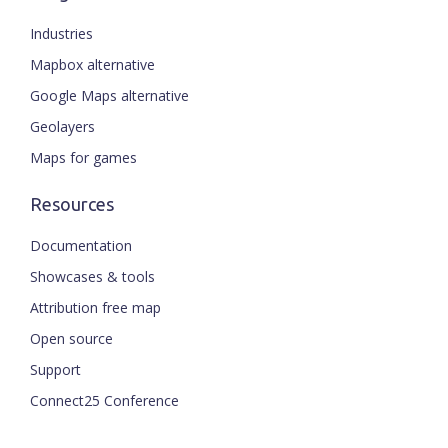
Industries
Mapbox alternative
Google Maps alternative
Geolayers
Maps for games
Resources
Documentation
Showcases & tools
Attribution free map
Open source
Support
Connect25 Conference