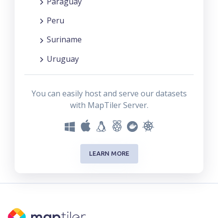
Paraguay
Peru
Suriname
Uruguay
You can easily host and serve our datasets
with MapTiler Server.
LEARN MORE