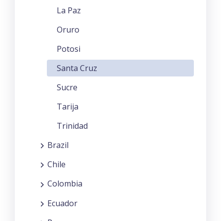
La Paz
Oruro
Potosi
Santa Cruz
Sucre
Tarija
Trinidad
Brazil
Chile
Colombia
Ecuador