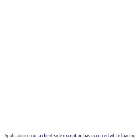
Application error: a
client
-side exception has occurred while loading