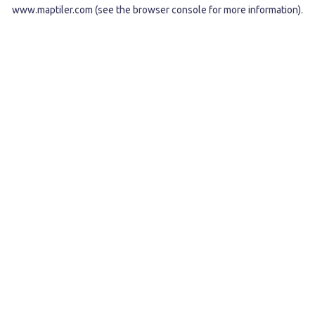
www.maptiler.com
(see the
browser console
for more information).