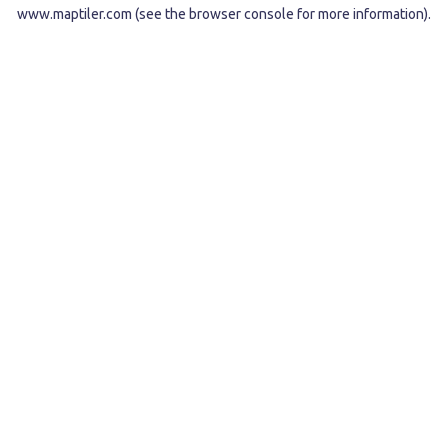
www.maptiler.com
(see the
browser console
for more information).