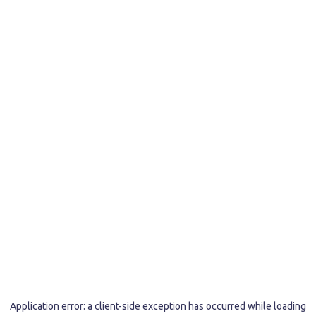
Application error: a
client
-side exception has occurred while loading