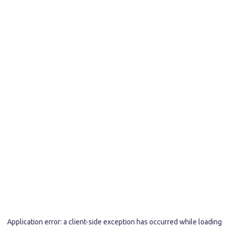
Application error: a
client
-side exception has occurred while loading