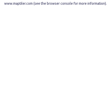
www.maptiler.com
(see the
browser console
for more information).