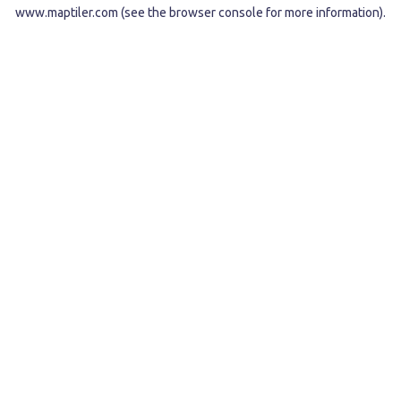
www.maptiler.com
(see the
browser console
for more information).