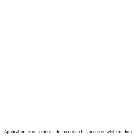
Application error: a
client
-side exception has occurred while loading