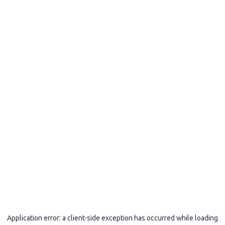
Application error: a
client
-side exception has occurred while loading