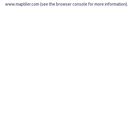
www.maptiler.com
(see the
browser console
for more information).