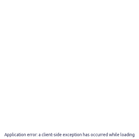
Application error: a
client
-side exception has occurred while loading