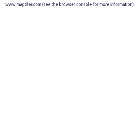
www.maptiler.com
(see the
browser console
for more information).