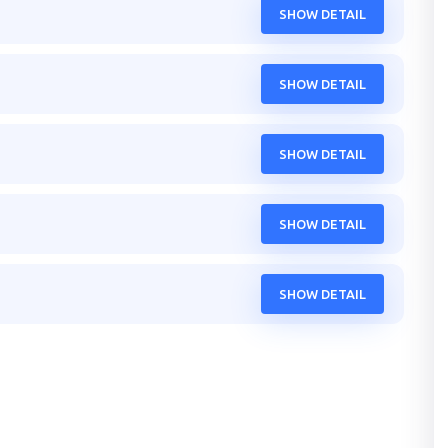
SHOW DETAIL
SHOW DETAIL
SHOW DETAIL
SHOW DETAIL
SHOW DETAIL