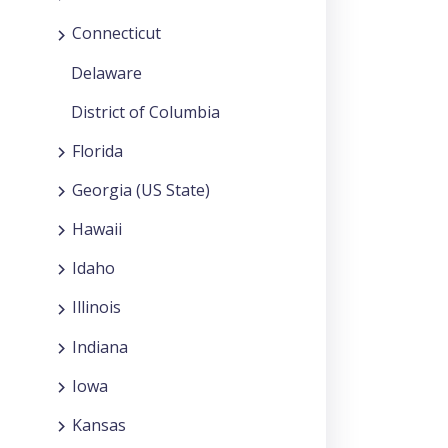
Connecticut
Delaware
District of Columbia
Florida
Georgia (US State)
Hawaii
Idaho
Illinois
Indiana
Iowa
Kansas