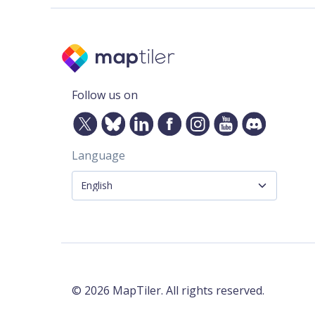
Follow us on
Language
©
2026
MapTiler. All rights reserved.