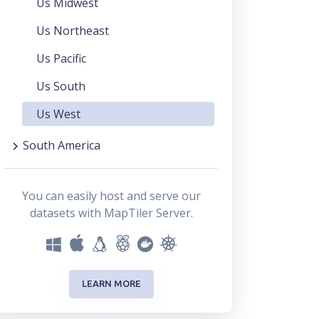
Us Midwest
Us Northeast
Us Pacific
Us South
Us West
South America
You can easily host and serve our
datasets with MapTiler Server.
LEARN MORE