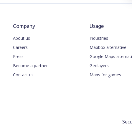
Company
Usage
About us
Industries
Careers
Mapbox alternative
Press
Google Maps alternat
Become a partner
Geolayers
Contact us
Maps for games
Secu