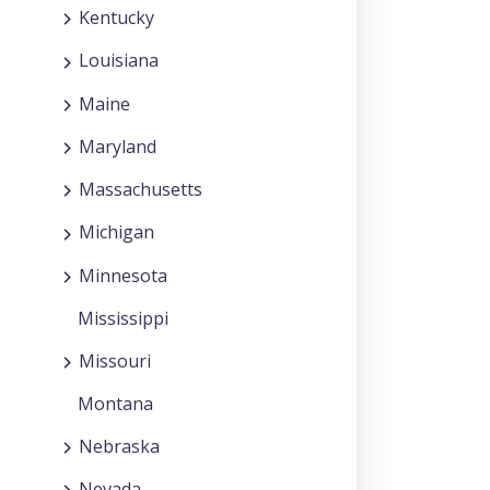
Kentucky
Louisiana
Maine
Maryland
Massachusetts
Michigan
Minnesota
Mississippi
Missouri
Montana
Nebraska
Nevada