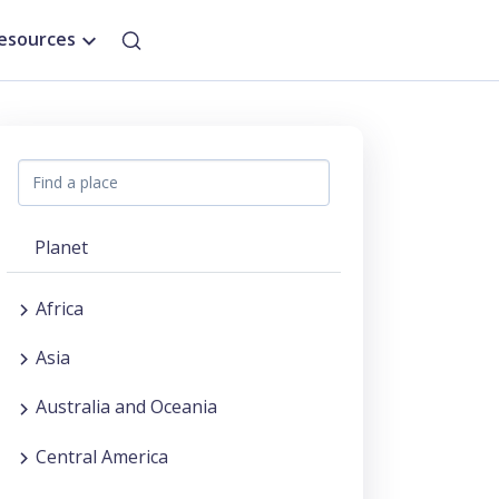
esources
Planet
Africa
Asia
Australia and Oceania
Central America