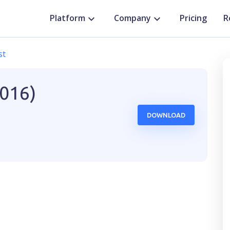
Platform
Company
Pricing
R
st
2016)
DOWNLOAD