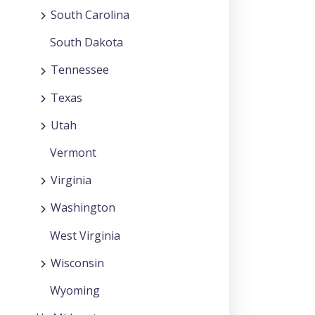
South Carolina
South Dakota
Tennessee
Texas
Utah
Vermont
Virginia
Washington
West Virginia
Wisconsin
Wyoming