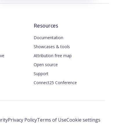
Resources
Documentation
Showcases & tools
ive
Attribution free map
Open source
Support
Connect25 Conference
rity
Privacy Policy
Terms of Use
Cookie settings