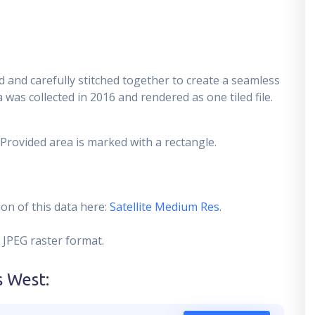
 and carefully stitched together to create a seamless
 was collected in 2016 and rendered as one tiled file.
 Provided area is marked with a rectangle.
on of this data here:
Satellite Medium Res
.
 JPEG raster format.
s West
: