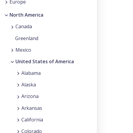
Europe
North America
Canada
Greenland
Mexico
United States of America
Alabama
Alaska
Arizona
Arkansas
California
Colorado