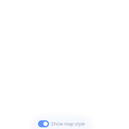
Show map style