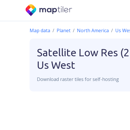
Map data
Planet
North America
Us We
Satellite Low Res (
Us West
Download
raster
tiles for self-hosting