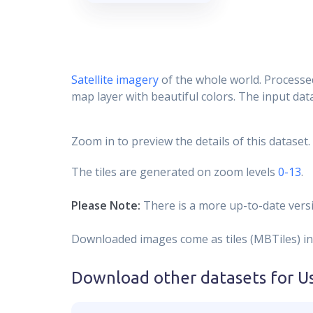
Satellite imagery
of the whole world. Processed
map layer with beautiful colors. The input data
Zoom in to preview the details of this dataset.
The tiles are generated on zoom levels
0-13
.
Please Note:
There is a more up-to-date versi
Downloaded images come as tiles (MBTiles) in
Download other datasets for
U