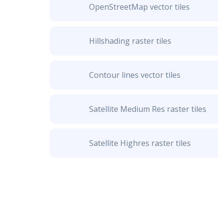
OpenStreetMap vector tiles
Hillshading raster tiles
Contour lines vector tiles
Satellite Medium Res raster tiles
Satellite Highres raster tiles