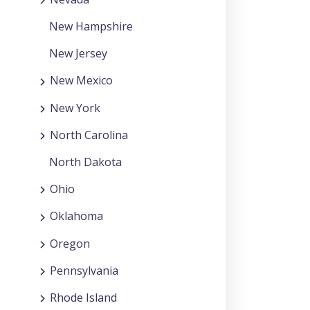
New Hampshire
New Jersey
New Mexico
New York
North Carolina
North Dakota
Ohio
Oklahoma
Oregon
Pennsylvania
Rhode Island