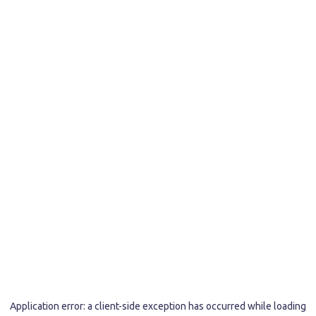
Application error: a
client
-side exception has occurred while loading