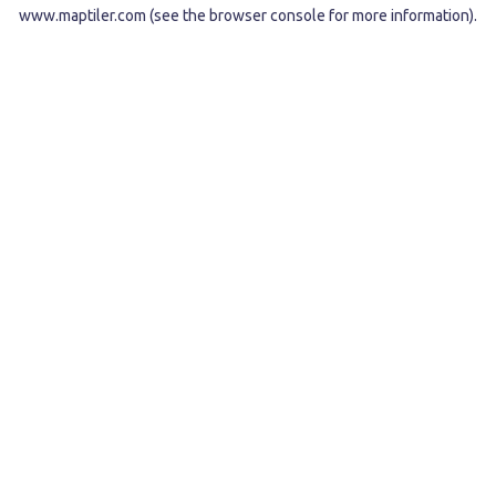
www.maptiler.com
(see the
browser console
for more information).