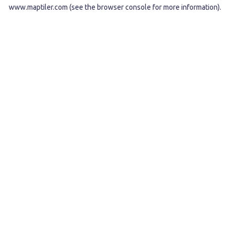
www.maptiler.com
(see the
browser console
for more information).