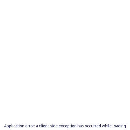
Application error: a
client
-side exception has occurred while loading