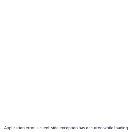
Application error: a
client
-side exception has occurred while loading