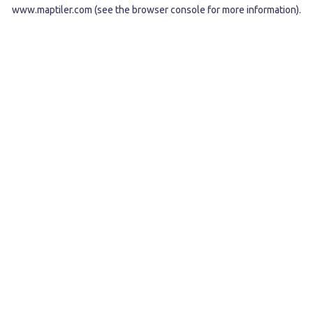
www.maptiler.com
(see the
browser console
for more information).