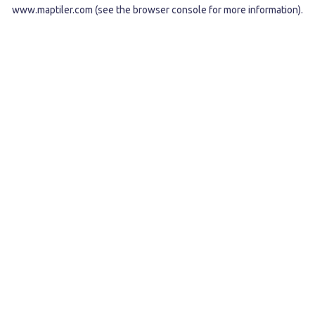
www.maptiler.com
(see the
browser console
for more information).