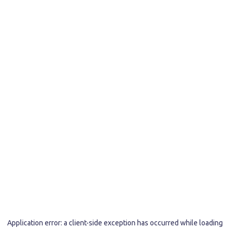
Application error: a
client
-side exception has occurred while loading