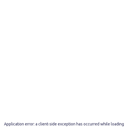
Application error: a
client
-side exception has occurred while loading