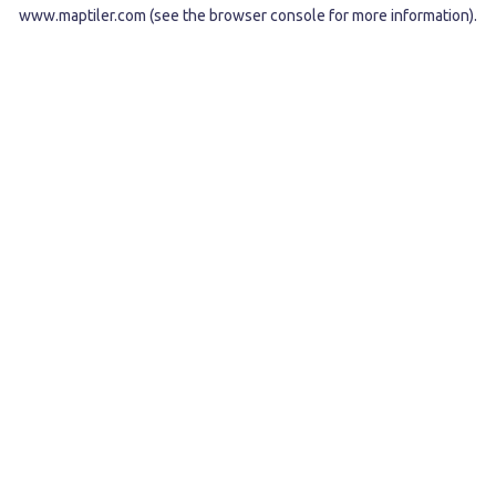
www.maptiler.com
(see the
browser console
for more information).