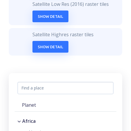
Satellite Low Res (2016) raster tiles
SHOW DETAIL
Satellite Highres raster tiles
SHOW DETAIL
Planet
Africa