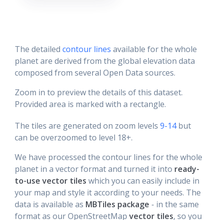
The detailed
contour lines
available for the whole
planet are derived from the global elevation data
composed from several Open Data sources.
Zoom in to preview the details of this dataset.
Provided area is marked with a rectangle.
The tiles are generated on zoom levels
9-14
but
can be overzoomed to level 18+.
We have processed the contour lines for the whole
planet in a vector format and turned it into
ready-
to-use vector tiles
which you can easily include in
your map and style it according to your needs. The
data is available as
MBTiles package
- in the same
format as our OpenStreetMap
vector tiles
, so you