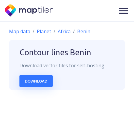
Map data
Planet
Africa
Benin
Contour lines
Benin
Download
vector
tiles for self-hosting
DOWNLOAD