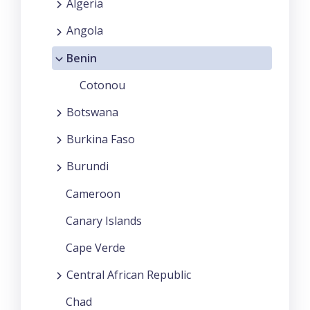
Algeria
Angola
Benin
Cotonou
Botswana
Burkina Faso
Burundi
Cameroon
Canary Islands
Cape Verde
Central African Republic
Chad