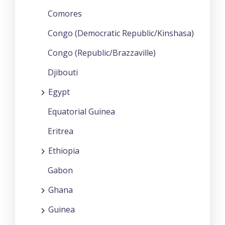
Comores
Congo (Democratic Republic/Kinshasa)
Congo (Republic/Brazzaville)
Djibouti
Egypt
Equatorial Guinea
Eritrea
Ethiopia
Gabon
Ghana
Guinea