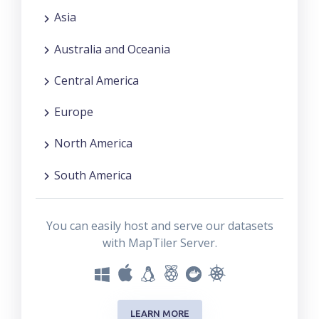
Asia
Australia and Oceania
Central America
Europe
North America
South America
You can easily host and serve our datasets
with MapTiler Server.
LEARN MORE