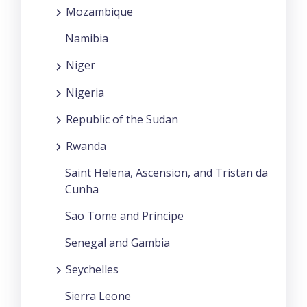
Mozambique
Namibia
Niger
Nigeria
Republic of the Sudan
Rwanda
Saint Helena, Ascension, and Tristan da
Cunha
Sao Tome and Principe
Senegal and Gambia
Seychelles
Sierra Leone