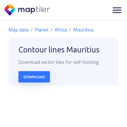
Map data
Planet
Africa
Mauritius
Contour lines
Mauritius
Download
vector
tiles for self-hosting
DOWNLOAD