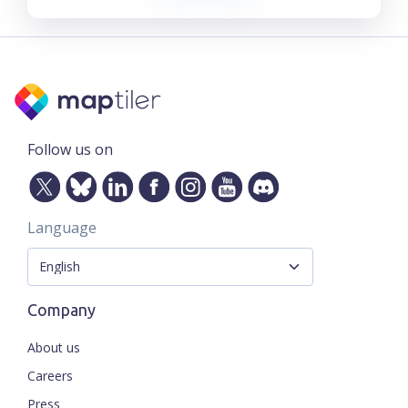
Follow us on
Language
Company
About us
Careers
Press