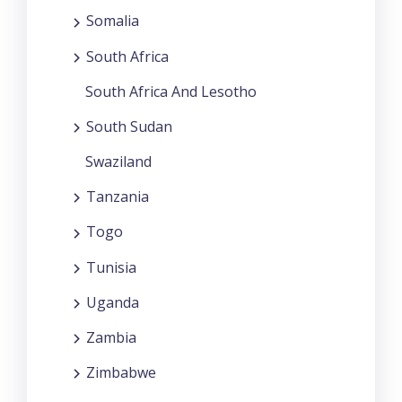
Somalia
South Africa
South Africa And Lesotho
South Sudan
Swaziland
Tanzania
Togo
Tunisia
Uganda
Zambia
Zimbabwe