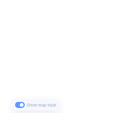
Show map style