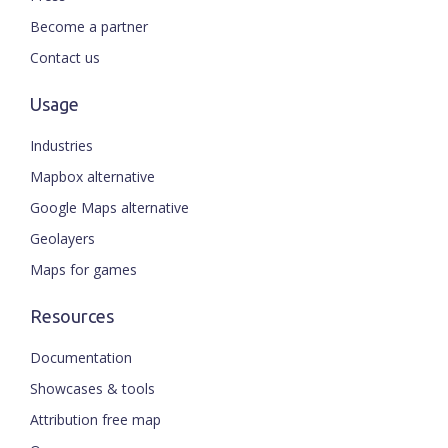
Become a partner
Contact us
Usage
Industries
Mapbox alternative
Google Maps alternative
Geolayers
Maps for games
Resources
Documentation
Showcases & tools
Attribution free map