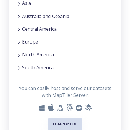
Asia
Australia and Oceania
Central America
Europe
North America
South America
You can easily host and serve our datasets
with MapTiler Server.
LEARN MORE