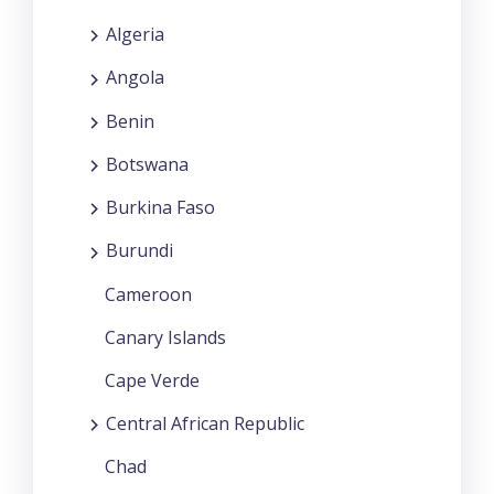
Algeria
Angola
Benin
Botswana
Burkina Faso
Burundi
Cameroon
Canary Islands
Cape Verde
Central African Republic
Chad