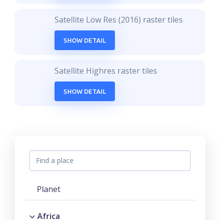
Satellite Low Res (2016) raster tiles
SHOW DETAIL
Satellite Highres raster tiles
SHOW DETAIL
Planet
Africa