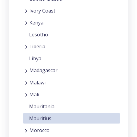
Ivory Coast
Kenya
Lesotho
Liberia
Libya
Madagascar
Malawi
Mali
Mauritania
Mauritius
Morocco