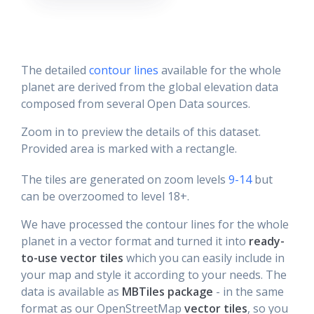
The detailed
contour lines
available for the whole
planet are derived from the global elevation data
composed from several Open Data sources.
Zoom in to preview the details of this dataset.
Provided area is marked with a rectangle.
The tiles are generated on zoom levels
9-14
but
can be overzoomed to level 18+.
We have processed the contour lines for the whole
planet in a vector format and turned it into
ready-
to-use vector tiles
which you can easily include in
your map and style it according to your needs. The
data is available as
MBTiles package
- in the same
format as our OpenStreetMap
vector tiles
, so you