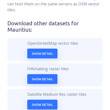
can host them on the same servers as OSM vector
tiles.
Download other datasets for
Mauritius
:
OpenStreetMap vector tiles
SHOW DETAIL
Hillshading raster tiles
SHOW DETAIL
Satellite Medium Res raster tiles
SHOW DETAIL