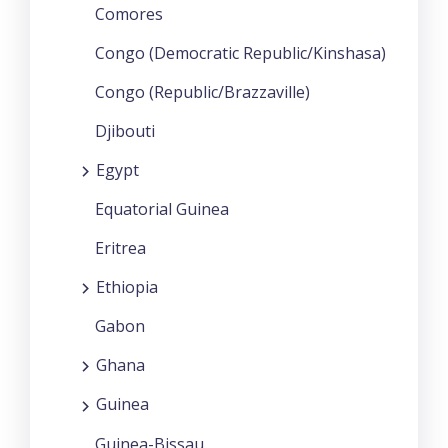
Comores
Congo (Democratic Republic/Kinshasa)
Congo (Republic/Brazzaville)
Djibouti
Egypt
Equatorial Guinea
Eritrea
Ethiopia
Gabon
Ghana
Guinea
Guinea-Bissau