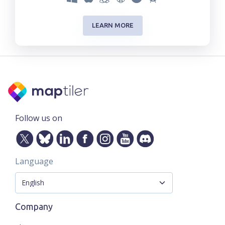
LEARN MORE
Follow us on
Language
Company