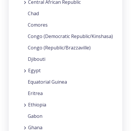
Central African Republic
Chad
Comores
Congo (Democratic Republic/Kinshasa)
Congo (Republic/Brazzaville)
Djibouti
Egypt
Equatorial Guinea
Eritrea
Ethiopia
Gabon
Ghana