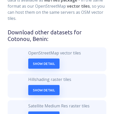
data is available as
MBTiles package
- in the same
format as our OpenStreetMap
vector tiles
, so you
can host them on the same servers as OSM vector
tiles.
Download other datasets for
Cotonou, Benin
:
OpenStreetMap vector tiles
SHOW DETAIL
Hillshading raster tiles
SHOW DETAIL
Satellite Medium Res raster tiles