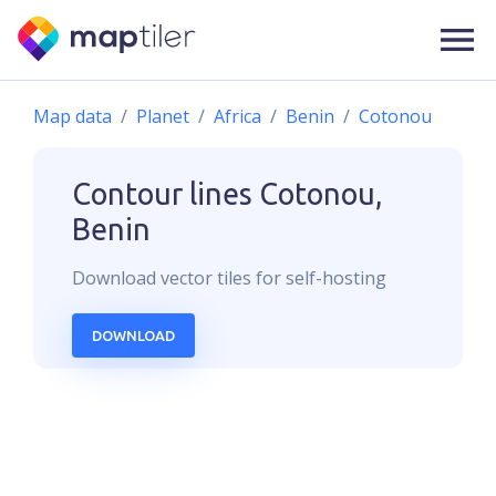
Map data
Planet
Africa
Benin
Cotonou
Contour lines
Cotonou,
Benin
Download
vector
tiles for self-hosting
DOWNLOAD