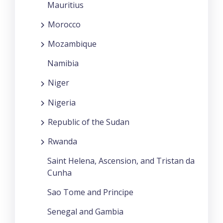
Mauritius
Morocco
Mozambique
Namibia
Niger
Nigeria
Republic of the Sudan
Rwanda
Saint Helena, Ascension, and Tristan da
Cunha
Sao Tome and Principe
Senegal and Gambia