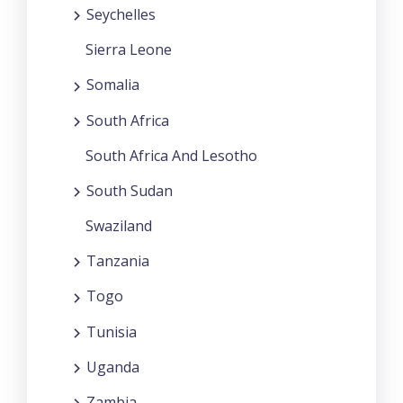
Seychelles
Sierra Leone
Somalia
South Africa
South Africa And Lesotho
South Sudan
Swaziland
Tanzania
Togo
Tunisia
Uganda
Zambia