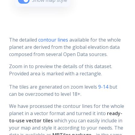
Show map style
The detailed
contour lines
available for the whole
planet are derived from the global elevation data
composed from several Open Data sources.
Zoom in to preview the details of this dataset.
Provided area is marked with a rectangle.
The tiles are generated on zoom levels
9-14
but
can be overzoomed to level 18+.
We have processed the contour lines for the whole
planet in a vector format and turned it into
ready-
to-use vector tiles
which you can easily include in
your map and style it according to your needs. The