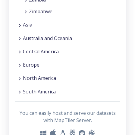
Zimbabwe
Asia
Australia and Oceania
Central America
Europe
North America
South America
You can easily host and serve our datasets
with MapTiler Server.