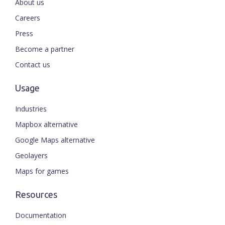
About us
Careers
Press
Become a partner
Contact us
Usage
Industries
Mapbox alternative
Google Maps alternative
Geolayers
Maps for games
Resources
Documentation