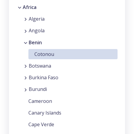
Africa
Algeria
Angola
Benin
Cotonou
Botswana
Burkina Faso
Burundi
Cameroon
Canary Islands
Cape Verde