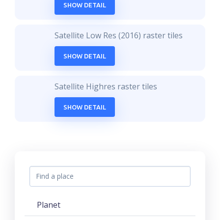
SHOW DETAIL
Satellite Low Res (2016) raster tiles
SHOW DETAIL
Satellite Highres raster tiles
SHOW DETAIL
Planet