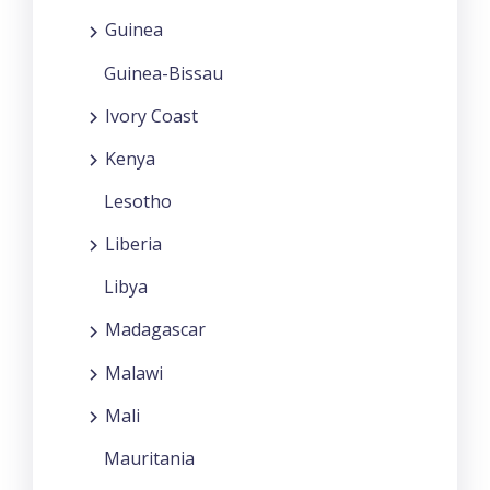
Guinea
Guinea-Bissau
Ivory Coast
Kenya
Lesotho
Liberia
Libya
Madagascar
Malawi
Mali
Mauritania