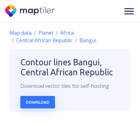
Map data
Planet
Africa
Central African Republic
Bangui
Contour lines
Bangui,
Central African Republic
Download
vector
tiles for self-hosting
DOWNLOAD