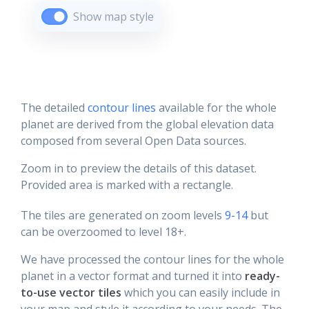
Show map style
The detailed
contour lines
available for the whole
planet are derived from the global elevation data
composed from several Open Data sources.
Zoom in to preview the details of this dataset.
Provided area is marked with a rectangle.
The tiles are generated on zoom levels
9-14
but
can be overzoomed to level 18+.
We have processed the contour lines for the whole
planet in a vector format and turned it into
ready-
to-use vector tiles
which you can easily include in