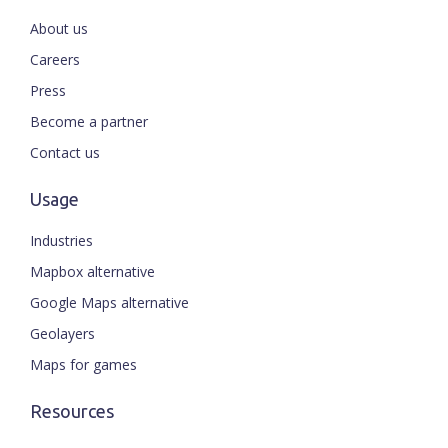
About us
Careers
Press
Become a partner
Contact us
Usage
Industries
Mapbox alternative
Google Maps alternative
Geolayers
Maps for games
Resources