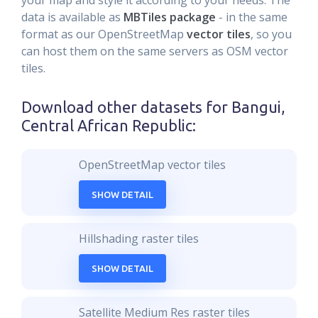
your map and style it according to your needs. The
data is available as
MBTiles package
- in the same
format as our OpenStreetMap
vector tiles
, so you
can host them on the same servers as OSM vector
tiles.
Download other datasets for
Bangui,
Central African Republic
:
OpenStreetMap vector tiles
SHOW DETAIL
Hillshading raster tiles
SHOW DETAIL
Satellite Medium Res raster tiles