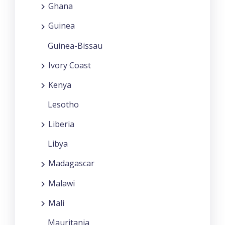
Ghana
Guinea
Guinea-Bissau
Ivory Coast
Kenya
Lesotho
Liberia
Libya
Madagascar
Malawi
Mali
Mauritania