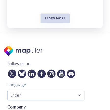
LEARN MORE
Follow us on
Language
Company