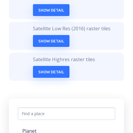
SHOW DETAIL
Satellite Low Res (2016) raster tiles
SHOW DETAIL
Satellite Highres raster tiles
SHOW DETAIL
Planet