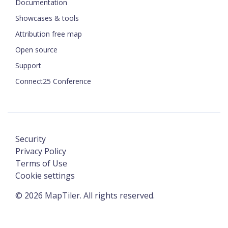
Documentation
Showcases & tools
Attribution free map
Open source
Support
Connect25 Conference
Security
Privacy Policy
Terms of Use
Cookie settings
©
2026
MapTiler. All rights reserved.