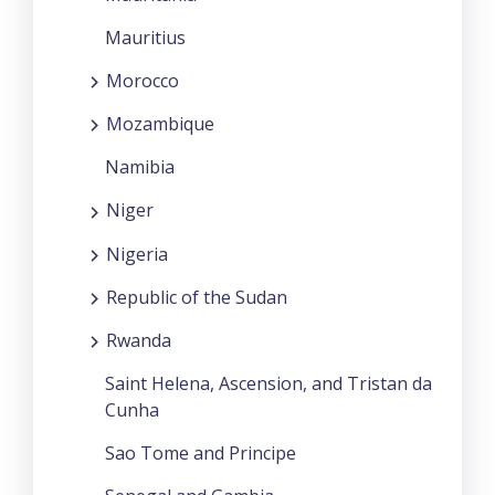
Mauritius
Morocco
Mozambique
Namibia
Niger
Nigeria
Republic of the Sudan
Rwanda
Saint Helena, Ascension, and Tristan da
Cunha
Sao Tome and Principe