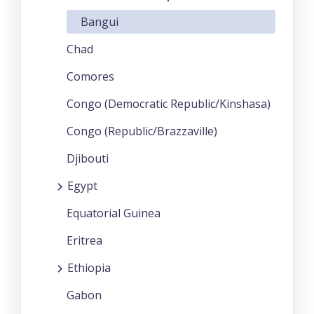
Bangui
Chad
Comores
Congo (Democratic Republic/Kinshasa)
Congo (Republic/Brazzaville)
Djibouti
Egypt
Equatorial Guinea
Eritrea
Ethiopia
Gabon