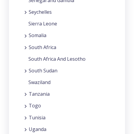
Senegal and Gambia
Seychelles
Sierra Leone
Somalia
South Africa
South Africa And Lesotho
South Sudan
Swaziland
Tanzania
Togo
Tunisia
Uganda