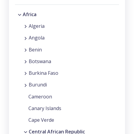
Africa
Algeria
Angola
Benin
Botswana
Burkina Faso
Burundi
Cameroon
Canary Islands
Cape Verde
Central African Republic