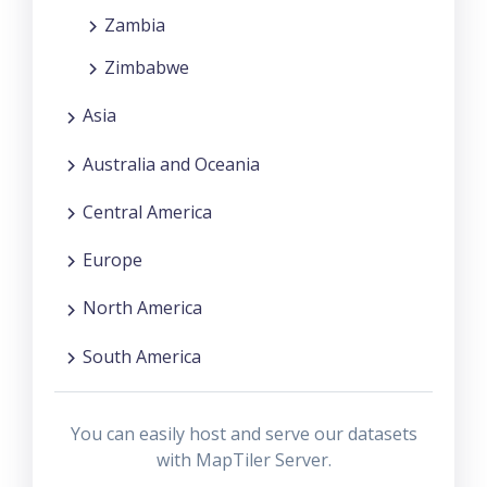
Zambia
Zimbabwe
Asia
Australia and Oceania
Central America
Europe
North America
South America
You can easily host and serve our datasets
with MapTiler Server.