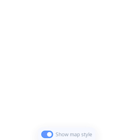
Show map style