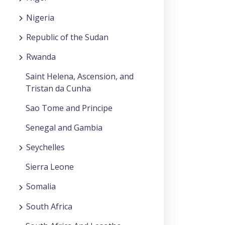
Nigeria
Republic of the Sudan
Rwanda
Saint Helena, Ascension, and
Tristan da Cunha
Sao Tome and Principe
Senegal and Gambia
Seychelles
Sierra Leone
Somalia
South Africa