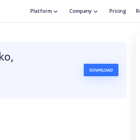
Platform
Company
Pricing
R
ko,
DOWNLOAD