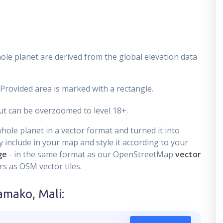
ole planet are derived from the global elevation data
 Provided area is marked with a rectangle.
t can be overzoomed to level 18+.
ole planet in a vector format and turned it into
 include in your map and style it according to your
ge
- in the same format as our OpenStreetMap
vector
s as OSM vector tiles.
amako, Mali
: