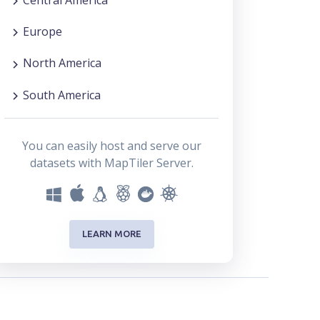
Europe
North America
South America
You can easily host and serve our
datasets with MapTiler Server.
LEARN MORE