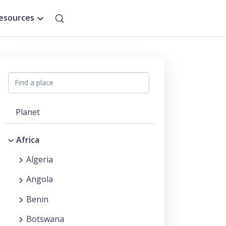
esources
Planet
Africa
Algeria
Angola
Benin
Botswana