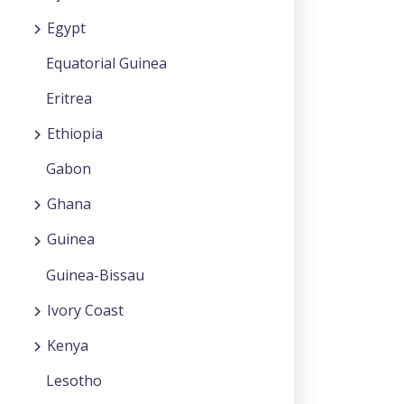
Egypt
Equatorial Guinea
Eritrea
Ethiopia
Gabon
Ghana
Guinea
Guinea-Bissau
Ivory Coast
Kenya
Lesotho