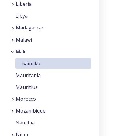
Liberia
Libya
Madagascar
Malawi
Mali
Bamako
Mauritania
Mauritius
Morocco
Mozambique
Namibia
Niger