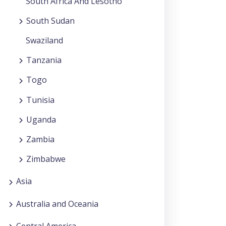
South Africa And Lesotho
South Sudan
Swaziland
Tanzania
Togo
Tunisia
Uganda
Zambia
Zimbabwe
Asia
Australia and Oceania
Central America