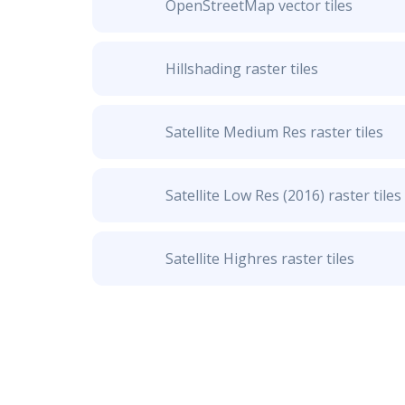
OpenStreetMap vector tiles
Hillshading raster tiles
Satellite Medium Res raster tiles
Satellite Low Res (2016) raster tiles
Satellite Highres raster tiles