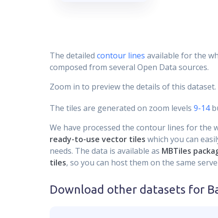
The detailed
contour lines
available for the wh
composed from several Open Data sources.
Zoom in to preview the details of this dataset.
The tiles are generated on zoom levels
9-14
bu
We have processed the contour lines for the wh
ready-to-use vector tiles
which you can easily
needs. The data is available as
MBTiles packa
tiles
, so you can host them on the same server
Download other datasets for
B