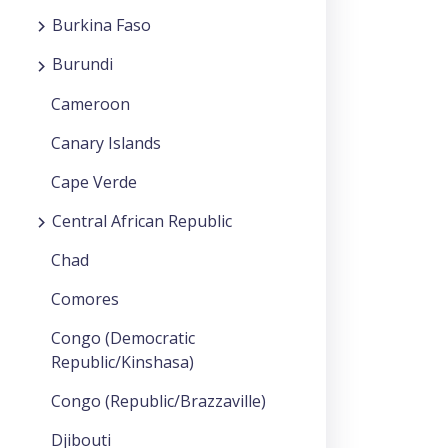
Burkina Faso
Burundi
Cameroon
Canary Islands
Cape Verde
Central African Republic
Chad
Comores
Congo (Democratic
Republic/Kinshasa)
Congo (Republic/Brazzaville)
Djibouti