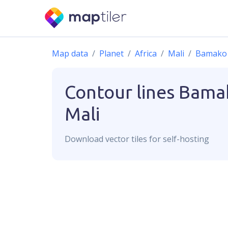
Map data
Planet
Africa
Mali
Bamako
Contour lines
Bama
Mali
Download
vector
tiles for self-hosting