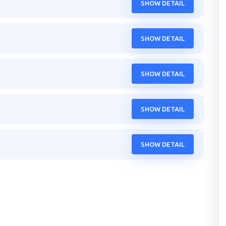
SHOW DETAIL
SHOW DETAIL
SHOW DETAIL
SHOW DETAIL
SHOW DETAIL