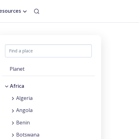
esources
Planet
Africa
Algeria
Angola
Benin
Botswana