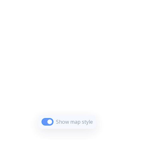
Show map style