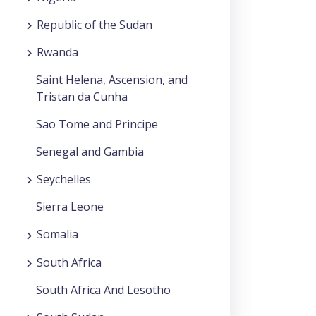
Republic of the Sudan
Rwanda
Saint Helena, Ascension, and
Tristan da Cunha
Sao Tome and Principe
Senegal and Gambia
Seychelles
Sierra Leone
Somalia
South Africa
South Africa And Lesotho