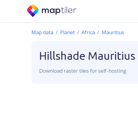
Map data
Planet
Africa
Mauritius
Hillshade
Mauritius
Download
raster
tiles for self-hosting