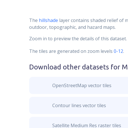
The
hillshade
layer contains shaded relief of 
outdoor, topographic, and hazard maps.
Zoom in to preview the details of this dataset.
The tiles are generated on zoom levels
0-12
.
Download other datasets for
M
OpenStreetMap vector tiles
Contour lines vector tiles
Satellite Medium Res raster tiles