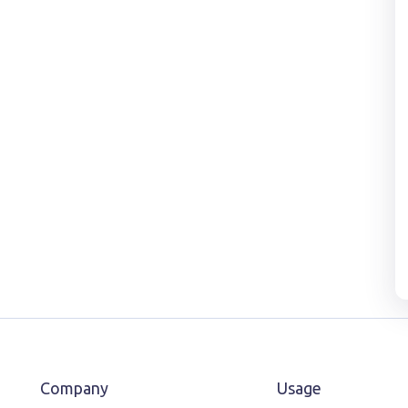
Company
Usage