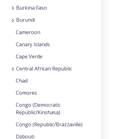
Burkina Faso
Burundi
Cameroon
Canary Islands
Cape Verde
Central African Republic
Chad
Comores
Congo (Democratic
Republic/Kinshasa)
Congo (Republic/Brazzaville)
Djibouti