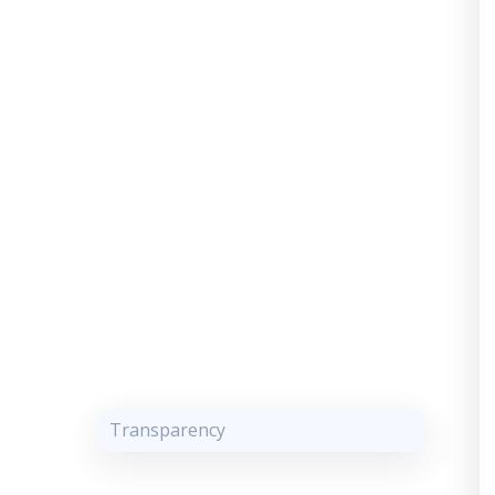
Transparency