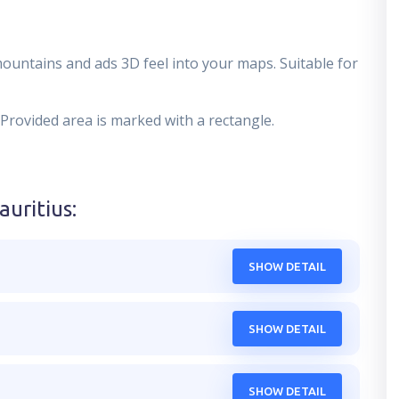
mountains and ads 3D feel into your maps. Suitable for
 Provided area is marked with a rectangle.
auritius
:
SHOW DETAIL
SHOW DETAIL
SHOW DETAIL