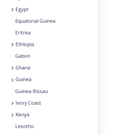
Egypt
Equatorial Guinea
Eritrea
Ethiopia
Gabon
Ghana
Guinea
Guinea-Bissau
Ivory Coast
Kenya
Lesotho