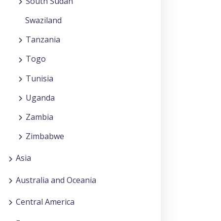
South Sudan
Swaziland
Tanzania
Togo
Tunisia
Uganda
Zambia
Zimbabwe
Asia
Australia and Oceania
Central America