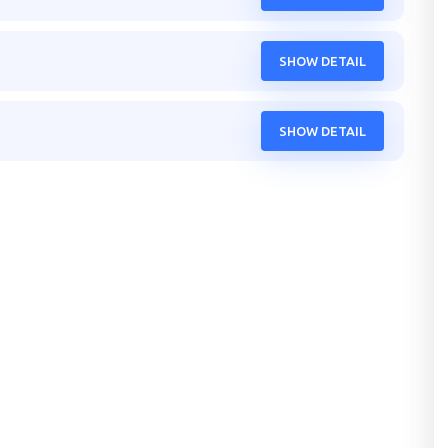
SHOW DETAIL
SHOW DETAIL