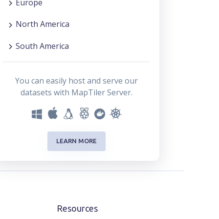
Europe
North America
South America
You can easily host and serve our
datasets with MapTiler Server.
LEARN MORE
Resources