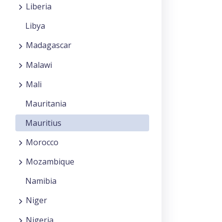
Liberia
Libya
Madagascar
Malawi
Mali
Mauritania
Mauritius
Morocco
Mozambique
Namibia
Niger
Nigeria