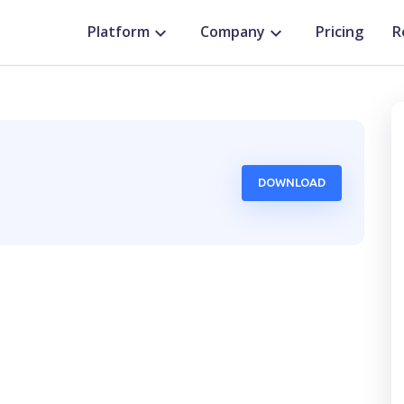
Platform
Company
Pricing
R
DOWNLOAD