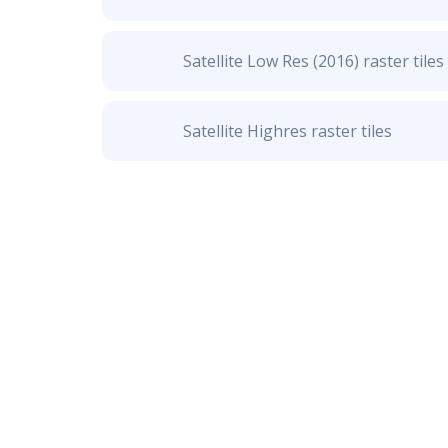
Satellite Low Res (2016) raster tiles
Satellite Highres raster tiles