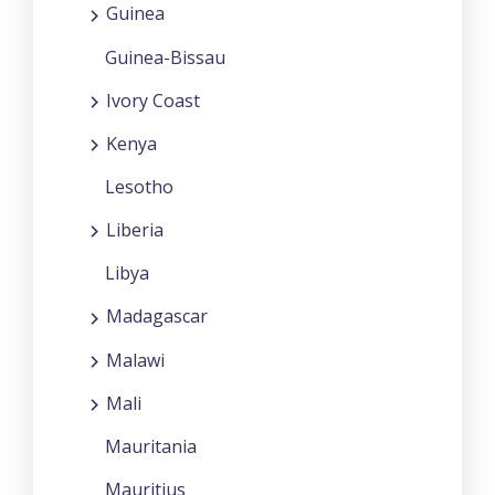
Guinea
Guinea-Bissau
Ivory Coast
Kenya
Lesotho
Liberia
Libya
Madagascar
Malawi
Mali
Mauritania
Mauritius