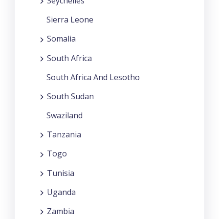
Seychelles
Sierra Leone
Somalia
South Africa
South Africa And Lesotho
South Sudan
Swaziland
Tanzania
Togo
Tunisia
Uganda
Zambia