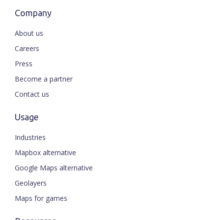
Company
About us
Careers
Press
Become a partner
Contact us
Usage
Industries
Mapbox alternative
Google Maps alternative
Geolayers
Maps for games