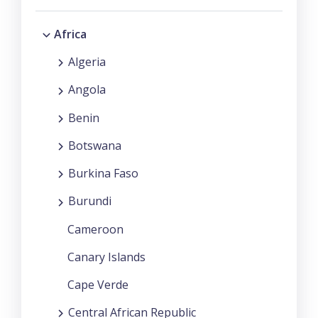
Africa
Algeria
Angola
Benin
Botswana
Burkina Faso
Burundi
Cameroon
Canary Islands
Cape Verde
Central African Republic