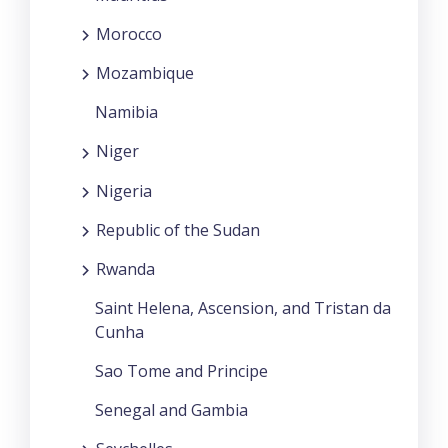
Morocco
Mozambique
Namibia
Niger
Nigeria
Republic of the Sudan
Rwanda
Saint Helena, Ascension, and Tristan da
Cunha
Sao Tome and Principe
Senegal and Gambia