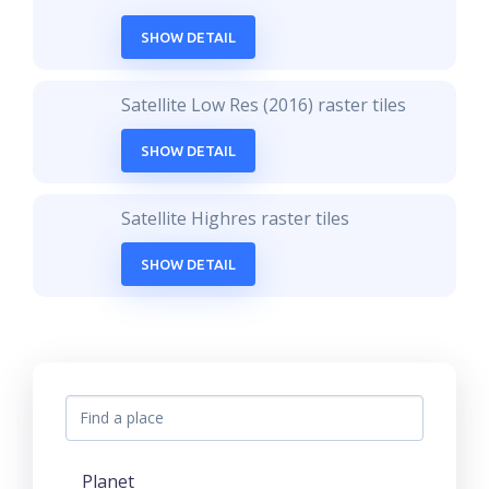
SHOW DETAIL
Satellite Low Res (2016) raster tiles
SHOW DETAIL
Satellite Highres raster tiles
SHOW DETAIL
Planet