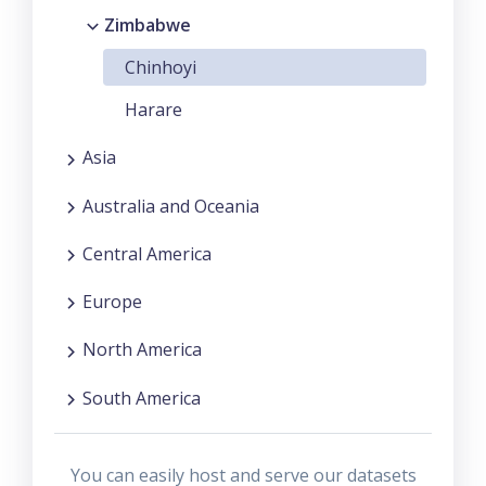
Zimbabwe
Chinhoyi
Harare
Asia
Australia and Oceania
Central America
Europe
North America
South America
You can easily host and serve our datasets