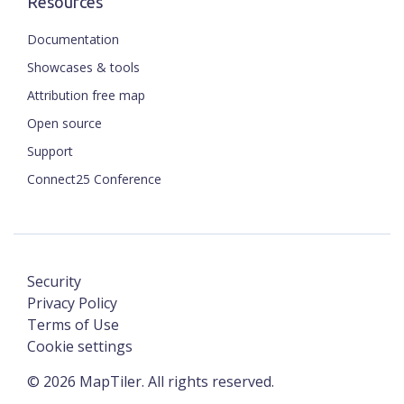
Resources
Documentation
Showcases & tools
Attribution free map
Open source
Support
Connect25 Conference
Security
Privacy Policy
Terms of Use
Cookie settings
©
2026
MapTiler. All rights reserved.