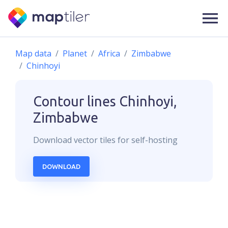
Map data
Planet
Africa
Zimbabwe
Chinhoyi
Contour lines
Chinhoyi,
Zimbabwe
Download
vector
tiles for self-hosting
DOWNLOAD