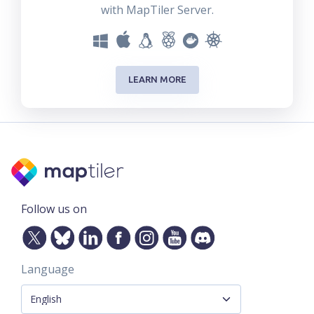
with MapTiler Server.
LEARN MORE
Follow us on
Language