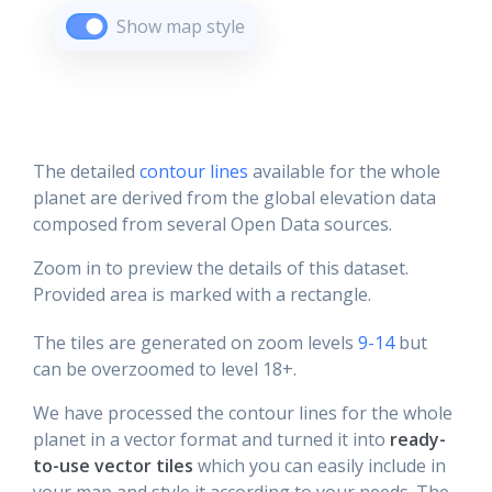
Show map style
The detailed
contour lines
available for the whole
planet are derived from the global elevation data
composed from several Open Data sources.
Zoom in to preview the details of this dataset.
Provided area is marked with a rectangle.
The tiles are generated on zoom levels
9-14
but
can be overzoomed to level 18+.
We have processed the contour lines for the whole
planet in a vector format and turned it into
ready-
to-use vector tiles
which you can easily include in