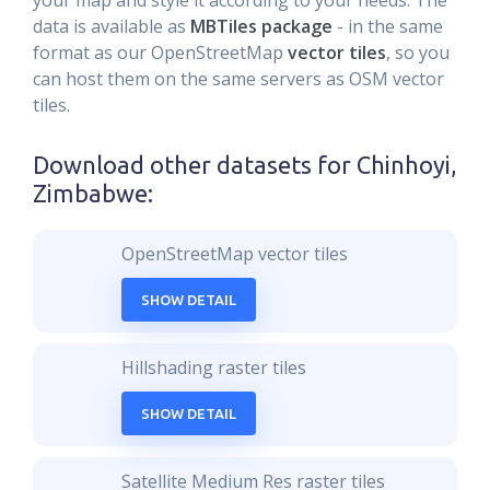
your map and style it according to your needs. The
data is available as
MBTiles package
- in the same
format as our OpenStreetMap
vector tiles
, so you
can host them on the same servers as OSM vector
tiles.
Download other datasets for
Chinhoyi,
Zimbabwe
:
OpenStreetMap vector tiles
SHOW DETAIL
Hillshading raster tiles
SHOW DETAIL
Satellite Medium Res raster tiles