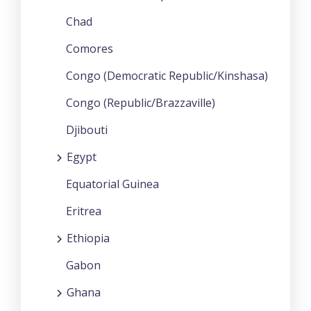
Chad
Comores
Congo (Democratic Republic/Kinshasa)
Congo (Republic/Brazzaville)
Djibouti
Egypt
Equatorial Guinea
Eritrea
Ethiopia
Gabon
Ghana