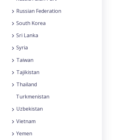
Russian Federation
South Korea
Sri Lanka
Syria
Taiwan
Tajikistan
Thailand
Turkmenistan
Uzbekistan
Vietnam
Yemen