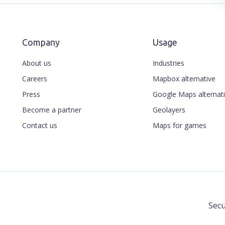
Company
Usage
About us
Industries
Careers
Mapbox alternative
Press
Google Maps alternat
Become a partner
Geolayers
Contact us
Maps for games
Secu