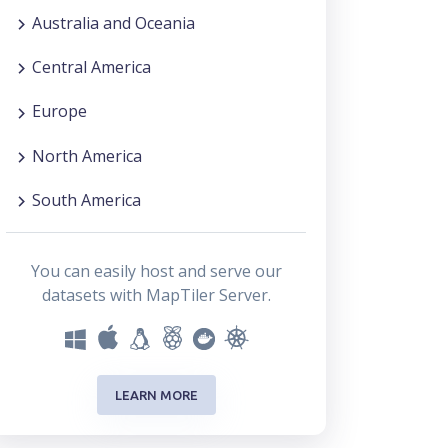
Australia and Oceania
Central America
Europe
North America
South America
You can easily host and serve our
datasets with MapTiler Server.
LEARN MORE