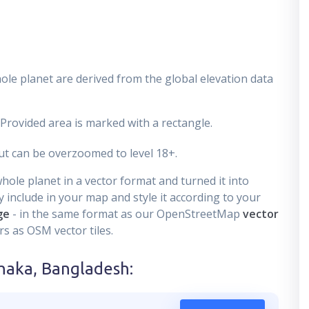
ole planet are derived from the global elevation data
 Provided area is marked with a rectangle.
t can be overzoomed to level 18+.
ole planet in a vector format and turned it into
 include in your map and style it according to your
ge
- in the same format as our OpenStreetMap
vector
s as OSM vector tiles.
haka, Bangladesh
: