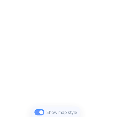
Show map style