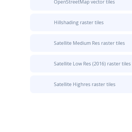
OpenStreetMap vector tiles
Hillshading raster tiles
Satellite Medium Res raster tiles
Satellite Low Res (2016) raster tiles
Satellite Highres raster tiles