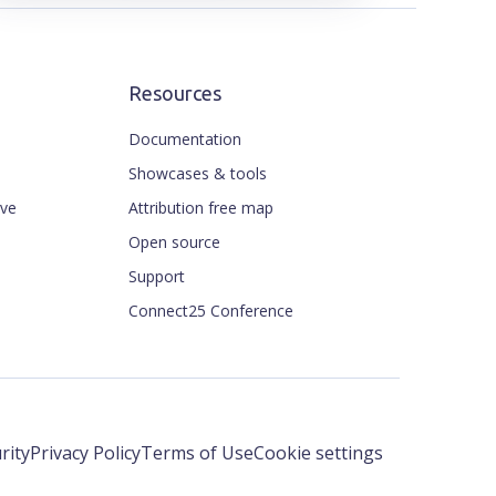
Resources
Documentation
Showcases & tools
ive
Attribution free map
Open source
Support
Connect25 Conference
rity
Privacy Policy
Terms of Use
Cookie settings