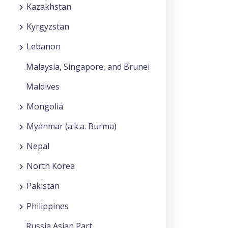
Kazakhstan
Kyrgyzstan
Lebanon
Malaysia, Singapore, and Brunei
Maldives
Mongolia
Myanmar (a.k.a. Burma)
Nepal
North Korea
Pakistan
Philippines
Russia Asian Part