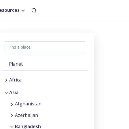
esources
Planet
Africa
Asia
Afghanistan
Azerbaijan
Bangladesh