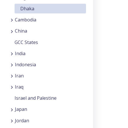
Dhaka
Cambodia
China
GCC States
India
Indonesia
Iran
Iraq
Israel and Palestine
Japan
Jordan