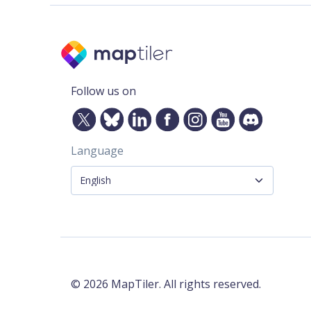
Follow us on
Language
©
2026
MapTiler. All rights reserved.