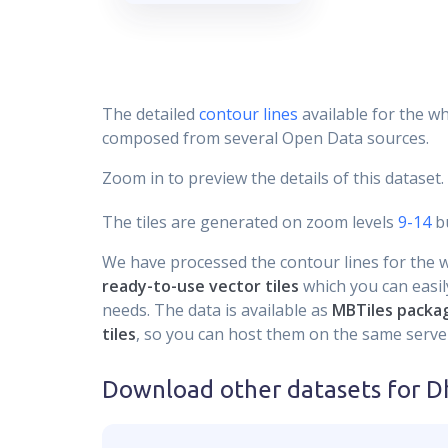
The detailed
contour lines
available for the wh
composed from several Open Data sources.
Zoom in to preview the details of this dataset.
The tiles are generated on zoom levels
9-14
bu
We have processed the contour lines for the wh
ready-to-use vector tiles
which you can easily
needs. The data is available as
MBTiles packa
tiles
, so you can host them on the same server
Download other datasets for
D