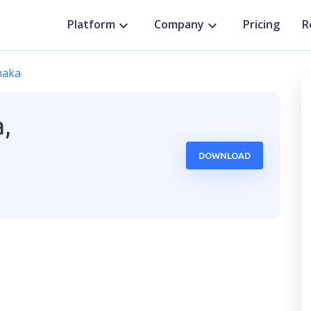
Platform
Company
Pricing
R
haka
,
DOWNLOAD