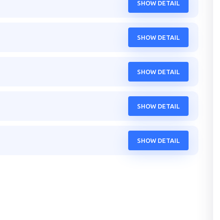
SHOW DETAIL
SHOW DETAIL
SHOW DETAIL
SHOW DETAIL
SHOW DETAIL