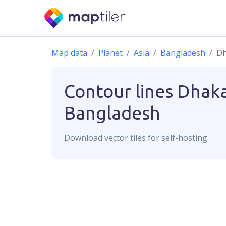
Map data
Planet
Asia
Bangladesh
D
Contour lines
Dhaka
Bangladesh
Download
vector
tiles for self-hosting