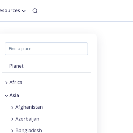
esources
Planet
Africa
Asia
Afghanistan
Azerbaijan
Bangladesh