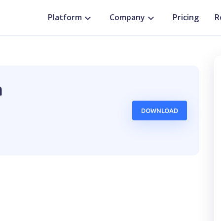
Platform
Company
Pricing
R
a
DOWNLOAD