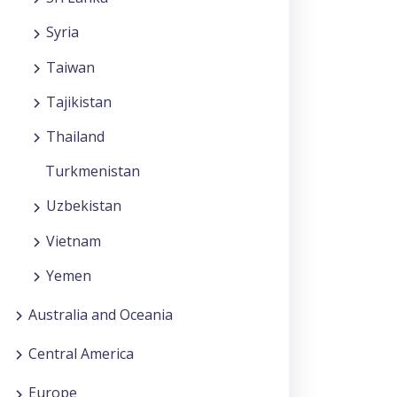
Syria
Taiwan
Tajikistan
Thailand
Turkmenistan
Uzbekistan
Vietnam
Yemen
Australia and Oceania
Central America
Europe