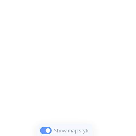
Show map style