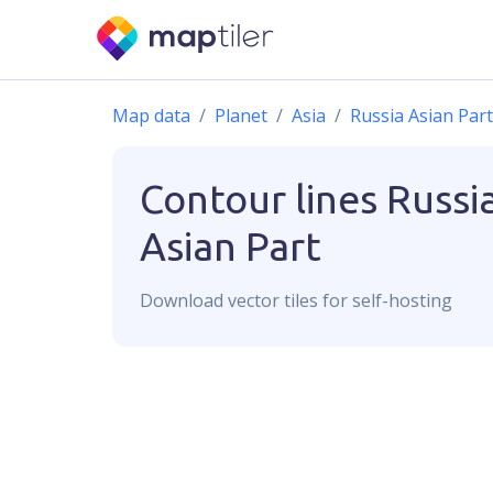
Map data
Planet
Asia
Russia Asian Part
Contour lines
Russi
Asian Part
Download
vector
tiles for self-hosting