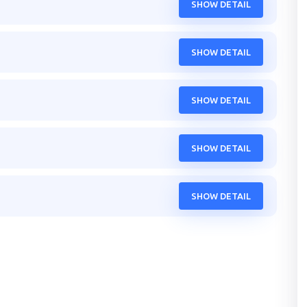
SHOW DETAIL
SHOW DETAIL
SHOW DETAIL
SHOW DETAIL
SHOW DETAIL