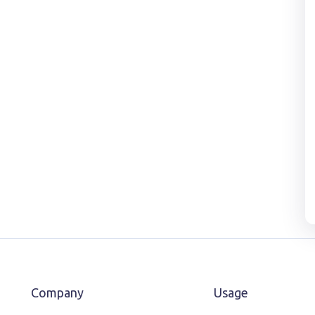
Company
Usage