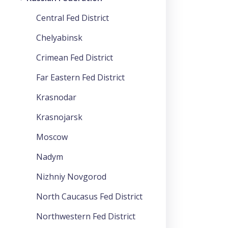
Central Fed District
Chelyabinsk
Crimean Fed District
Far Eastern Fed District
Krasnodar
Krasnojarsk
Moscow
Nadym
Nizhniy Novgorod
North Caucasus Fed District
Northwestern Fed District