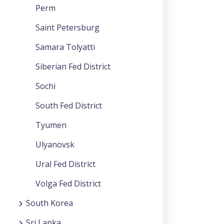
Perm
Saint Petersburg
Samara Tolyatti
Siberian Fed District
Sochi
South Fed District
Tyumen
Ulyanovsk
Ural Fed District
Volga Fed District
South Korea
Sri Lanka