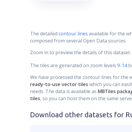
The detailed
contour lines
available for the wh
composed from several Open Data sources.
Zoom in to preview the details of this dataset.
The tiles are generated on zoom levels
9-14
bu
We have processed the contour lines for the wh
ready-to-use vector tiles
which you can easily
needs. The data is available as
MBTiles packa
tiles
, so you can host them on the same server
Download other datasets for
Ru