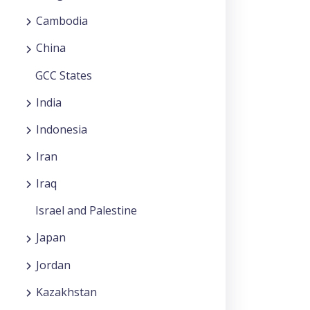
Cambodia
China
GCC States
India
Indonesia
Iran
Iraq
Israel and Palestine
Japan
Jordan
Kazakhstan