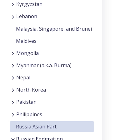
Kyrgyzstan
Lebanon
Malaysia, Singapore, and Brunei
Maldives
Mongolia
Myanmar (a.k.a. Burma)
Nepal
North Korea
Pakistan
Philippines
Russia Asian Part
Russian Federation