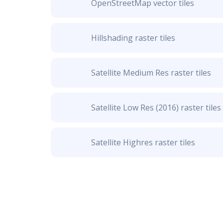
OpenStreetMap vector tiles
Hillshading raster tiles
Satellite Medium Res raster tiles
Satellite Low Res (2016) raster tiles
Satellite Highres raster tiles