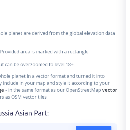
ole planet are derived from the global elevation data
 Provided area is marked with a rectangle.
t can be overzoomed to level 18+.
ole planet in a vector format and turned it into
 include in your map and style it according to your
ge
- in the same format as our OpenStreetMap
vector
s as OSM vector tiles.
ssia Asian Part
: