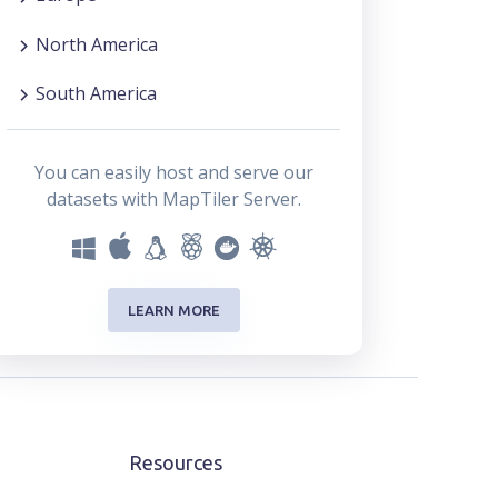
North America
South America
You can easily host and serve our
datasets with MapTiler Server.
LEARN MORE
Resources