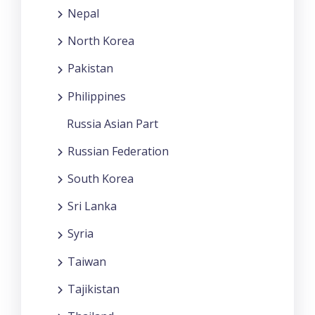
Nepal
North Korea
Pakistan
Philippines
Russia Asian Part
Russian Federation
South Korea
Sri Lanka
Syria
Taiwan
Tajikistan