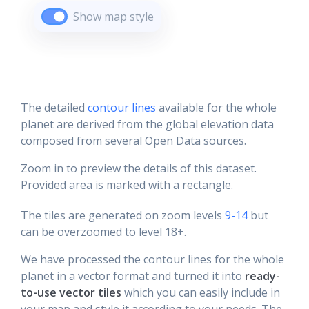
Show map style
The detailed
contour lines
available for the whole
planet are derived from the global elevation data
composed from several Open Data sources.
Zoom in to preview the details of this dataset.
Provided area is marked with a rectangle.
The tiles are generated on zoom levels
9-14
but
can be overzoomed to level 18+.
We have processed the contour lines for the whole
planet in a vector format and turned it into
ready-
to-use vector tiles
which you can easily include in