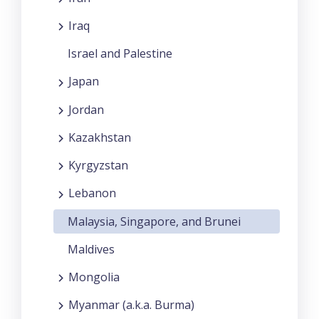
Iraq
Israel and Palestine
Japan
Jordan
Kazakhstan
Kyrgyzstan
Lebanon
Malaysia, Singapore, and Brunei
Maldives
Mongolia
Myanmar (a.k.a. Burma)