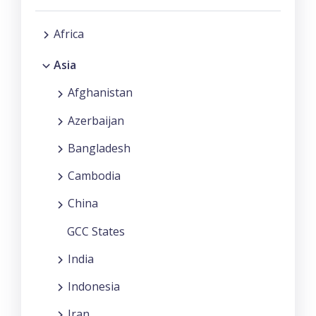
Africa
Asia
Afghanistan
Azerbaijan
Bangladesh
Cambodia
China
GCC States
India
Indonesia
Iran