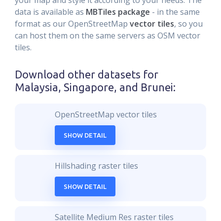
your map and style it according to your needs. The
data is available as
MBTiles package
- in the same
format as our OpenStreetMap
vector tiles
, so you
can host them on the same servers as OSM vector
tiles.
Download other datasets for
Malaysia, Singapore, and Brunei
:
OpenStreetMap vector tiles
SHOW DETAIL
Hillshading raster tiles
SHOW DETAIL
Satellite Medium Res raster tiles