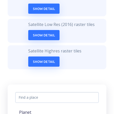
SHOW DETAIL
Satellite Low Res (2016) raster tiles
SHOW DETAIL
Satellite Highres raster tiles
SHOW DETAIL
Planet