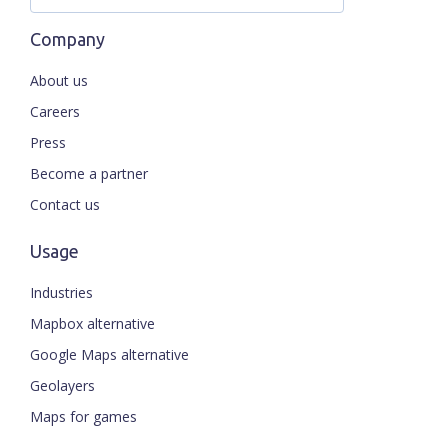
Company
About us
Careers
Press
Become a partner
Contact us
Usage
Industries
Mapbox alternative
Google Maps alternative
Geolayers
Maps for games