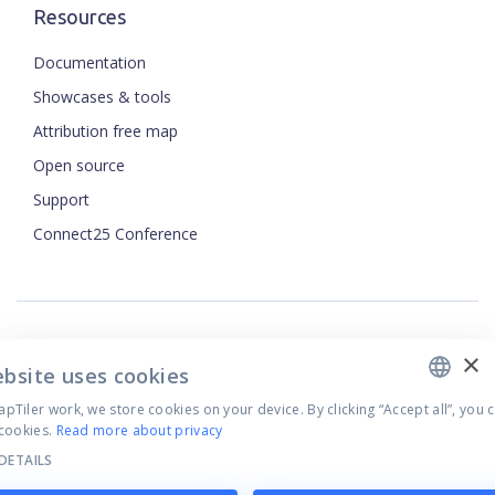
Resources
Documentation
Showcases & tools
Attribution free map
Open source
ENGLISH
Support
Connect25 Conference
CZECH
FRENCH
JAPANESE
×
Security
ebsite uses cookies
Privacy Policy
Tiler work, we store cookies on your device. By clicking “Accept all”, you 
Terms of Use
cookies.
Read more about privacy
Cookie settings
DETAILS
©
2026
MapTiler. All rights reserved.