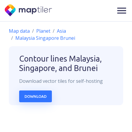
Map data
Planet
Asia
Malaysia Singapore Brunei
Contour lines
Malaysia,
Singapore, and Brunei
Download
vector
tiles for self-hosting
DOWNLOAD