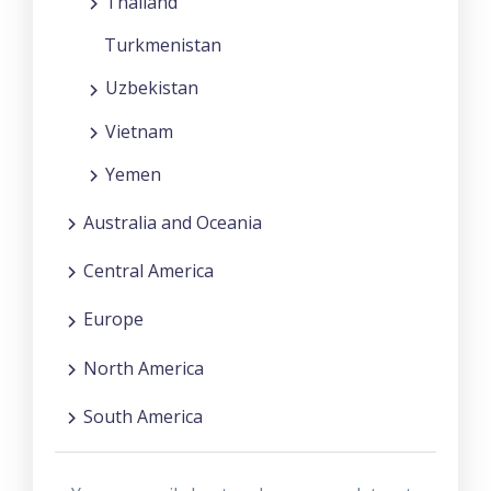
Thailand
Turkmenistan
Uzbekistan
Vietnam
Yemen
Australia and Oceania
Central America
Europe
North America
South America