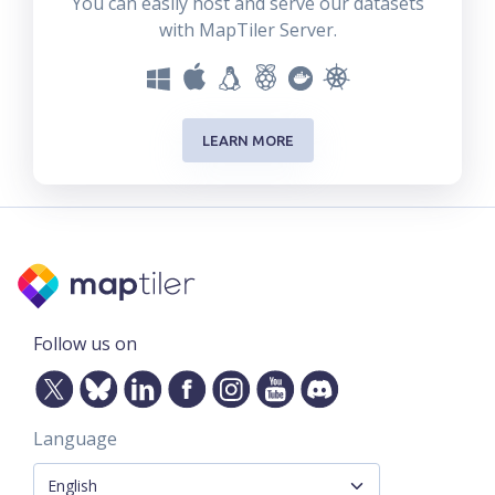
You can easily host and serve our datasets
with MapTiler Server.
LEARN MORE
Follow us on
Language