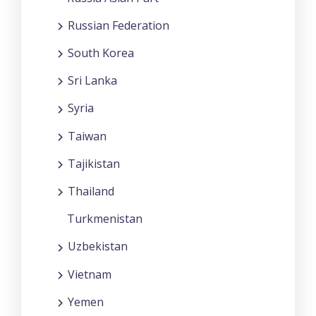
Russian Federation
South Korea
Sri Lanka
Syria
Taiwan
Tajikistan
Thailand
Turkmenistan
Uzbekistan
Vietnam
Yemen