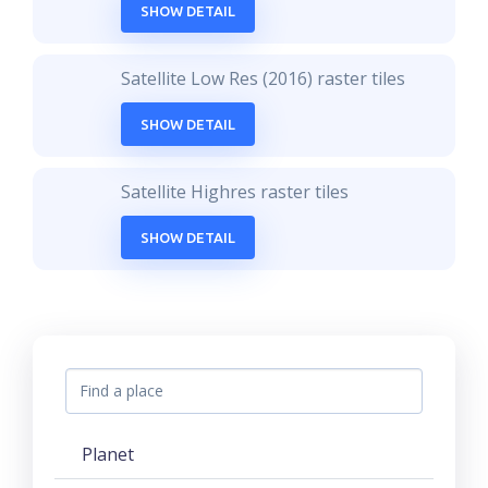
SHOW DETAIL
Satellite Low Res (2016) raster tiles
SHOW DETAIL
Satellite Highres raster tiles
SHOW DETAIL
Planet