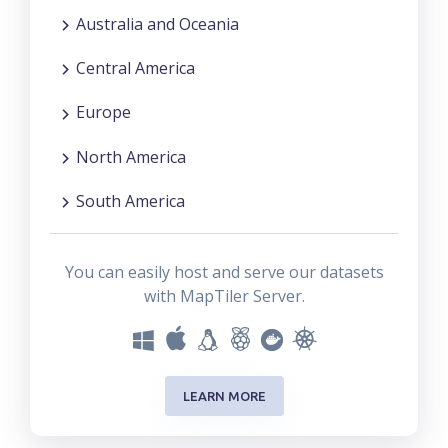
Australia and Oceania
Central America
Europe
North America
South America
You can easily host and serve our datasets
with MapTiler Server.
LEARN MORE