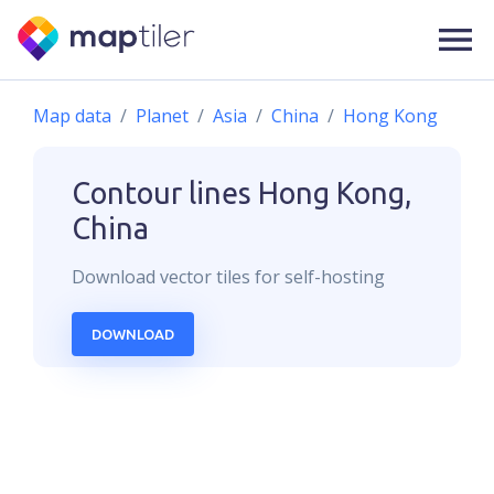
Map data
Planet
Asia
China
Hong Kong
Contour lines
Hong Kong,
China
Download
vector
tiles for self-hosting
DOWNLOAD