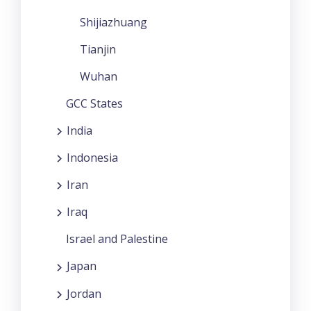
Shijiazhuang
Tianjin
Wuhan
GCC States
India
Indonesia
Iran
Iraq
Israel and Palestine
Japan
Jordan