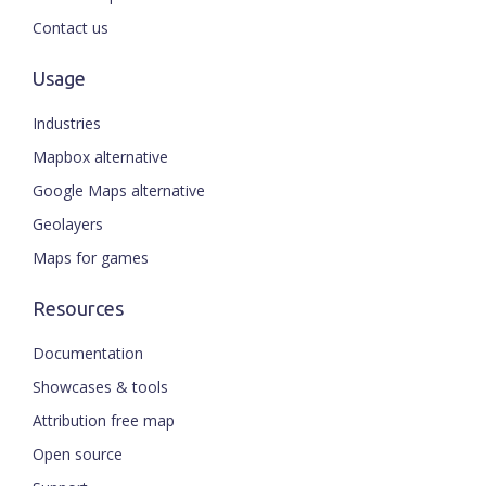
Contact us
Usage
Industries
Mapbox alternative
Google Maps alternative
Geolayers
Maps for games
Resources
Documentation
Showcases & tools
Attribution free map
Open source