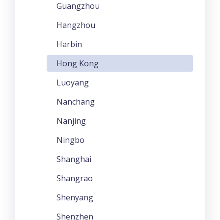
Guangzhou
Hangzhou
Harbin
Hong Kong
Luoyang
Nanchang
Nanjing
Ningbo
Shanghai
Shangrao
Shenyang
Shenzhen