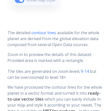
Show map style
The detailed
contour lines
available for the whole
planet are derived from the global elevation data
composed from several Open Data sources.
Zoom in to preview the details of this dataset.
Provided area is marked with a rectangle.
The tiles are generated on zoom levels
9-14
but
can be overzoomed to level 18+.
We have processed the contour lines for the whole
planet in a vector format and turned it into
ready-
to-use vector tiles
which you can easily include in
your map and style it according to your needs. The