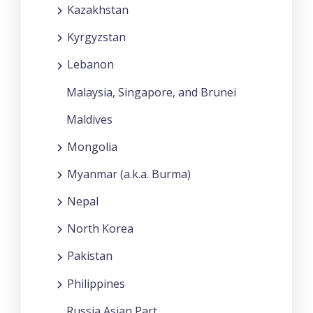
Kazakhstan
Kyrgyzstan
Lebanon
Malaysia, Singapore, and Brunei
Maldives
Mongolia
Myanmar (a.k.a. Burma)
Nepal
North Korea
Pakistan
Philippines
Russia Asian Part