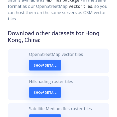
data is available as
MBTiles package
- in the same
format as our OpenStreetMap
vector tiles
, so you
can host them on the same servers as OSM vector
tiles.
Download other datasets for
Hong
Kong, China
:
OpenStreetMap vector tiles
SHOW DETAIL
Hillshading raster tiles
SHOW DETAIL
Satellite Medium Res raster tiles