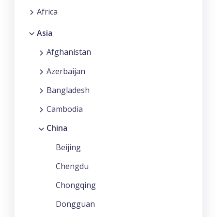
Africa
Asia
Afghanistan
Azerbaijan
Bangladesh
Cambodia
China
Beijing
Chengdu
Chongqing
Dongguan