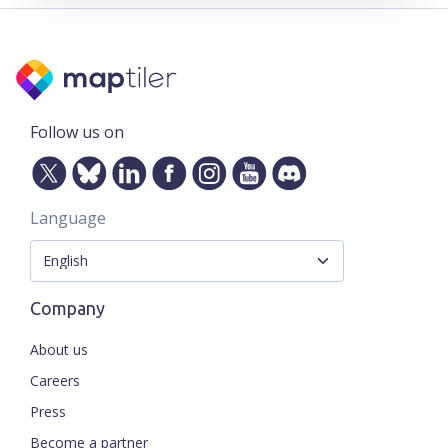
Follow us on
Language
Company
About us
Careers
Press
Become a partner