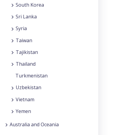
South Korea
Sri Lanka
Syria
Taiwan
Tajikistan
Thailand
Turkmenistan
Uzbekistan
Vietnam
Yemen
Australia and Oceania