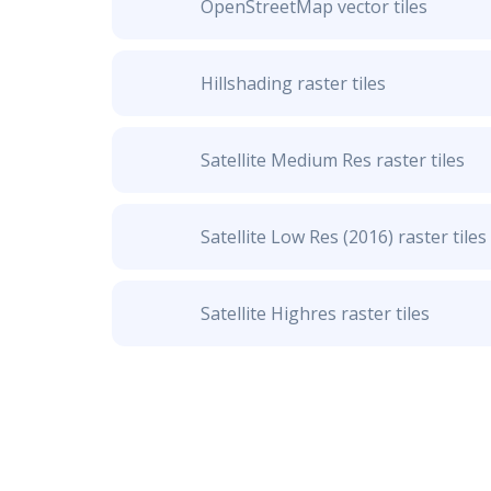
OpenStreetMap vector tiles
Hillshading raster tiles
Satellite Medium Res raster tiles
Satellite Low Res (2016) raster tiles
Satellite Highres raster tiles