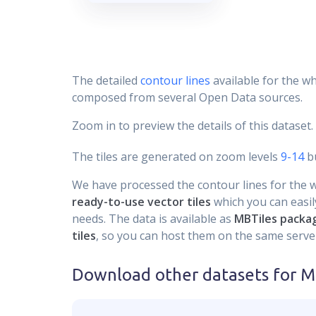
The detailed
contour lines
available for the wh
composed from several Open Data sources.
Zoom in to preview the details of this dataset.
The tiles are generated on zoom levels
9-14
bu
We have processed the contour lines for the wh
ready-to-use vector tiles
which you can easily
needs. The data is available as
MBTiles packa
tiles
, so you can host them on the same server
Download other datasets for
Mo