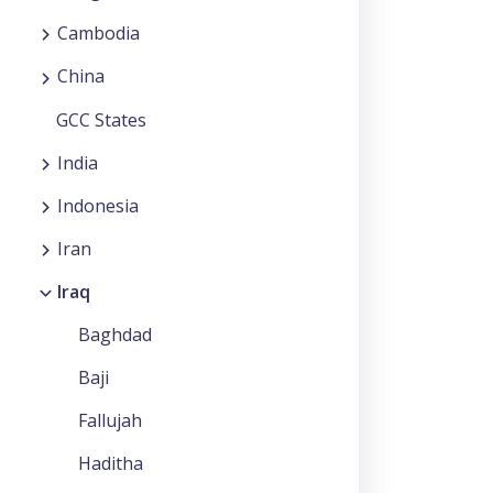
Cambodia
China
GCC States
India
Indonesia
Iran
Iraq
Baghdad
Baji
Fallujah
Haditha