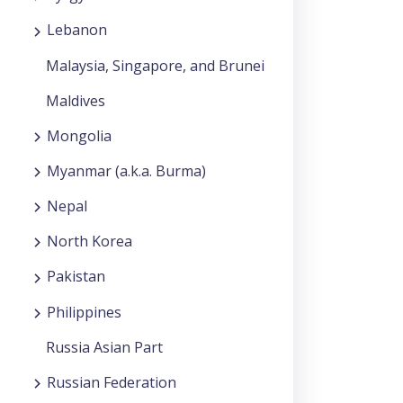
Lebanon
Malaysia, Singapore, and Brunei
Maldives
Mongolia
Myanmar (a.k.a. Burma)
Nepal
North Korea
Pakistan
Philippines
Russia Asian Part
Russian Federation