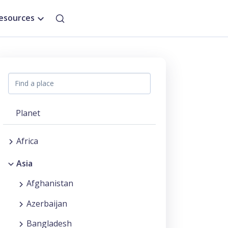
esources
Planet
Africa
Asia
Afghanistan
Azerbaijan
Bangladesh