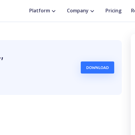
Platform
Company
Pricing
R
,
DOWNLOAD