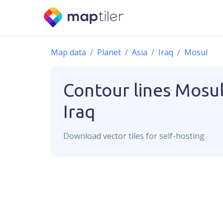
Map data
Planet
Asia
Iraq
Mosul
Contour lines
Mosul
Iraq
Download
vector
tiles for self-hosting