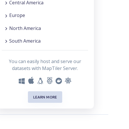
Central America
Europe
North America
South America
You can easily host and serve our
datasets with MapTiler Server.
LEARN MORE