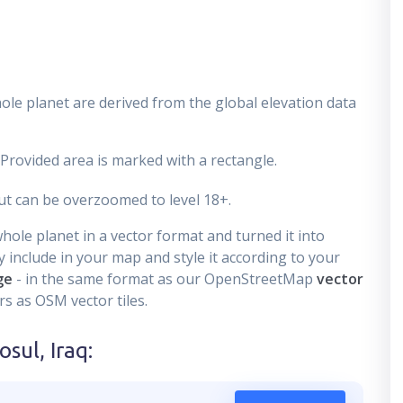
ole planet are derived from the global elevation data
 Provided area is marked with a rectangle.
t can be overzoomed to level 18+.
ole planet in a vector format and turned it into
 include in your map and style it according to your
ge
- in the same format as our OpenStreetMap
vector
s as OSM vector tiles.
sul, Iraq
: