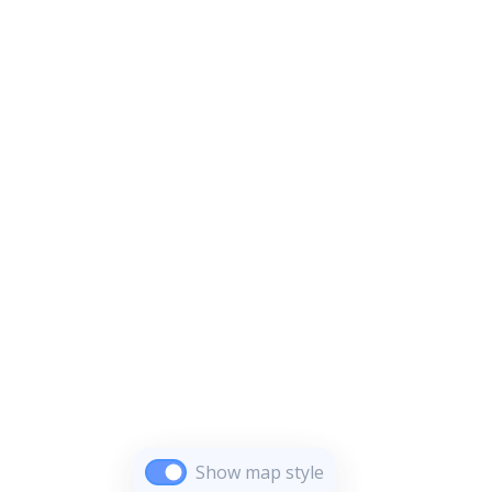
Show map style