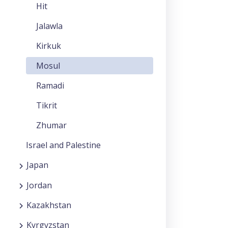
Hit
Jalawla
Kirkuk
Mosul
Ramadi
Tikrit
Zhumar
Israel and Palestine
Japan
Jordan
Kazakhstan
Kyrgyzstan