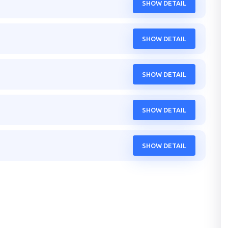
SHOW DETAIL
SHOW DETAIL
SHOW DETAIL
SHOW DETAIL
SHOW DETAIL