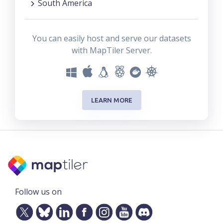
South America
You can easily host and serve our datasets
with MapTiler Server.
LEARN MORE
Follow us on