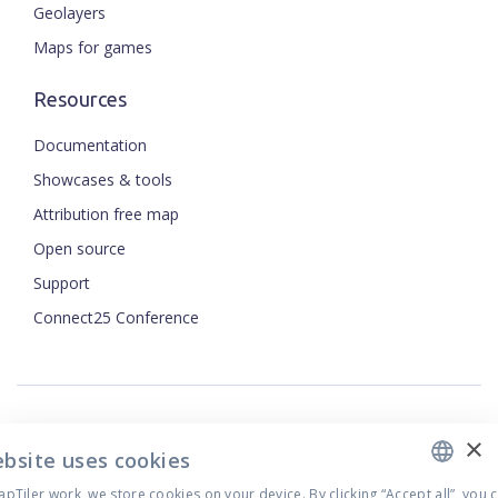
Geolayers
Maps for games
Resources
Documentation
Showcases & tools
Attribution free map
Open source
ENGLISH
Support
Connect25 Conference
CZECH
FRENCH
JAPANESE
×
Security
ebsite uses cookies
Privacy Policy
Tiler work, we store cookies on your device. By clicking “Accept all”, you 
Terms of Use