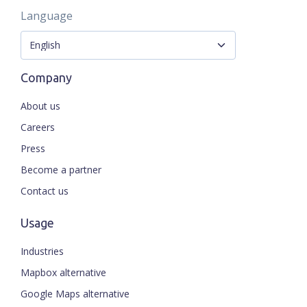
Language
Company
About us
Careers
Press
Become a partner
Contact us
Usage
Industries
Mapbox alternative
Google Maps alternative