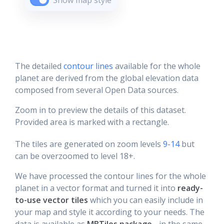
Show map style
The detailed
contour lines
available for the whole
planet are derived from the global elevation data
composed from several Open Data sources.
Zoom in to preview the details of this dataset.
Provided area is marked with a rectangle.
The tiles are generated on zoom levels
9-14
but
can be overzoomed to level 18+.
We have processed the contour lines for the whole
planet in a vector format and turned it into
ready-
to-use vector tiles
which you can easily include in
your map and style it according to your needs. The