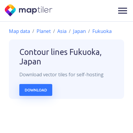
Map data
Planet
Asia
Japan
Fukuoka
Contour lines
Fukuoka,
Japan
Download
vector
tiles for self-hosting
DOWNLOAD