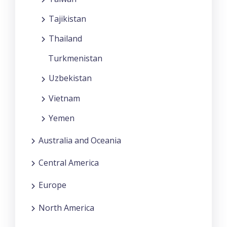
Tajikistan
Thailand
Turkmenistan
Uzbekistan
Vietnam
Yemen
Australia and Oceania
Central America
Europe
North America