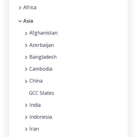
Africa
Asia
Afghanistan
Azerbaijan
Bangladesh
Cambodia
China
GCC States
India
Indonesia
Iran