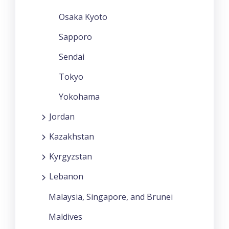
Osaka Kyoto
Sapporo
Sendai
Tokyo
Yokohama
Jordan
Kazakhstan
Kyrgyzstan
Lebanon
Malaysia, Singapore, and Brunei
Maldives