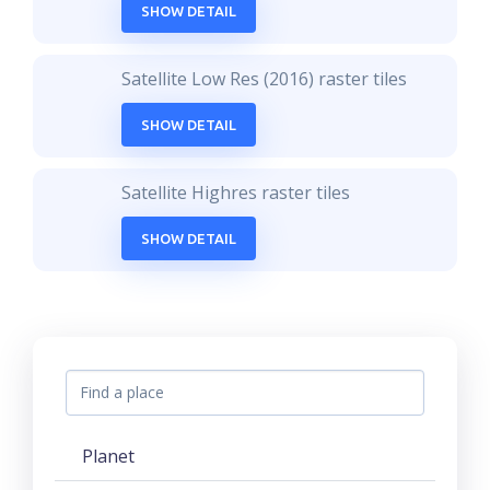
SHOW DETAIL
Satellite Low Res (2016) raster tiles
SHOW DETAIL
Satellite Highres raster tiles
SHOW DETAIL
Planet