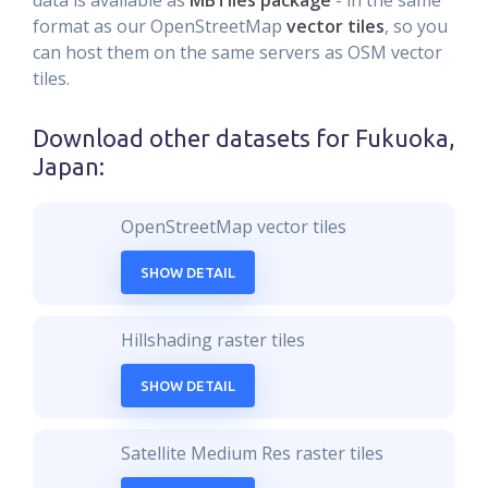
data is available as
MBTiles package
- in the same
format as our OpenStreetMap
vector tiles
, so you
can host them on the same servers as OSM vector
tiles.
Download other datasets for
Fukuoka,
Japan
:
OpenStreetMap vector tiles
SHOW DETAIL
Hillshading raster tiles
SHOW DETAIL
Satellite Medium Res raster tiles