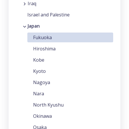
Iraq
Israel and Palestine
Japan
Fukuoka
Hiroshima
Kobe
Kyoto
Nagoya
Nara
North Kyushu
Okinawa
Osaka