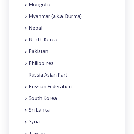
Mongolia
Myanmar (a.k.a. Burma)
Nepal
North Korea
Pakistan
Philippines
Russia Asian Part
Russian Federation
South Korea
Sri Lanka
Syria
Taiwan