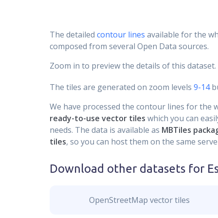
The detailed
contour lines
available for the wh
composed from several Open Data sources.
Zoom in to preview the details of this dataset.
The tiles are generated on zoom levels
9-14
bu
We have processed the contour lines for the wh
ready-to-use vector tiles
which you can easily
needs. The data is available as
MBTiles packa
tiles
, so you can host them on the same server
Download other datasets for
E
OpenStreetMap vector tiles