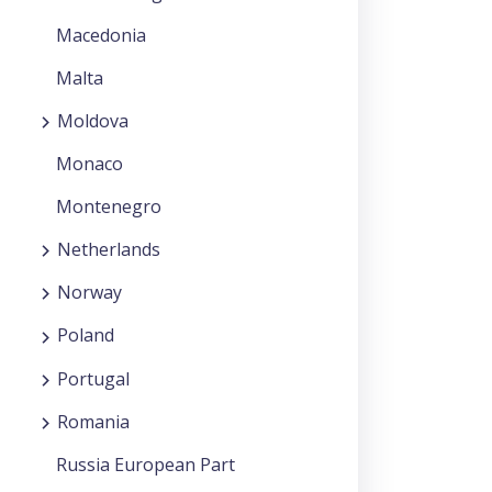
Macedonia
Malta
Moldova
Monaco
Montenegro
Netherlands
Norway
Poland
Portugal
Romania
Russia European Part