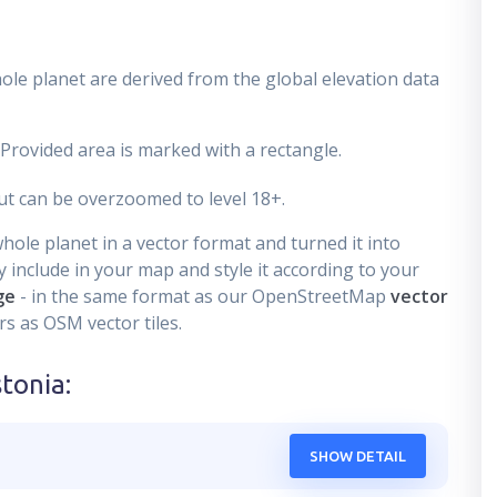
ole planet are derived from the global elevation data
 Provided area is marked with a rectangle.
t can be overzoomed to level 18+.
ole planet in a vector format and turned it into
 include in your map and style it according to your
ge
- in the same format as our OpenStreetMap
vector
s as OSM vector tiles.
stonia
:
SHOW DETAIL