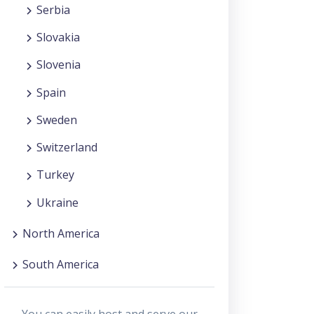
Serbia
Slovakia
Slovenia
Spain
Sweden
Switzerland
Turkey
Ukraine
North America
South America