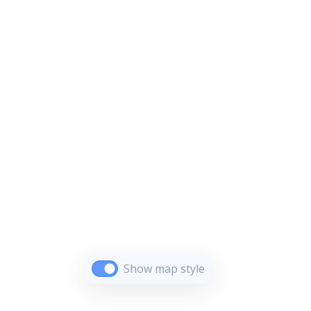
Show map style