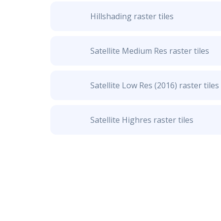
Hillshading raster tiles
Satellite Medium Res raster tiles
Satellite Low Res (2016) raster tiles
Satellite Highres raster tiles