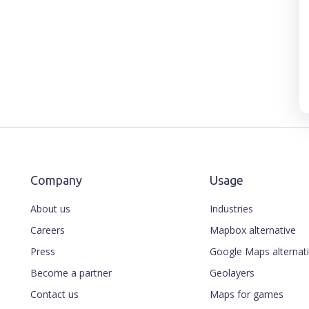
Company
Usage
About us
Industries
Careers
Mapbox alternative
Press
Google Maps alternat
Become a partner
Geolayers
Contact us
Maps for games