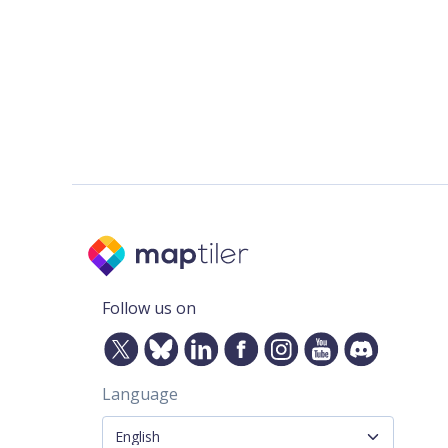
Follow us on
Language