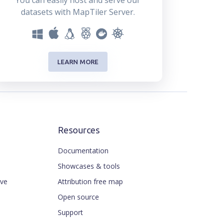
You can easily host and serve our
datasets with MapTiler Server.
LEARN MORE
Resources
Documentation
Showcases & tools
ive
Attribution free map
Open source
Support