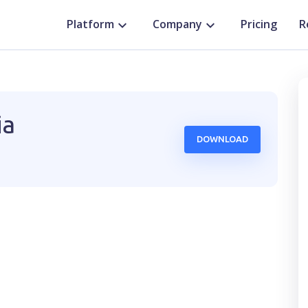
Platform
Company
Pricing
R
ia
DOWNLOAD