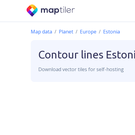
Map data
Planet
Europe
Estonia
Contour lines
Eston
Download
vector
tiles for self-hosting