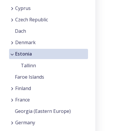
Cyprus
Czech Republic
Dach
Denmark
Estonia
Tallinn
Faroe Islands
Finland
France
Georgia (Eastern Europe)
Germany