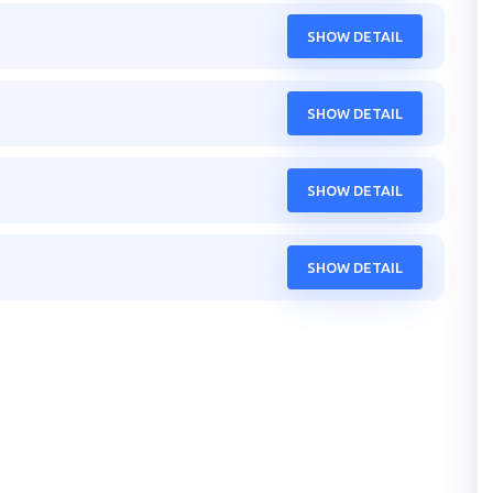
SHOW DETAIL
SHOW DETAIL
SHOW DETAIL
SHOW DETAIL