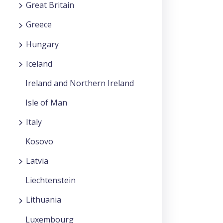
Great Britain
Greece
Hungary
Iceland
Ireland and Northern Ireland
Isle of Man
Italy
Kosovo
Latvia
Liechtenstein
Lithuania
Luxembourg