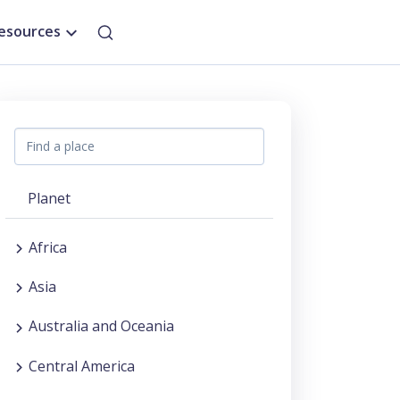
esources
Planet
Africa
Asia
Australia and Oceania
Central America