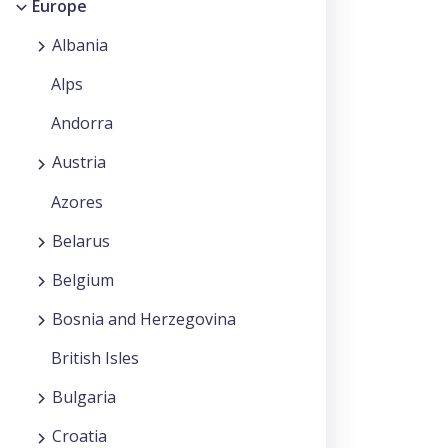
Europe
Albania
Alps
Andorra
Austria
Azores
Belarus
Belgium
Bosnia and Herzegovina
British Isles
Bulgaria
Croatia