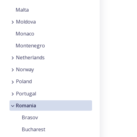
Malta
Moldova
Monaco
Montenegro
Netherlands
Norway
Poland
Portugal
Romania
Brasov
Bucharest