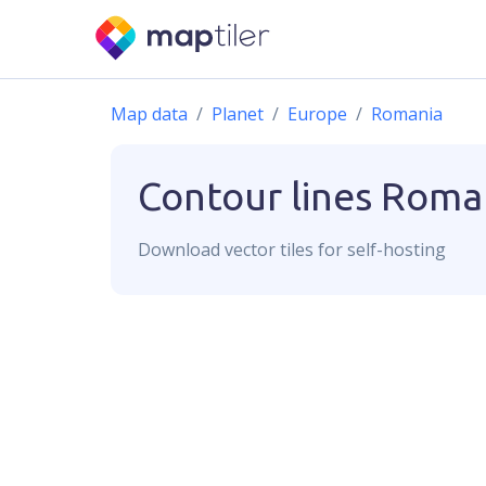
Map data
Planet
Europe
Romania
Contour lines
Roma
Download
vector
tiles for self-hosting