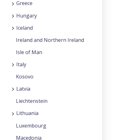
Greece
Hungary
Iceland
Ireland and Northern Ireland
Isle of Man
Italy
Kosovo
Latvia
Liechtenstein
Lithuania
Luxembourg
Macedonia