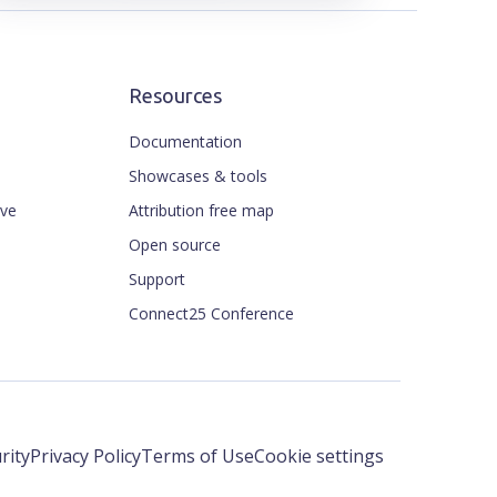
Resources
Documentation
Showcases & tools
ive
Attribution free map
Open source
Support
Connect25 Conference
rity
Privacy Policy
Terms of Use
Cookie settings