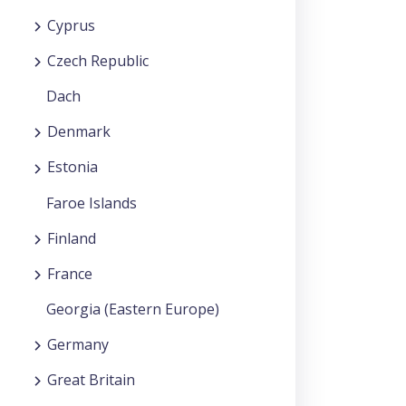
Cyprus
Czech Republic
Dach
Denmark
Estonia
Faroe Islands
Finland
France
Georgia (Eastern Europe)
Germany
Great Britain