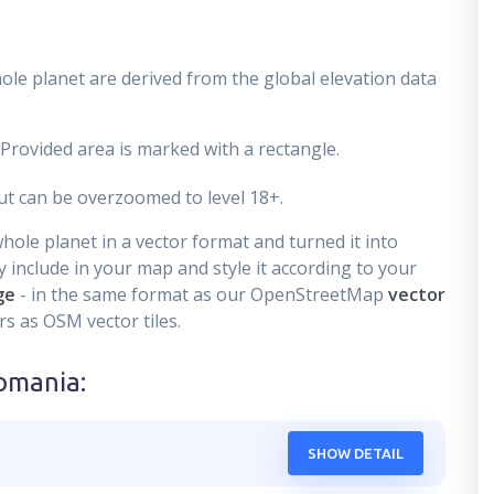
ole planet are derived from the global elevation data
 Provided area is marked with a rectangle.
t can be overzoomed to level 18+.
ole planet in a vector format and turned it into
 include in your map and style it according to your
ge
- in the same format as our OpenStreetMap
vector
s as OSM vector tiles.
omania
:
SHOW DETAIL