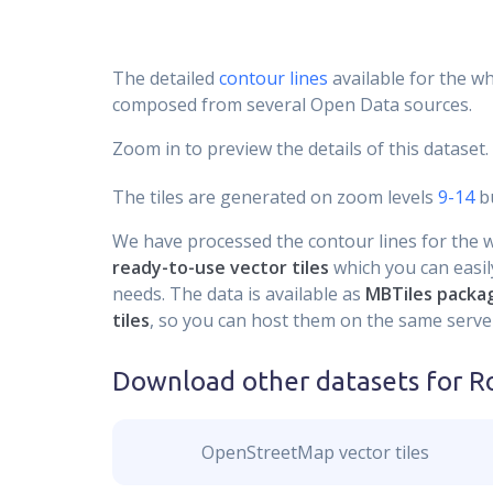
The detailed
contour lines
available for the wh
composed from several Open Data sources.
Zoom in to preview the details of this dataset.
The tiles are generated on zoom levels
9-14
bu
We have processed the contour lines for the wh
ready-to-use vector tiles
which you can easily
needs. The data is available as
MBTiles packa
tiles
, so you can host them on the same server
Download other datasets for
R
OpenStreetMap vector tiles