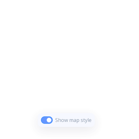
Show map style