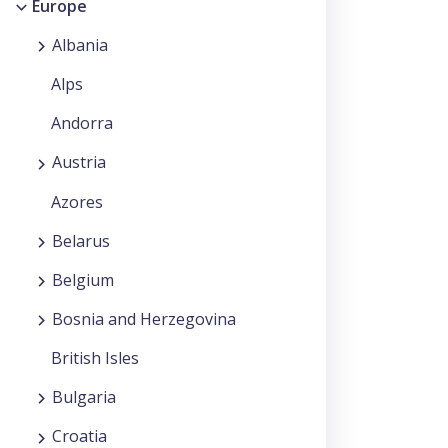
Europe
Albania
Alps
Andorra
Austria
Azores
Belarus
Belgium
Bosnia and Herzegovina
British Isles
Bulgaria
Croatia