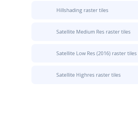
Hillshading raster tiles
Satellite Medium Res raster tiles
Satellite Low Res (2016) raster tiles
Satellite Highres raster tiles