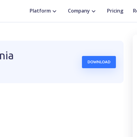
Platform
Company
Pricing
R
nia
DOWNLOAD