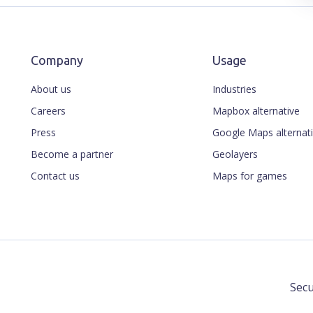
Company
Usage
About us
Industries
Careers
Mapbox alternative
Press
Google Maps alternat
Become a partner
Geolayers
Contact us
Maps for games
Secu