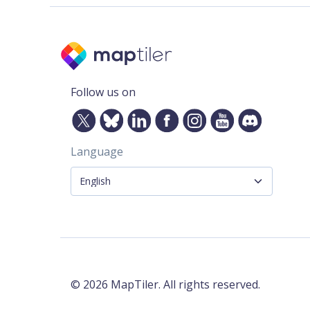
Follow us on
Language
©
2026
MapTiler. All rights reserved.