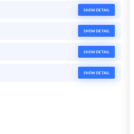
SHOW DETAIL
SHOW DETAIL
SHOW DETAIL
SHOW DETAIL