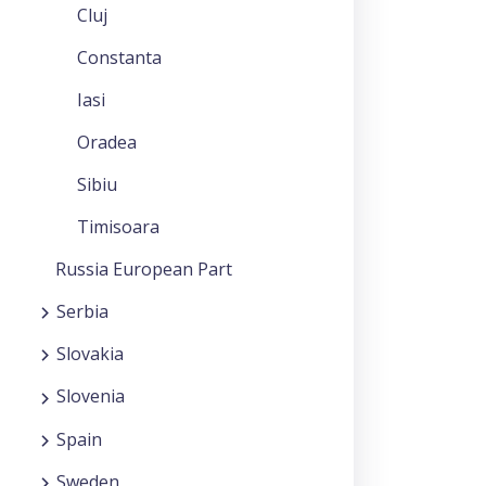
Cluj
Constanta
Iasi
Oradea
Sibiu
Timisoara
Russia European Part
Serbia
Slovakia
Slovenia
Spain
Sweden