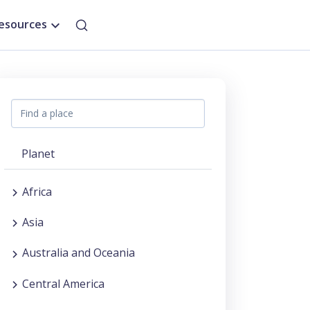
esources
Planet
Africa
Asia
Australia and Oceania
Central America