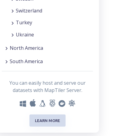
Switzerland
Turkey
Ukraine
North America
South America
You can easily host and serve our
datasets with MapTiler Server.
LEARN MORE