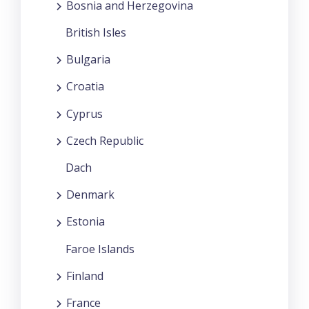
Bosnia and Herzegovina
British Isles
Bulgaria
Croatia
Cyprus
Czech Republic
Dach
Denmark
Estonia
Faroe Islands
Finland
France