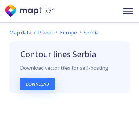
Map data
Planet
Europe
Serbia
Contour lines
Serbia
Download
vector
tiles for self-hosting
DOWNLOAD