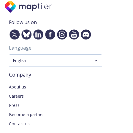
Follow us on
Language
Company
About us
Careers
Press
Become a partner
Contact us