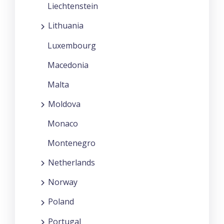
Liechtenstein
Lithuania
Luxembourg
Macedonia
Malta
Moldova
Monaco
Montenegro
Netherlands
Norway
Poland
Portugal