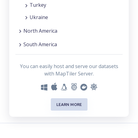
Turkey
Ukraine
North America
South America
You can easily host and serve our datasets
with MapTiler Server.
LEARN MORE