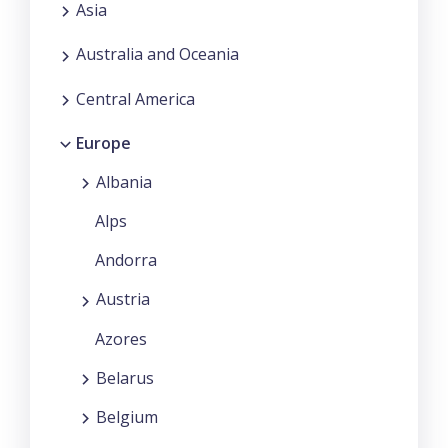
Asia
Australia and Oceania
Central America
Europe
Albania
Alps
Andorra
Austria
Azores
Belarus
Belgium