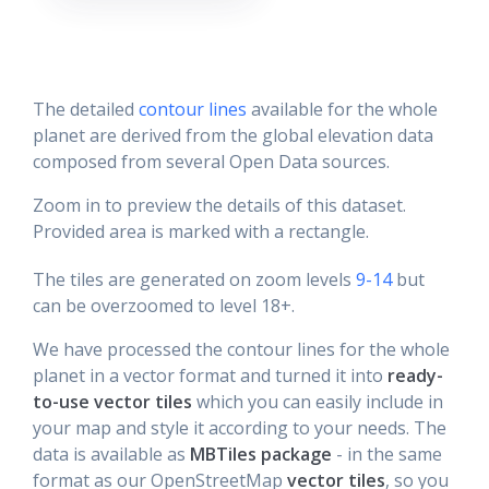
The detailed
contour lines
available for the whole
planet are derived from the global elevation data
composed from several Open Data sources.
Zoom in to preview the details of this dataset.
Provided area is marked with a rectangle.
The tiles are generated on zoom levels
9-14
but
can be overzoomed to level 18+.
We have processed the contour lines for the whole
planet in a vector format and turned it into
ready-
to-use vector tiles
which you can easily include in
your map and style it according to your needs. The
data is available as
MBTiles package
- in the same
format as our OpenStreetMap
vector tiles
, so you