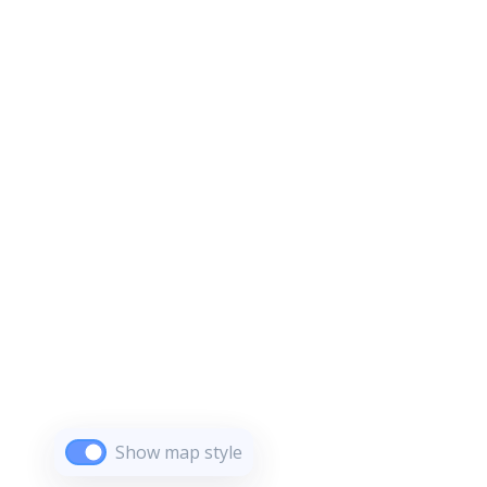
Show map style