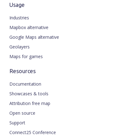
Usage
Industries
Mapbox alternative
Google Maps alternative
Geolayers
Maps for games
Resources
Documentation
Showcases & tools
Attribution free map
Open source
Support
Connect25 Conference