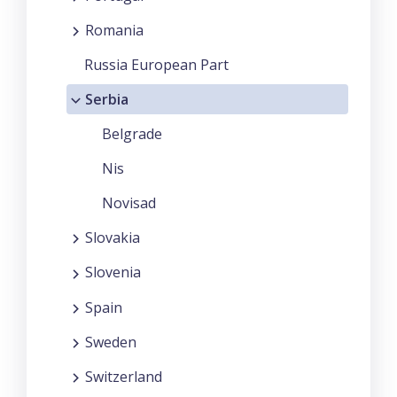
Romania
Russia European Part
Serbia
Belgrade
Nis
Novisad
Slovakia
Slovenia
Spain
Sweden
Switzerland