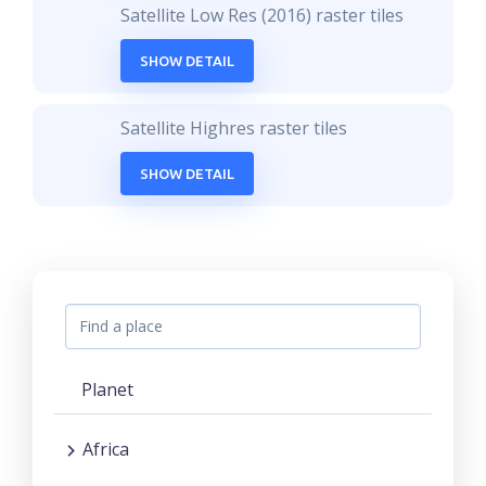
Satellite Low Res (2016) raster tiles
SHOW DETAIL
Satellite Highres raster tiles
SHOW DETAIL
Planet
Africa