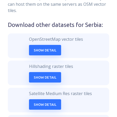
can host them on the same servers as OSM vector
tiles.
Download other datasets for
Serbia
:
OpenStreetMap vector tiles
SHOW DETAIL
Hillshading raster tiles
SHOW DETAIL
Satellite Medium Res raster tiles
SHOW DETAIL