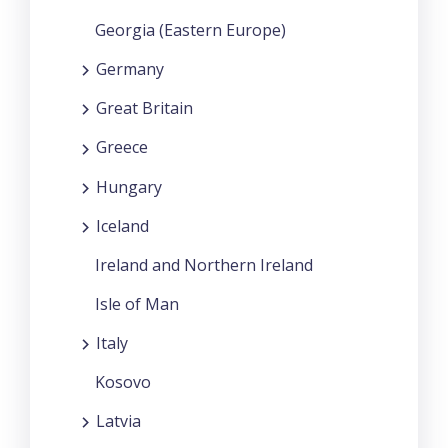
Georgia (Eastern Europe)
Germany
Great Britain
Greece
Hungary
Iceland
Ireland and Northern Ireland
Isle of Man
Italy
Kosovo
Latvia