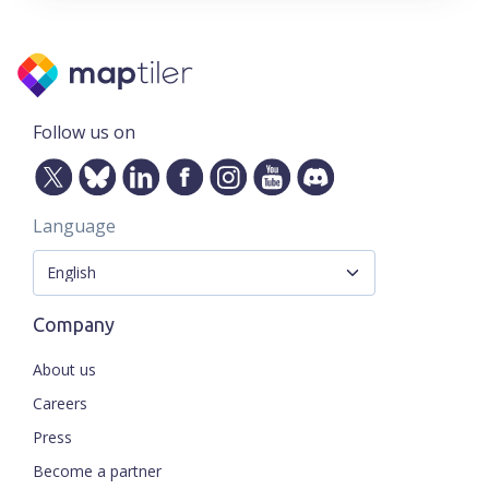
Follow us on
Language
Company
About us
Careers
Press
Become a partner