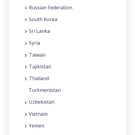
Russian Federation
South Korea
Sri Lanka
Syria
Taiwan
Tajikistan
Thailand
Turkmenistan
Uzbekistan
Vietnam
Yemen