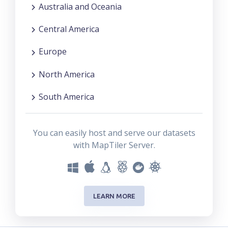
Australia and Oceania
Central America
Europe
North America
South America
You can easily host and serve our datasets
with MapTiler Server.
LEARN MORE