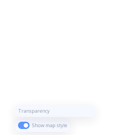
Transparency
Show map style