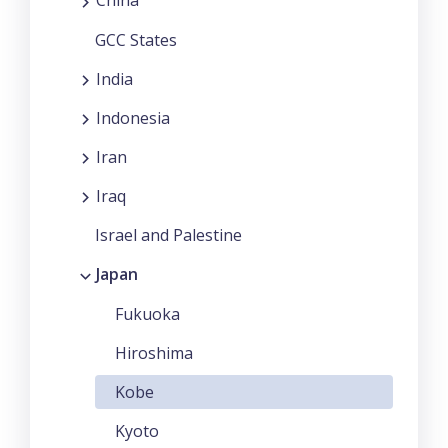
China
GCC States
India
Indonesia
Iran
Iraq
Israel and Palestine
Japan
Fukuoka
Hiroshima
Kobe
Kyoto