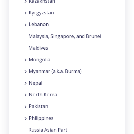
Kazakhstan
Kyrgyzstan
Lebanon
Malaysia, Singapore, and Brunei
Maldives
Mongolia
Myanmar (a.k.a. Burma)
Nepal
North Korea
Pakistan
Philippines
Russia Asian Part