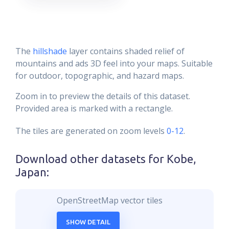
The
hillshade
layer contains shaded relief of
mountains and ads 3D feel into your maps. Suitable
for outdoor, topographic, and hazard maps.
Zoom in to preview the details of this dataset.
Provided area is marked with a rectangle.
The tiles are generated on zoom levels
0-12
.
Download other datasets for
Kobe,
Japan
:
OpenStreetMap vector tiles
SHOW DETAIL