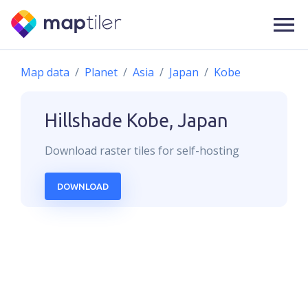
Map data
Planet
Asia
Japan
Kobe
Hillshade
Kobe, Japan
Download
raster
tiles for self-hosting
DOWNLOAD