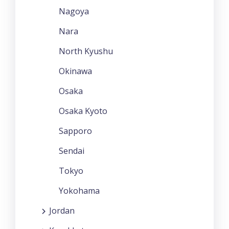
Nagoya
Nara
North Kyushu
Okinawa
Osaka
Osaka Kyoto
Sapporo
Sendai
Tokyo
Yokohama
Jordan