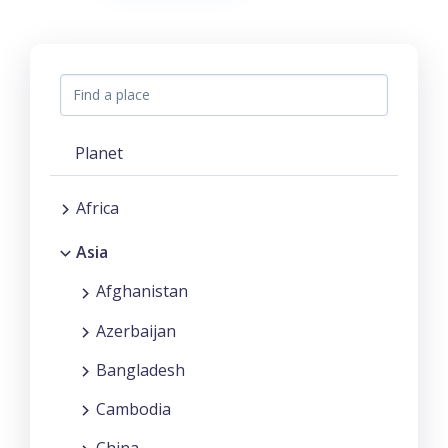
Planet
Africa
Asia
Afghanistan
Azerbaijan
Bangladesh
Cambodia