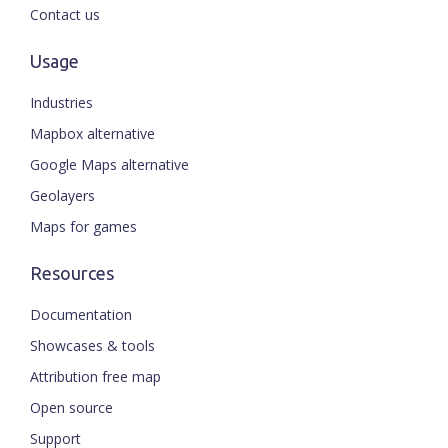
Contact us
Usage
Industries
Mapbox alternative
Google Maps alternative
Geolayers
Maps for games
Resources
Documentation
Showcases & tools
Attribution free map
Open source
Support