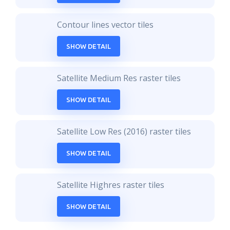
Contour lines vector tiles
SHOW DETAIL
Satellite Medium Res raster tiles
SHOW DETAIL
Satellite Low Res (2016) raster tiles
SHOW DETAIL
Satellite Highres raster tiles
SHOW DETAIL