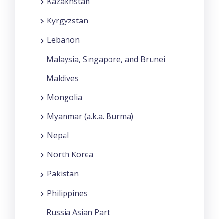
Kazakhstan
Kyrgyzstan
Lebanon
Malaysia, Singapore, and Brunei
Maldives
Mongolia
Myanmar (a.k.a. Burma)
Nepal
North Korea
Pakistan
Philippines
Russia Asian Part