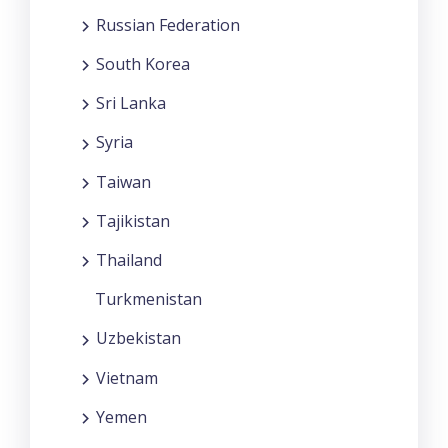
Russian Federation
South Korea
Sri Lanka
Syria
Taiwan
Tajikistan
Thailand
Turkmenistan
Uzbekistan
Vietnam
Yemen