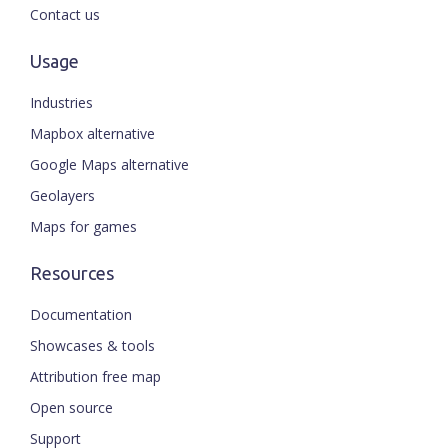
Contact us
Usage
Industries
Mapbox alternative
Google Maps alternative
Geolayers
Maps for games
Resources
Documentation
Showcases & tools
Attribution free map
Open source
Support