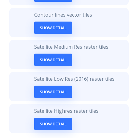
Contour lines vector tiles
SHOW DETAIL
Satellite Medium Res raster tiles
SHOW DETAIL
Satellite Low Res (2016) raster tiles
SHOW DETAIL
Satellite Highres raster tiles
SHOW DETAIL