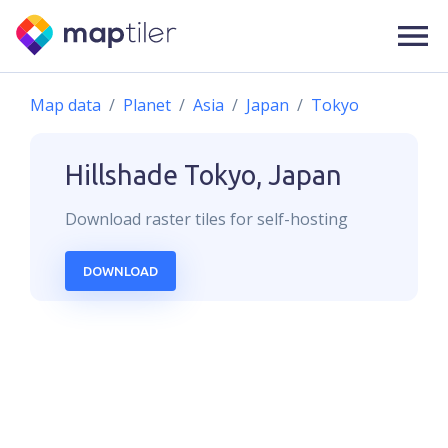
Map data
Planet
Asia
Japan
Tokyo
Hillshade
Tokyo, Japan
Download
raster
tiles for self-hosting
DOWNLOAD