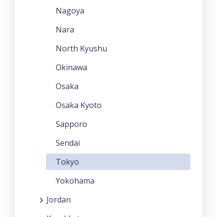
Nagoya
Nara
North Kyushu
Okinawa
Osaka
Osaka Kyoto
Sapporo
Sendai
Tokyo
Yokohama
Jordan