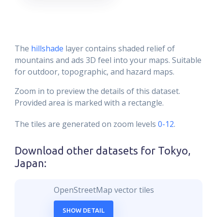
The
hillshade
layer contains shaded relief of
mountains and ads 3D feel into your maps. Suitable
for outdoor, topographic, and hazard maps.
Zoom in to preview the details of this dataset.
Provided area is marked with a rectangle.
The tiles are generated on zoom levels
0-12
.
Download other datasets for
Tokyo,
Japan
:
OpenStreetMap vector tiles
SHOW DETAIL