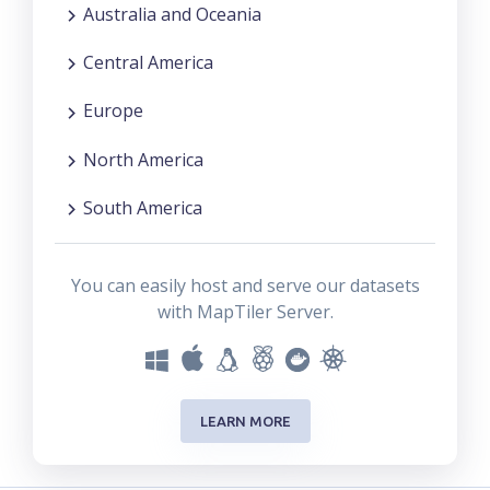
Australia and Oceania
Central America
Europe
North America
South America
You can easily host and serve our datasets
with MapTiler Server.
LEARN MORE