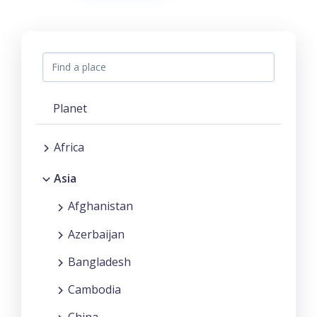
Planet
Africa
Asia
Afghanistan
Azerbaijan
Bangladesh
Cambodia