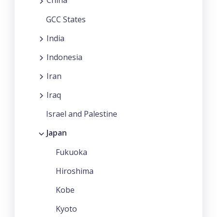
China
GCC States
India
Indonesia
Iran
Iraq
Israel and Palestine
Japan
Fukuoka
Hiroshima
Kobe
Kyoto