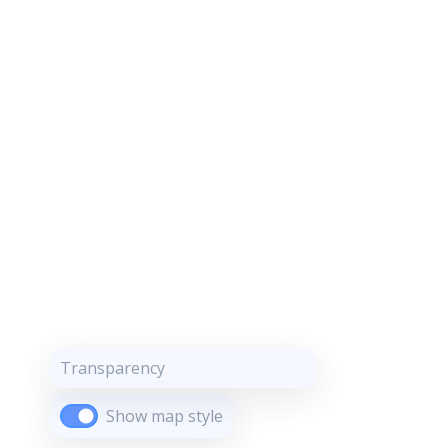
Transparency
Show map style