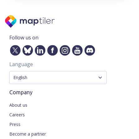
Follow us on
Language
Company
About us
Careers
Press
Become a partner