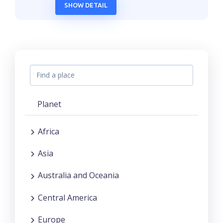
SHOW DETAIL
Planet
Africa
Asia
Australia and Oceania
Central America
Europe