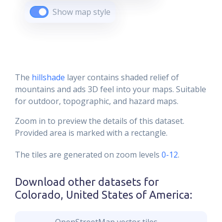
Show map style
The
hillshade
layer contains shaded relief of
mountains and ads 3D feel into your maps. Suitable
for outdoor, topographic, and hazard maps.
Zoom in to preview the details of this dataset.
Provided area is marked with a rectangle.
The tiles are generated on zoom levels
0-12
.
Download other datasets for
Colorado, United States of America
: