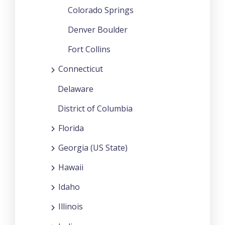
Colorado Springs
Denver Boulder
Fort Collins
Connecticut
Delaware
District of Columbia
Florida
Georgia (US State)
Hawaii
Idaho
Illinois