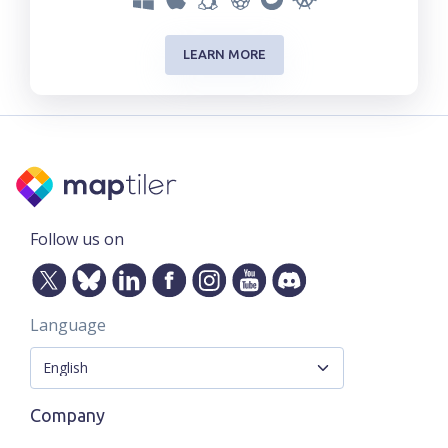
LEARN MORE
Follow us on
Language
Company