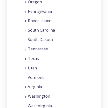
Oregon
Pennsylvania
Rhode Island
South Carolina
South Dakota
Tennessee
Texas
Utah
Vermont
Virginia
Washington
West Virginia