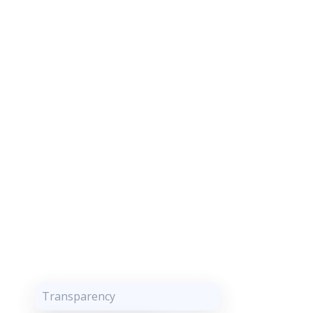
Transparency