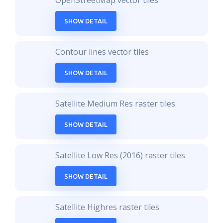
OpenStreetMap vector tiles
SHOW DETAIL
Contour lines vector tiles
SHOW DETAIL
Satellite Medium Res raster tiles
SHOW DETAIL
Satellite Low Res (2016) raster tiles
SHOW DETAIL
Satellite Highres raster tiles