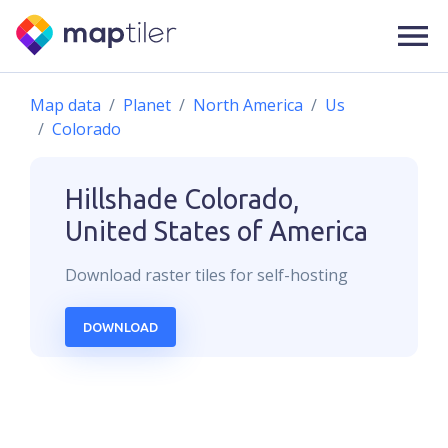
Map data
Planet
North America
Us
Colorado
Hillshade
Colorado,
United States of America
Download
raster
tiles for self-hosting
DOWNLOAD