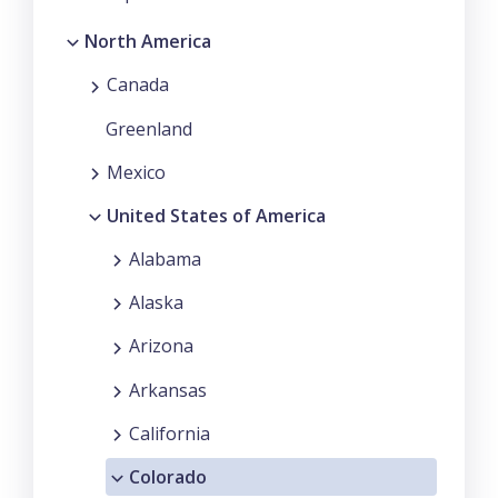
North America
Canada
Greenland
Mexico
United States of America
Alabama
Alaska
Arizona
Arkansas
California
Colorado