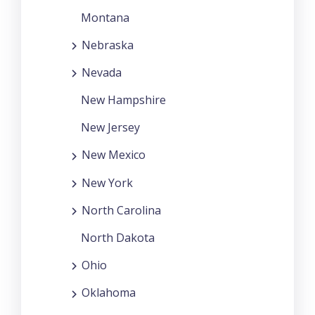
Montana
Nebraska
Nevada
New Hampshire
New Jersey
New Mexico
New York
North Carolina
North Dakota
Ohio
Oklahoma