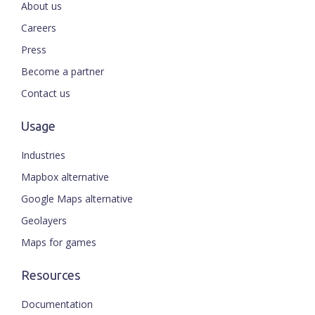
About us
Careers
Press
Become a partner
Contact us
Usage
Industries
Mapbox alternative
Google Maps alternative
Geolayers
Maps for games
Resources
Documentation