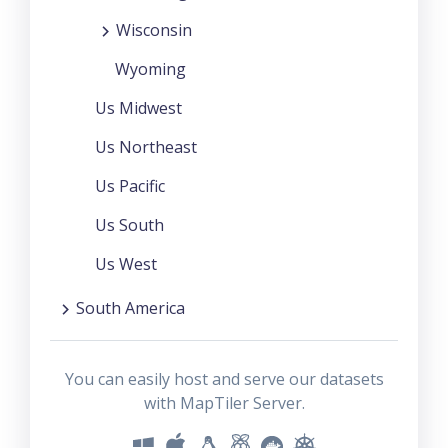
Wisconsin
Wyoming
Us Midwest
Us Northeast
Us Pacific
Us South
Us West
South America
You can easily host and serve our datasets
with MapTiler Server.