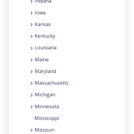
Indiana
Iowa
Kansas
Kentucky
Louisiana
Maine
Maryland
Massachusetts
Michigan
Minnesota
Mississippi
Missouri