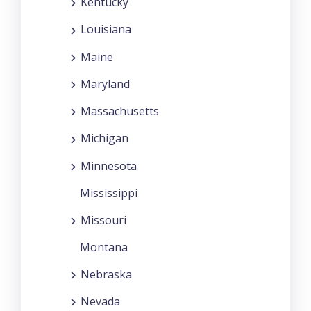
Kentucky
Louisiana
Maine
Maryland
Massachusetts
Michigan
Minnesota
Mississippi
Missouri
Montana
Nebraska
Nevada