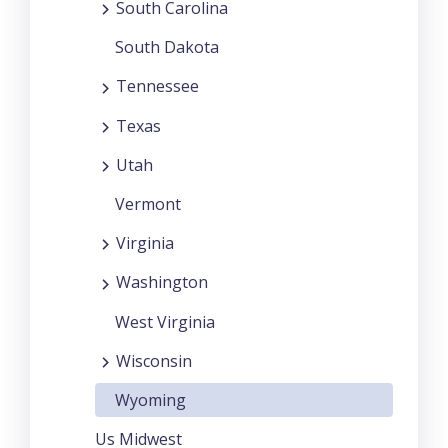
South Carolina
South Dakota
Tennessee
Texas
Utah
Vermont
Virginia
Washington
West Virginia
Wisconsin
Wyoming
Us Midwest