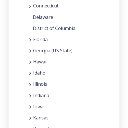
Connecticut
Delaware
District of Columbia
Florida
Georgia (US State)
Hawaii
Idaho
Illinois
Indiana
Iowa
Kansas