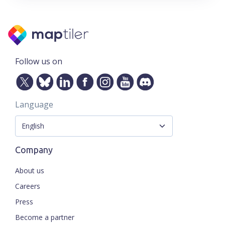
Follow us on
Language
Company
About us
Careers
Press
Become a partner