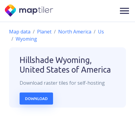
Map data
Planet
North America
Us
Wyoming
Hillshade
Wyoming,
United States of America
Download
raster
tiles for self-hosting
DOWNLOAD