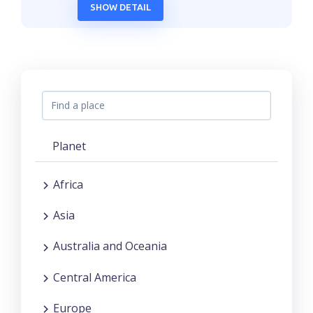
SHOW DETAIL
Planet
Africa
Asia
Australia and Oceania
Central America
Europe