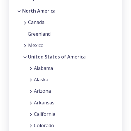
North America
Canada
Greenland
Mexico
United States of America
Alabama
Alaska
Arizona
Arkansas
California
Colorado