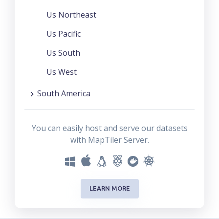
Us Northeast
Us Pacific
Us South
Us West
South America
You can easily host and serve our datasets
with MapTiler Server.
LEARN MORE