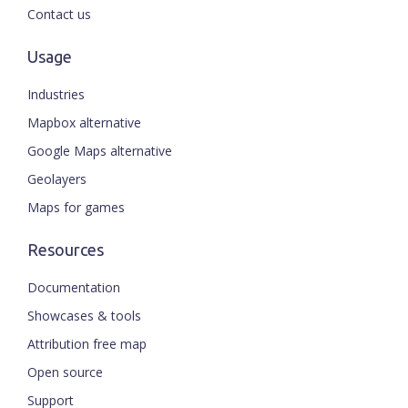
Contact us
Usage
Industries
Mapbox alternative
Google Maps alternative
Geolayers
Maps for games
Resources
Documentation
Showcases & tools
Attribution free map
Open source
Support