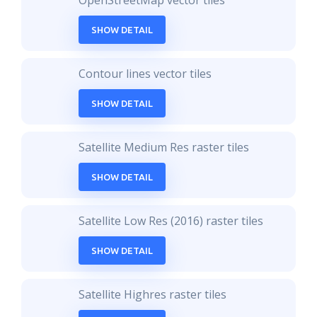
OpenStreetMap vector tiles
SHOW DETAIL
Contour lines vector tiles
SHOW DETAIL
Satellite Medium Res raster tiles
SHOW DETAIL
Satellite Low Res (2016) raster tiles
SHOW DETAIL
Satellite Highres raster tiles