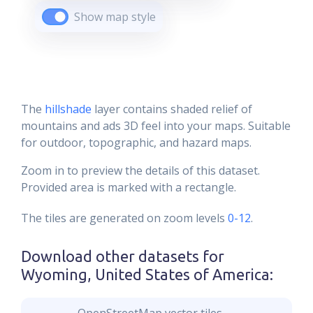
Show map style
The
hillshade
layer contains shaded relief of
mountains and ads 3D feel into your maps. Suitable
for outdoor, topographic, and hazard maps.
Zoom in to preview the details of this dataset.
Provided area is marked with a rectangle.
The tiles are generated on zoom levels
0-12
.
Download other datasets for
Wyoming, United States of America
: