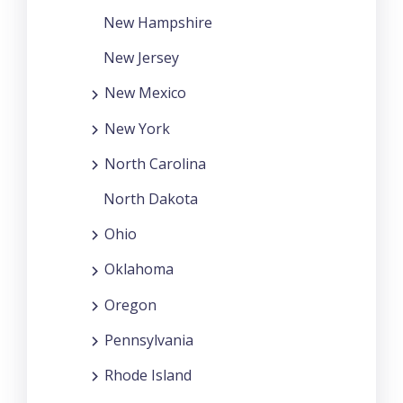
New Hampshire
New Jersey
New Mexico
New York
North Carolina
North Dakota
Ohio
Oklahoma
Oregon
Pennsylvania
Rhode Island