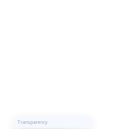
Transparency