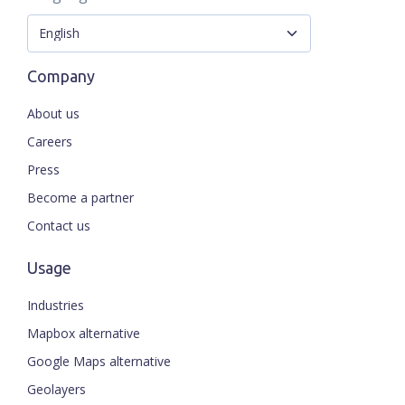
Company
About us
Careers
Press
Become a partner
Contact us
Usage
Industries
Mapbox alternative
Google Maps alternative
Geolayers