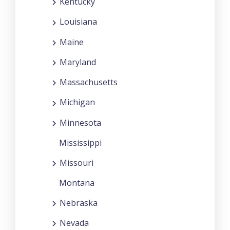
Kentucky
Louisiana
Maine
Maryland
Massachusetts
Michigan
Minnesota
Mississippi
Missouri
Montana
Nebraska
Nevada