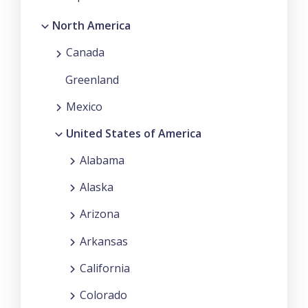
North America
Canada
Greenland
Mexico
United States of America
Alabama
Alaska
Arizona
Arkansas
California
Colorado