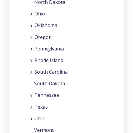
North Dakota
Ohio
Oklahoma
Oregon
Pennsylvania
Rhode Island
South Carolina
South Dakota
Tennessee
Texas
Utah
Vermont