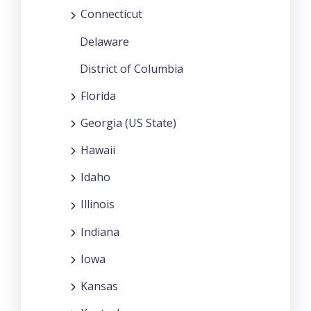
Connecticut
Delaware
District of Columbia
Florida
Georgia (US State)
Hawaii
Idaho
Illinois
Indiana
Iowa
Kansas