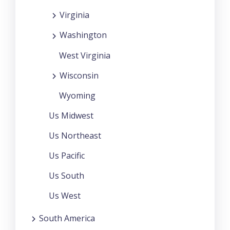
Virginia
Washington
West Virginia
Wisconsin
Wyoming
Us Midwest
Us Northeast
Us Pacific
Us South
Us West
South America