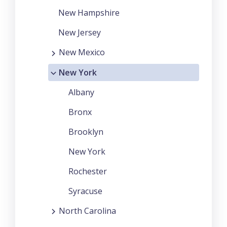
New Hampshire
New Jersey
New Mexico
New York
Albany
Bronx
Brooklyn
New York
Rochester
Syracuse
North Carolina