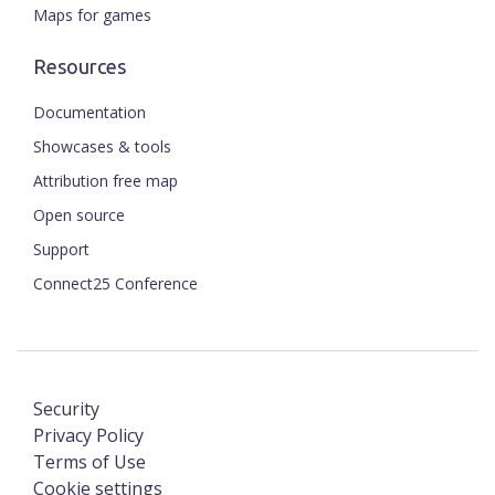
Maps for games
Resources
Documentation
Showcases & tools
Attribution free map
Open source
Support
Connect25 Conference
Security
Privacy Policy
Terms of Use
Cookie settings