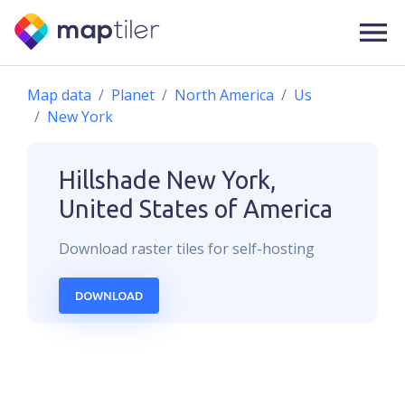
Map data
Planet
North America
Us
New York
Hillshade
New York,
United States of America
Download
raster
tiles for self-hosting
DOWNLOAD