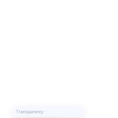
Transparency