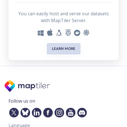
You can easily host and serve our datasets
with MapTiler Server.
LEARN MORE
Follow us on
Language