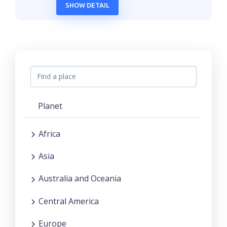
SHOW DETAIL
Planet
Africa
Asia
Australia and Oceania
Central America
Europe