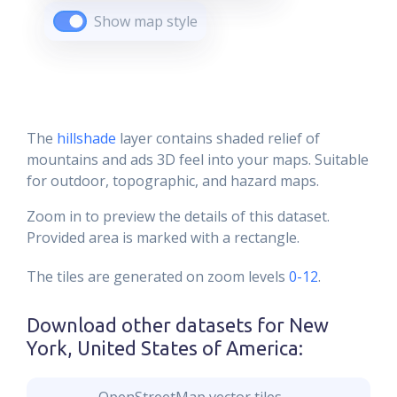
Show map style
The
hillshade
layer contains shaded relief of
mountains and ads 3D feel into your maps. Suitable
for outdoor, topographic, and hazard maps.
Zoom in to preview the details of this dataset.
Provided area is marked with a rectangle.
The tiles are generated on zoom levels
0-12
.
Download other datasets for
New
York, United States of America
: