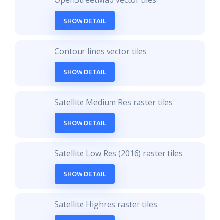
OpenStreetMap vector tiles
SHOW DETAIL
Contour lines vector tiles
SHOW DETAIL
Satellite Medium Res raster tiles
SHOW DETAIL
Satellite Low Res (2016) raster tiles
SHOW DETAIL
Satellite Highres raster tiles