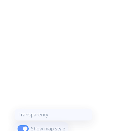
Transparency
Show map style