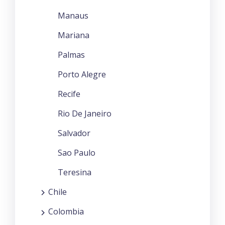
Manaus
Mariana
Palmas
Porto Alegre
Recife
Rio De Janeiro
Salvador
Sao Paulo
Teresina
Chile
Colombia