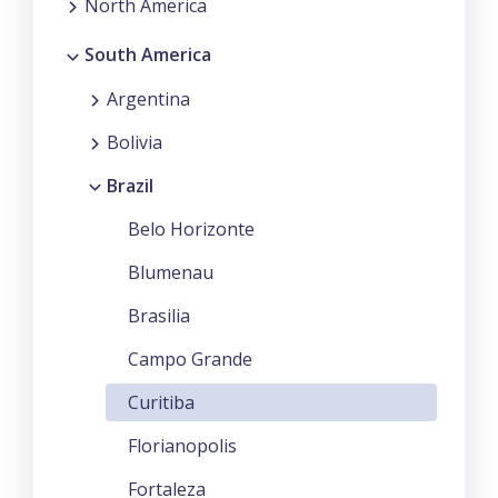
North America
South America
Argentina
Bolivia
Brazil
Belo Horizonte
Blumenau
Brasilia
Campo Grande
Curitiba
Florianopolis
Fortaleza