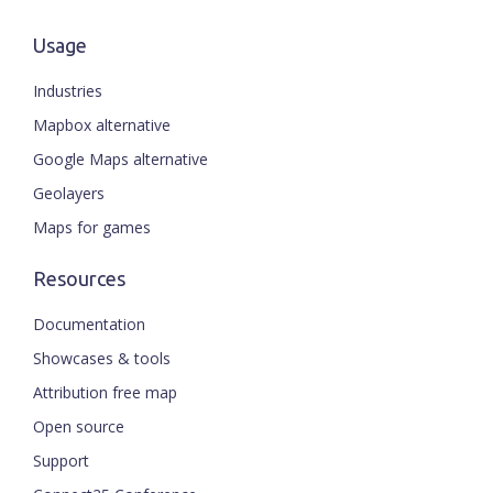
Usage
Industries
Mapbox alternative
Google Maps alternative
Geolayers
Maps for games
Resources
Documentation
Showcases & tools
Attribution free map
Open source
Support