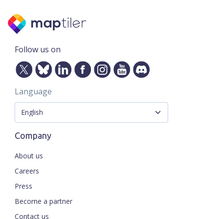
Follow us on
Language
Company
About us
Careers
Press
Become a partner
Contact us