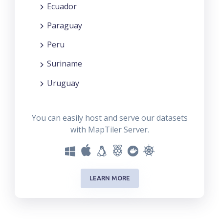
Ecuador
Paraguay
Peru
Suriname
Uruguay
You can easily host and serve our datasets
with MapTiler Server.
LEARN MORE