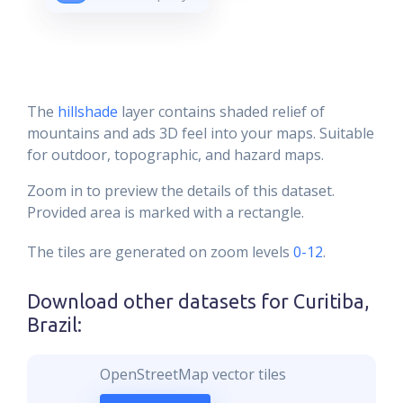
The
hillshade
layer contains shaded relief of
mountains and ads 3D feel into your maps. Suitable
for outdoor, topographic, and hazard maps.
Zoom in to preview the details of this dataset.
Provided area is marked with a rectangle.
The tiles are generated on zoom levels
0-12
.
Download other datasets for
Curitiba,
Brazil
:
OpenStreetMap vector tiles