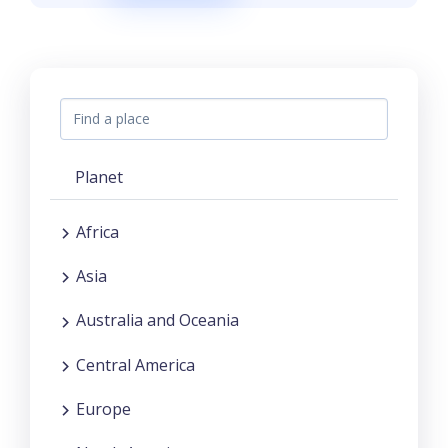
Planet
Africa
Asia
Australia and Oceania
Central America
Europe