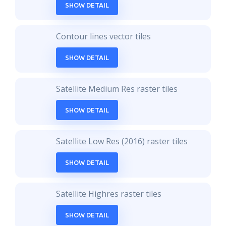
SHOW DETAIL
Contour lines vector tiles
SHOW DETAIL
Satellite Medium Res raster tiles
SHOW DETAIL
Satellite Low Res (2016) raster tiles
SHOW DETAIL
Satellite Highres raster tiles
SHOW DETAIL