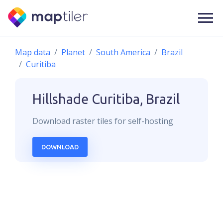
Map data
Planet
South America
Brazil
Curitiba
Hillshade
Curitiba, Brazil
Download
raster
tiles for self-hosting
DOWNLOAD