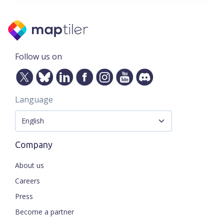
Follow us on
Language
Company
About us
Careers
Press
Become a partner