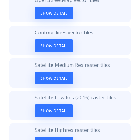
OpenStreetMap vector tiles
SHOW DETAIL
Contour lines vector tiles
SHOW DETAIL
Satellite Medium Res raster tiles
SHOW DETAIL
Satellite Low Res (2016) raster tiles
SHOW DETAIL
Satellite Highres raster tiles