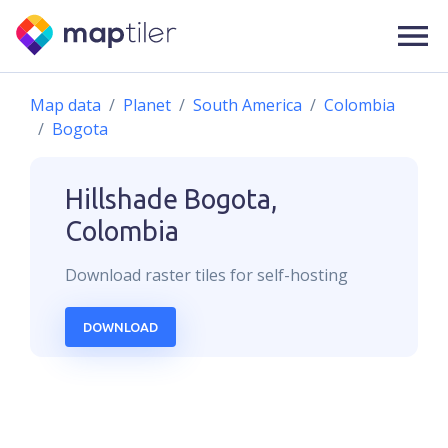
Map data
Planet
South America
Colombia
Bogota
Hillshade
Bogota,
Colombia
Download
raster
tiles for self-hosting
DOWNLOAD