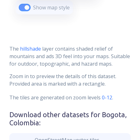
Show map style
The
hillshade
layer contains shaded relief of
mountains and ads 3D feel into your maps. Suitable
for outdoor, topographic, and hazard maps.
Zoom in to preview the details of this dataset.
Provided area is marked with a rectangle.
The tiles are generated on zoom levels
0-12
.
Download other datasets for
Bogota,
Colombia
: