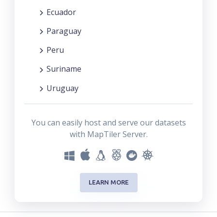
Ecuador
Paraguay
Peru
Suriname
Uruguay
You can easily host and serve our datasets
with MapTiler Server.
LEARN MORE