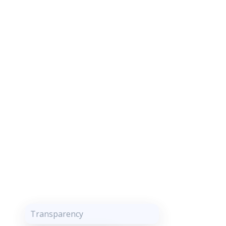
Transparency