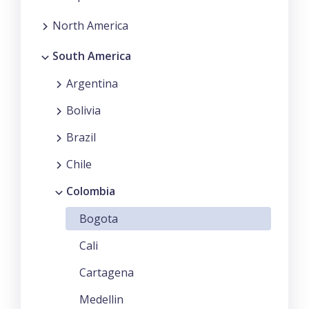
North America
South America
Argentina
Bolivia
Brazil
Chile
Colombia
Bogota
Cali
Cartagena
Medellin