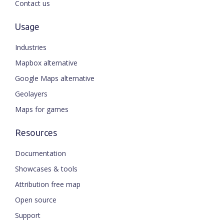
Contact us
Usage
Industries
Mapbox alternative
Google Maps alternative
Geolayers
Maps for games
Resources
Documentation
Showcases & tools
Attribution free map
Open source
Support
ENGLISH