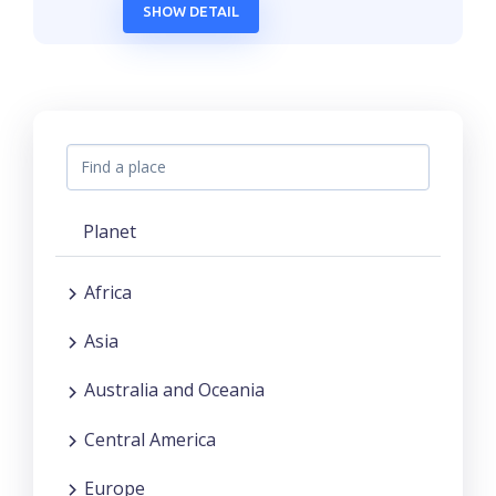
SHOW DETAIL
Planet
Africa
Asia
Australia and Oceania
Central America
Europe