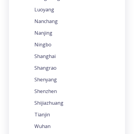
Luoyang
Nanchang
Nanjing
Ningbo
Shanghai
Shangrao
Shenyang
Shenzhen
Shijiazhuang
Tianjin
Wuhan