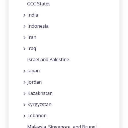
GCC States
India
Indonesia
Iran
Iraq
Israel and Palestine
Japan
Jordan
Kazakhstan
Kyrgyzstan
Lebanon
Malaysia, Singapore, and Brunei