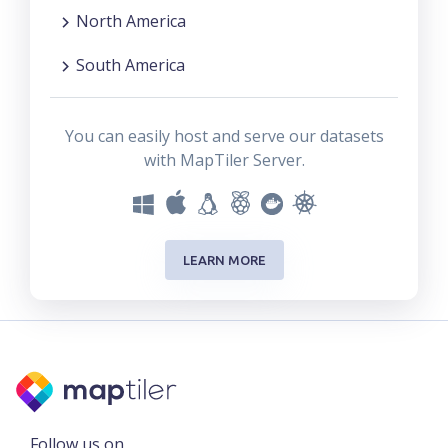
North America
South America
You can easily host and serve our datasets
with MapTiler Server.
LEARN MORE
Follow us on