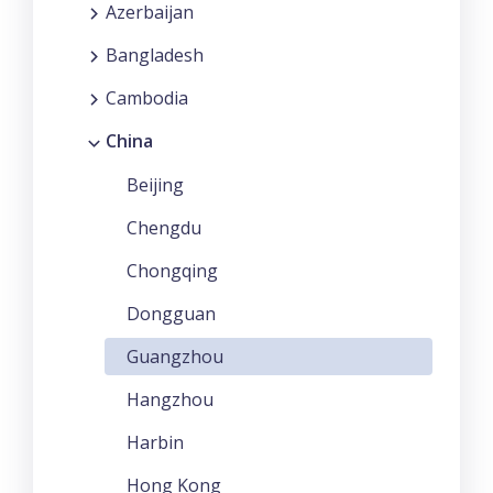
Azerbaijan
Bangladesh
Cambodia
China
Beijing
Chengdu
Chongqing
Dongguan
Guangzhou
Hangzhou
Harbin
Hong Kong