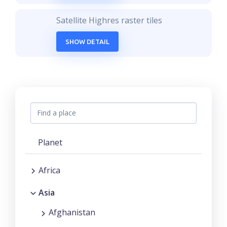
Satellite Highres raster tiles
SHOW DETAIL
Planet
Africa
Asia
Afghanistan