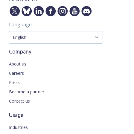
Language
Company
About us
Careers
Press
Become a partner
Contact us
Usage
Industries