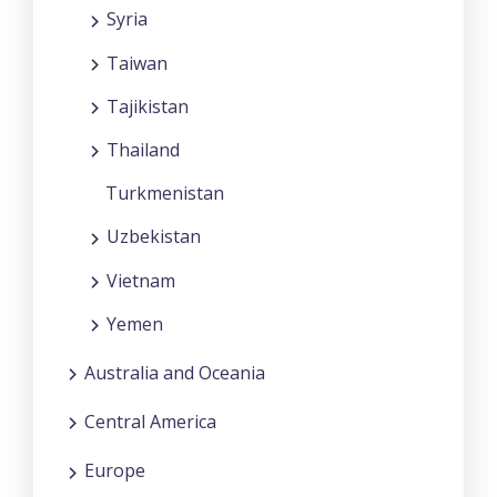
Syria
Taiwan
Tajikistan
Thailand
Turkmenistan
Uzbekistan
Vietnam
Yemen
Australia and Oceania
Central America
Europe