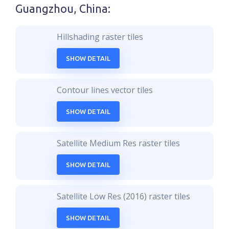
Guangzhou, China
:
Hillshading raster tiles
SHOW DETAIL
Contour lines vector tiles
SHOW DETAIL
Satellite Medium Res raster tiles
SHOW DETAIL
Satellite Low Res (2016) raster tiles
SHOW DETAIL