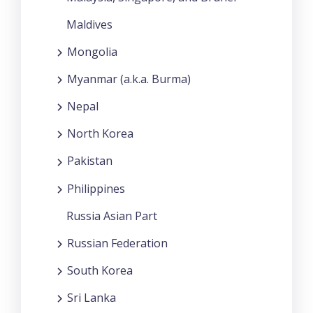
Maldives
Mongolia
Myanmar (a.k.a. Burma)
Nepal
North Korea
Pakistan
Philippines
Russia Asian Part
Russian Federation
South Korea
Sri Lanka