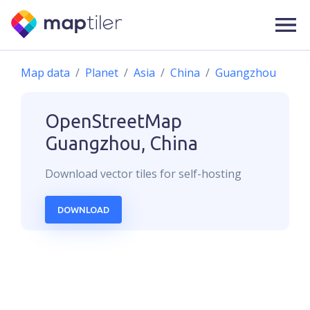
Map data
Planet
Asia
China
Guangzhou
OpenStreetMap
Guangzhou, China
Download
vector
tiles for self-hosting
DOWNLOAD