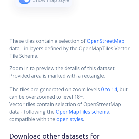
Show map style
These tiles contain a selection of
OpenStreetMap
data - in layers defined by the OpenMapTiles Vector
Tile Schema.
Zoom in to preview the details of this dataset.
Provided area is marked with a rectangle.
The tiles are generated on zoom levels
0 to 14
, but
can be overzoomed to level 18+.
Vector tiles contain selection of OpenStreetMap
data - following the
OpenMapTiles schema
,
compatible with the
open styles
.
Download other datasets for