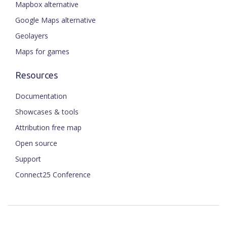
Mapbox alternative
Google Maps alternative
Geolayers
Maps for games
Resources
Documentation
Showcases & tools
Attribution free map
Open source
Support
Connect25 Conference