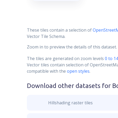
These tiles contain a selection of
OpenStreet
Vector Tile Schema.
Zoom in to preview the details of this dataset.
The tiles are generated on zoom levels
0 to 1
Vector tiles contain selection of OpenStreetM
compatible with the
open styles
.
Download other datasets for
B
Hillshading raster tiles