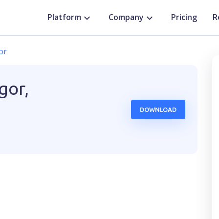
Platform
Company
Pricing
R
or
gor,
DOWNLOAD