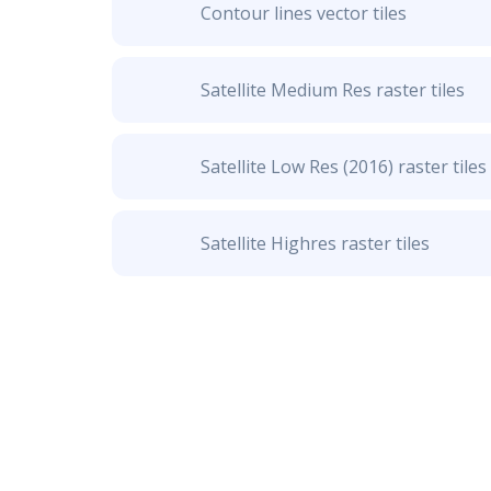
Contour lines vector tiles
Satellite Medium Res raster tiles
Satellite Low Res (2016) raster tiles
Satellite Highres raster tiles