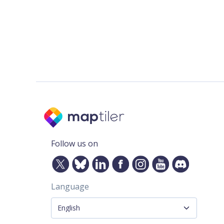
Follow us on
Language