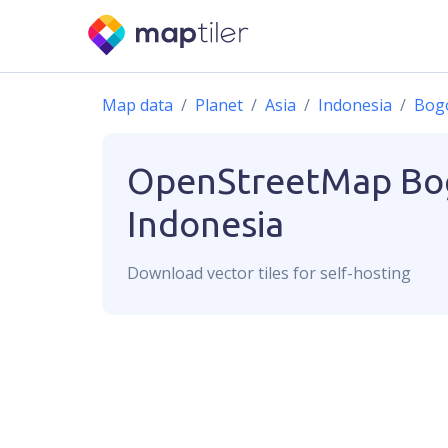
Map data
Planet
Asia
Indonesia
Bog
OpenStreetMap
Bo
Indonesia
Download
vector
tiles for self-hosting