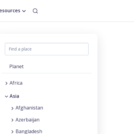
esources
Planet
Africa
Asia
Afghanistan
Azerbaijan
Bangladesh