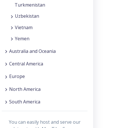
Turkmenistan
Uzbekistan
Vietnam
Yemen
Australia and Oceania
Central America
Europe
North America
South America
You can easily host and serve our