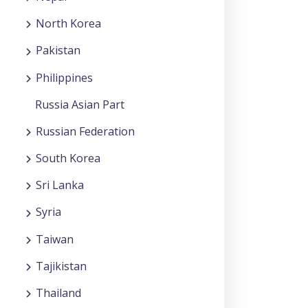
North Korea
Pakistan
Philippines
Russia Asian Part
Russian Federation
South Korea
Sri Lanka
Syria
Taiwan
Tajikistan
Thailand