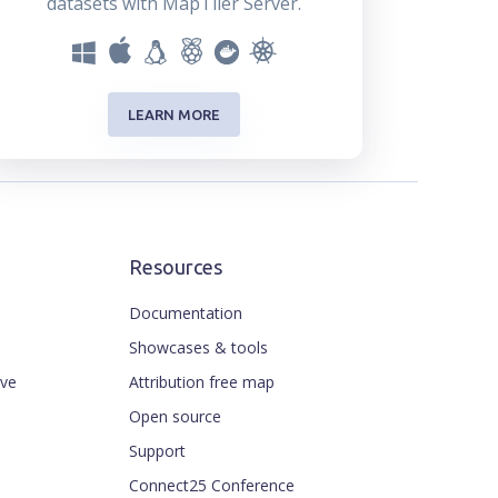
datasets with MapTiler Server.
LEARN MORE
Resources
Documentation
Showcases & tools
ive
Attribution free map
Open source
Support
Connect25 Conference