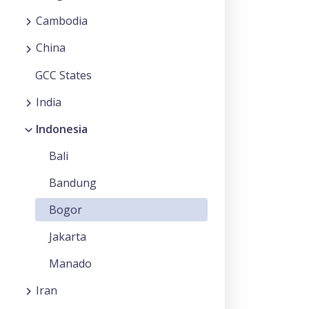
Cambodia
China
GCC States
India
Indonesia
Bali
Bandung
Bogor
Jakarta
Manado
Iran