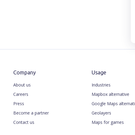
Company
Usage
About us
Industries
Careers
Mapbox alternative
Press
Google Maps alternat
Become a partner
Geolayers
Contact us
Maps for games