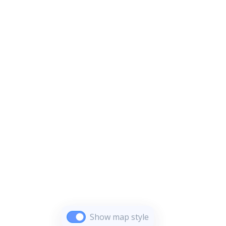
Show map style