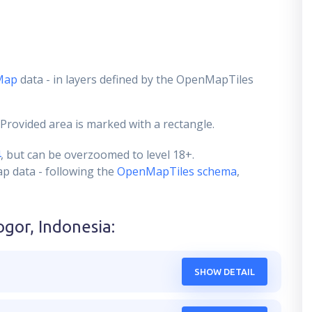
Map
data - in layers defined by the OpenMapTiles
 Provided area is marked with a rectangle.
4
, but can be overzoomed to level 18+.
ap data - following the
OpenMapTiles schema
,
ogor, Indonesia
:
SHOW DETAIL