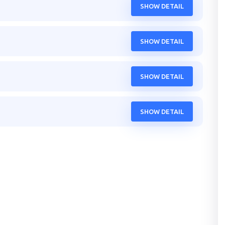
SHOW DETAIL
SHOW DETAIL
SHOW DETAIL
SHOW DETAIL