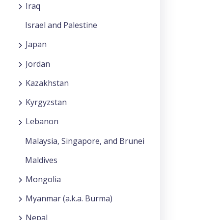
Iraq
Israel and Palestine
Japan
Jordan
Kazakhstan
Kyrgyzstan
Lebanon
Malaysia, Singapore, and Brunei
Maldives
Mongolia
Myanmar (a.k.a. Burma)
Nepal