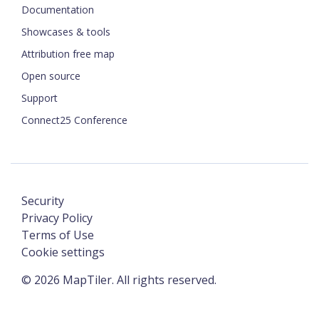
Documentation
Showcases & tools
Attribution free map
Open source
Support
Connect25 Conference
Security
Privacy Policy
Terms of Use
Cookie settings
©
2026
MapTiler. All rights reserved.