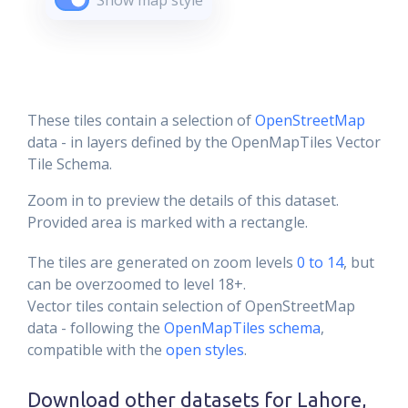
Show map style
These tiles contain a selection of
OpenStreetMap
data - in layers defined by the OpenMapTiles Vector
Tile Schema.
Zoom in to preview the details of this dataset.
Provided area is marked with a rectangle.
The tiles are generated on zoom levels
0 to 14
, but
can be overzoomed to level 18+.
Vector tiles contain selection of OpenStreetMap
data - following the
OpenMapTiles schema
,
compatible with the
open styles
.
Download other datasets for
Lahore,