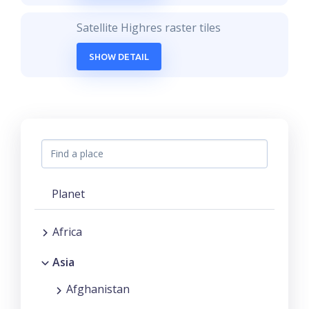
Satellite Highres raster tiles
SHOW DETAIL
Planet
Africa
Asia
Afghanistan