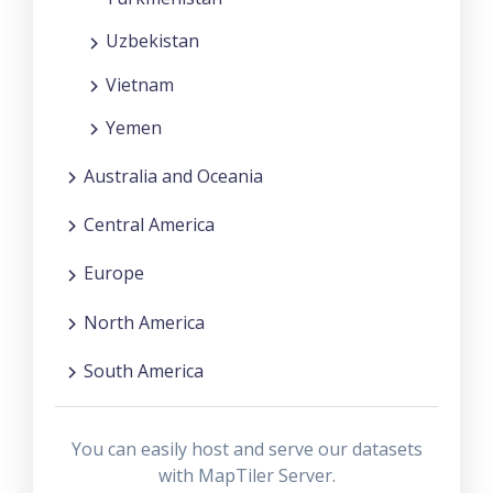
Uzbekistan
Vietnam
Yemen
Australia and Oceania
Central America
Europe
North America
South America
You can easily host and serve our datasets
with MapTiler Server.