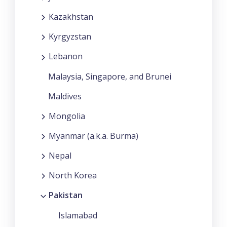
Kazakhstan
Kyrgyzstan
Lebanon
Malaysia, Singapore, and Brunei
Maldives
Mongolia
Myanmar (a.k.a. Burma)
Nepal
North Korea
Pakistan
Islamabad