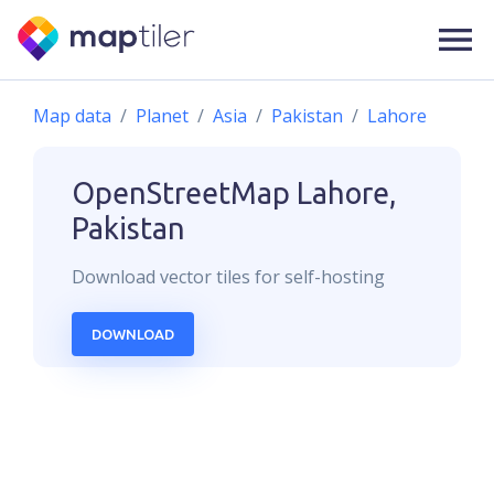
Map data
Planet
Asia
Pakistan
Lahore
OpenStreetMap
Lahore,
Pakistan
Download
vector
tiles for self-hosting
DOWNLOAD