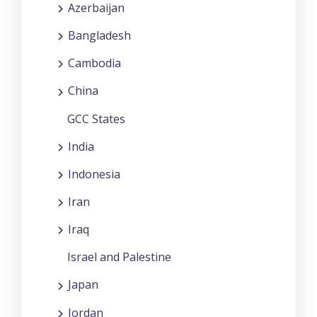
Azerbaijan
Bangladesh
Cambodia
China
GCC States
India
Indonesia
Iran
Iraq
Israel and Palestine
Japan
Jordan