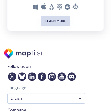
LEARN MORE
Follow us on
Language
Company