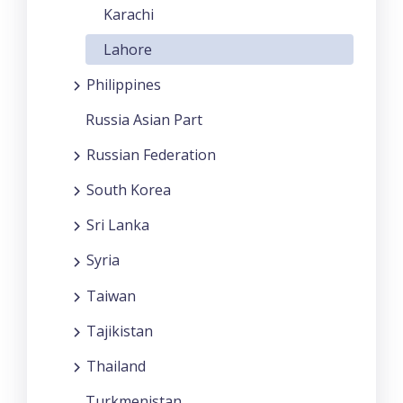
Karachi
Lahore
Philippines
Russia Asian Part
Russian Federation
South Korea
Sri Lanka
Syria
Taiwan
Tajikistan
Thailand
Turkmenistan