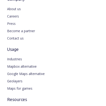
About us
Careers
Press
Become a partner
Contact us
Usage
Industries
Mapbox alternative
Google Maps alternative
Geolayers
Maps for games
Resources