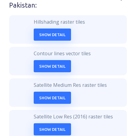
Pakistan
:
Hillshading raster tiles
SHOW DETAIL
Contour lines vector tiles
SHOW DETAIL
Satellite Medium Res raster tiles
SHOW DETAIL
Satellite Low Res (2016) raster tiles
SHOW DETAIL