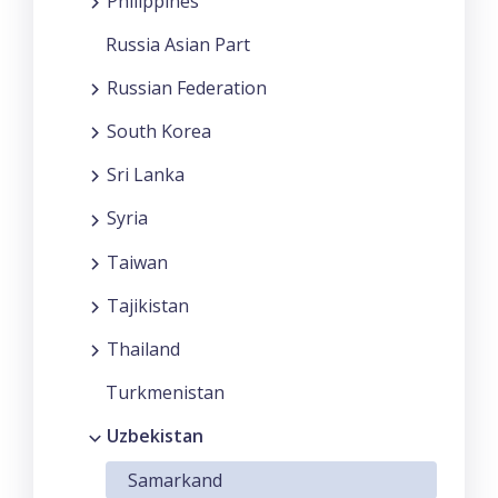
Philippines
Russia Asian Part
Russian Federation
South Korea
Sri Lanka
Syria
Taiwan
Tajikistan
Thailand
Turkmenistan
Uzbekistan
Samarkand