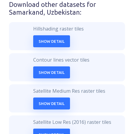
Download other datasets for
Samarkand, Uzbekistan
:
Hillshading raster tiles
SHOW DETAIL
Contour lines vector tiles
SHOW DETAIL
Satellite Medium Res raster tiles
SHOW DETAIL
Satellite Low Res (2016) raster tiles