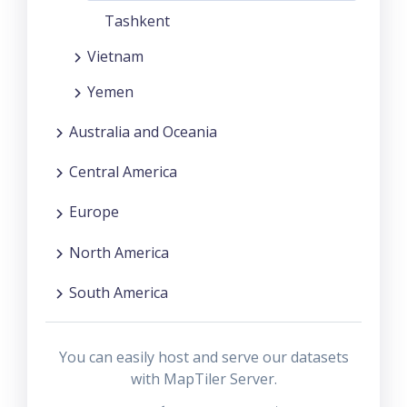
Tashkent
Vietnam
Yemen
Australia and Oceania
Central America
Europe
North America
South America
You can easily host and serve our datasets
with MapTiler Server.