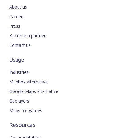
About us
Careers
Press
Become a partner
Contact us
Usage
Industries
Mapbox alternative
Google Maps alternative
Geolayers
Maps for games
Resources
Documentation