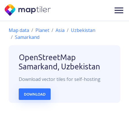
Map data
Planet
Asia
Uzbekistan
Samarkand
OpenStreetMap
Samarkand, Uzbekistan
Download
vector
tiles for self-hosting
DOWNLOAD