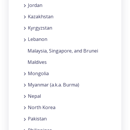
Jordan
Kazakhstan
Kyrgyzstan
Lebanon
Malaysia, Singapore, and Brunei
Maldives
Mongolia
Myanmar (a.k.a. Burma)
Nepal
North Korea
Pakistan