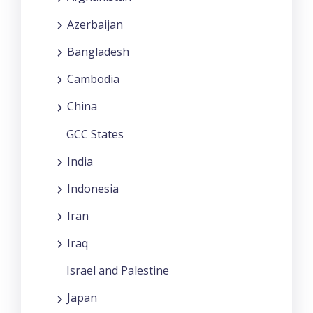
Azerbaijan
Bangladesh
Cambodia
China
GCC States
India
Indonesia
Iran
Iraq
Israel and Palestine
Japan