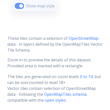
Show map style
These tiles contain a selection of
OpenStreetMap
data - in layers defined by the OpenMapTiles Vector
Tile Schema.
Zoom in to preview the details of this dataset.
Provided area is marked with a rectangle.
The tiles are generated on zoom levels
0 to 14
, but
can be overzoomed to level 18+.
Vector tiles contain selection of OpenStreetMap
data - following the
OpenMapTiles schema
,
compatible with the
open styles
.