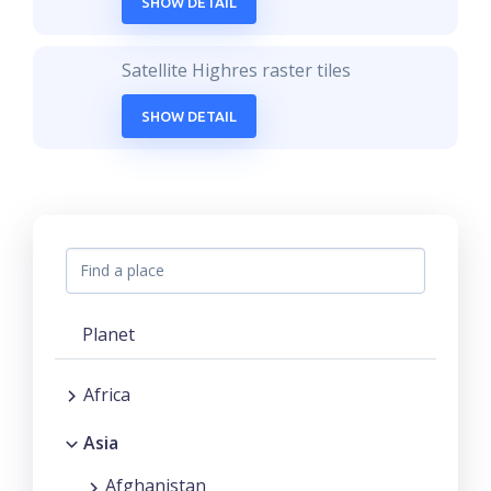
SHOW DETAIL
Satellite Highres raster tiles
SHOW DETAIL
Planet
Africa
Asia
Afghanistan