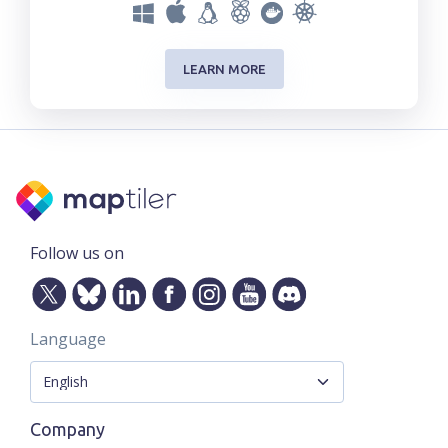
LEARN MORE
Follow us on
Language
Company