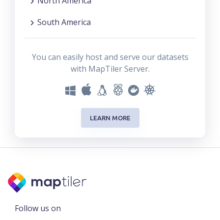
North America
South America
You can easily host and serve our datasets
with MapTiler Server.
LEARN MORE
Follow us on