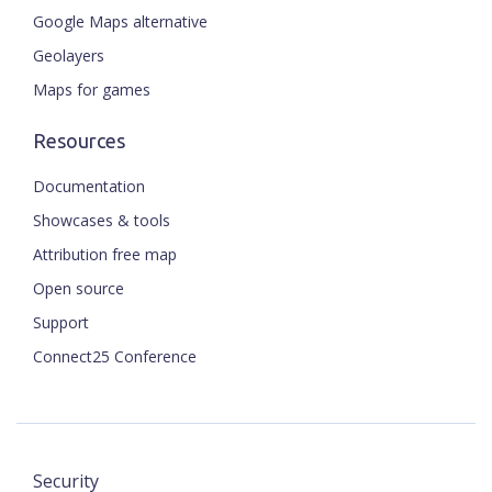
Google Maps alternative
Geolayers
Maps for games
Resources
Documentation
Showcases & tools
Attribution free map
Open source
Support
Connect25 Conference
Security