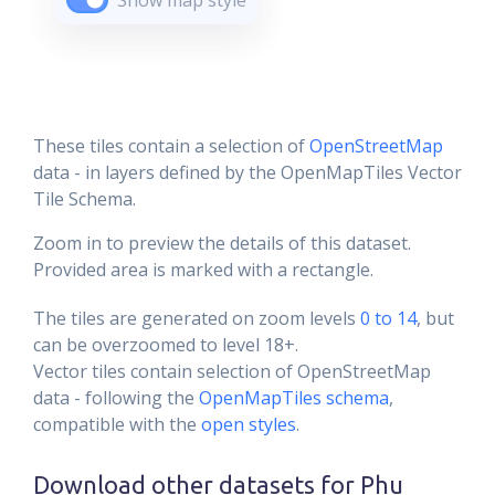
Show map style
These tiles contain a selection of
OpenStreetMap
data - in layers defined by the OpenMapTiles Vector
Tile Schema.
Zoom in to preview the details of this dataset.
Provided area is marked with a rectangle.
The tiles are generated on zoom levels
0 to 14
, but
can be overzoomed to level 18+.
Vector tiles contain selection of OpenStreetMap
data - following the
OpenMapTiles schema
,
compatible with the
open styles
.
Download other datasets for
Phu