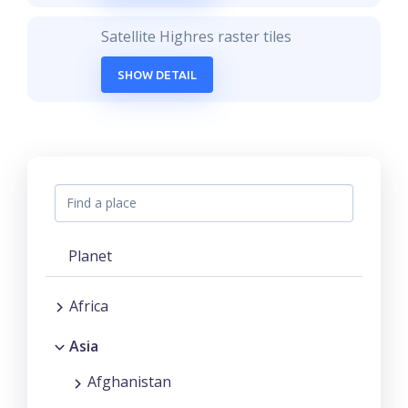
Satellite Highres raster tiles
SHOW DETAIL
Planet
Africa
Asia
Afghanistan