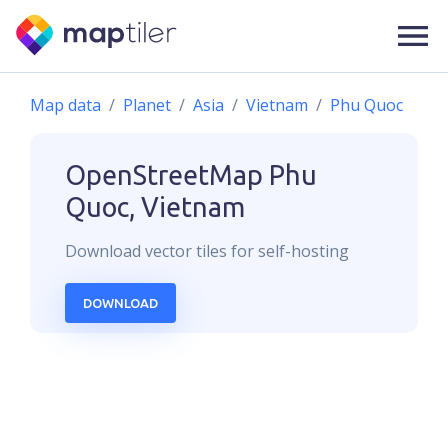
Map data
Planet
Asia
Vietnam
Phu Quoc
OpenStreetMap
Phu
Quoc, Vietnam
Download
vector
tiles for self-hosting
DOWNLOAD