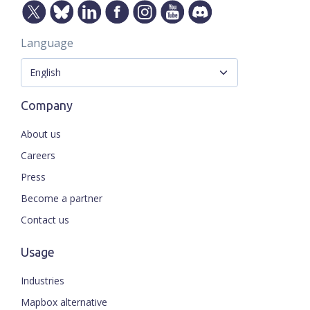
Language
Company
About us
Careers
Press
Become a partner
Contact us
Usage
Industries
Mapbox alternative