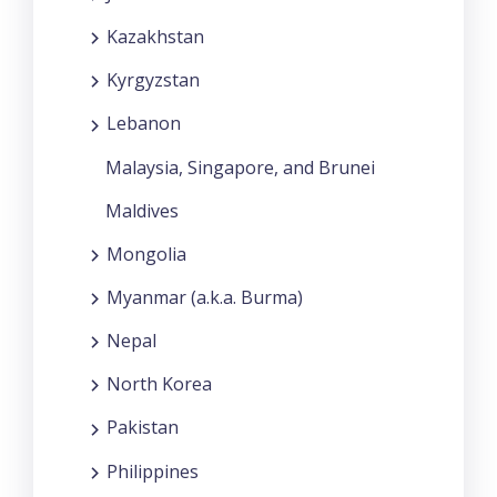
Kazakhstan
Kyrgyzstan
Lebanon
Malaysia, Singapore, and Brunei
Maldives
Mongolia
Myanmar (a.k.a. Burma)
Nepal
North Korea
Pakistan
Philippines