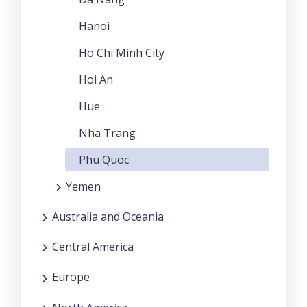
Hanoi
Ho Chi Minh City
Hoi An
Hue
Nha Trang
Phu Quoc
Yemen
Australia and Oceania
Central America
Europe