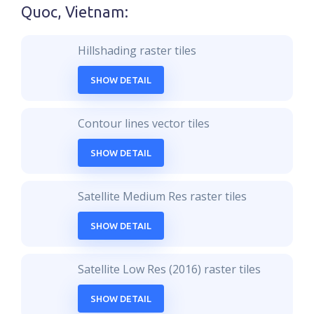
Quoc, Vietnam
:
Hillshading raster tiles
SHOW DETAIL
Contour lines vector tiles
SHOW DETAIL
Satellite Medium Res raster tiles
SHOW DETAIL
Satellite Low Res (2016) raster tiles
SHOW DETAIL