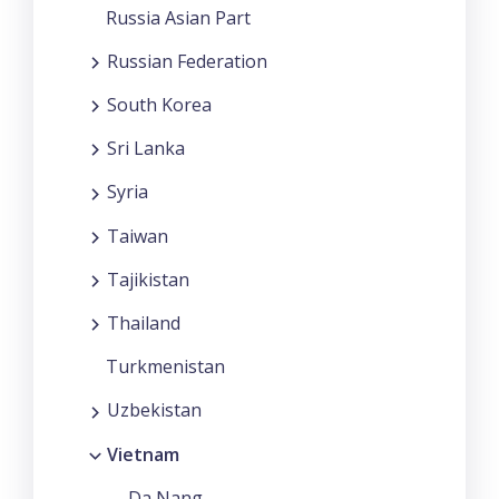
Russia Asian Part
Russian Federation
South Korea
Sri Lanka
Syria
Taiwan
Tajikistan
Thailand
Turkmenistan
Uzbekistan
Vietnam
Da Nang