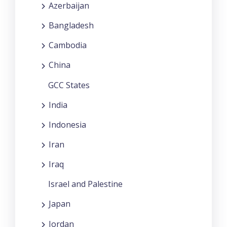
Azerbaijan
Bangladesh
Cambodia
China
GCC States
India
Indonesia
Iran
Iraq
Israel and Palestine
Japan
Jordan