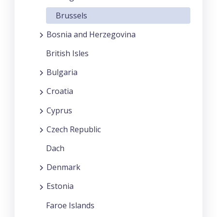
Brussels
Bosnia and Herzegovina
British Isles
Bulgaria
Croatia
Cyprus
Czech Republic
Dach
Denmark
Estonia
Faroe Islands