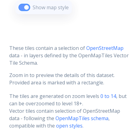
Show map style
These tiles contain a selection of
OpenStreetMap
data - in layers defined by the OpenMapTiles Vector
Tile Schema.
Zoom in to preview the details of this dataset.
Provided area is marked with a rectangle.
The tiles are generated on zoom levels
0 to 14
, but
can be overzoomed to level 18+.
Vector tiles contain selection of OpenStreetMap
data - following the
OpenMapTiles schema
,
compatible with the
open styles
.