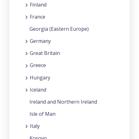
Finland
France
Georgia (Eastern Europe)
Germany
Great Britain
Greece
Hungary
Iceland
Ireland and Northern Ireland
Isle of Man
Italy
Kosovo