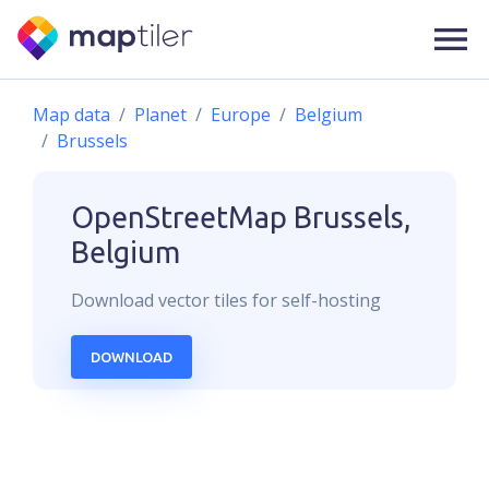
Map data
Planet
Europe
Belgium
Brussels
OpenStreetMap
Brussels,
Belgium
Download
vector
tiles for self-hosting
DOWNLOAD