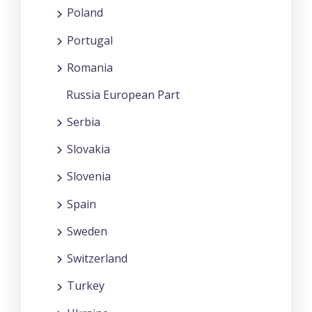
Poland
Portugal
Romania
Russia European Part
Serbia
Slovakia
Slovenia
Spain
Sweden
Switzerland
Turkey