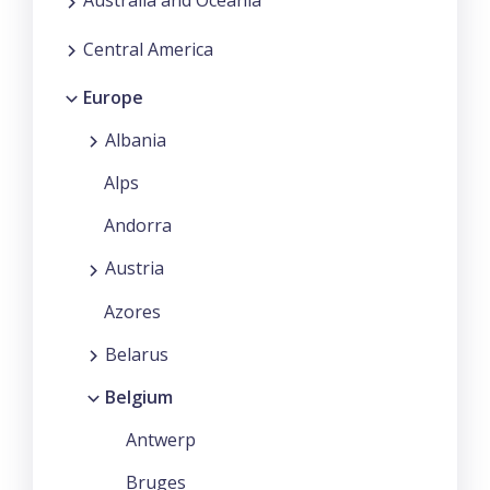
Australia and Oceania
Central America
Europe
Albania
Alps
Andorra
Austria
Azores
Belarus
Belgium
Antwerp
Bruges