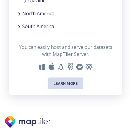
Ukraine
North America
South America
You can easily host and serve our datasets
with MapTiler Server.
LEARN MORE