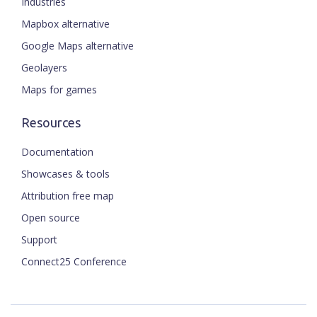
Industries
Mapbox alternative
Google Maps alternative
Geolayers
Maps for games
Resources
Documentation
Showcases & tools
Attribution free map
Open source
Support
Connect25 Conference