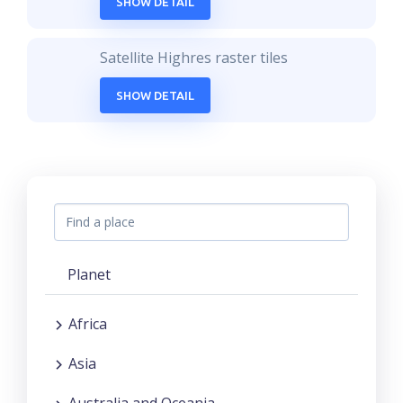
SHOW DETAIL
Satellite Highres raster tiles
SHOW DETAIL
Planet
Africa
Asia