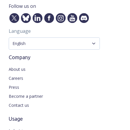
Follow us on
Language
Company
About us
Careers
Press
Become a partner
Contact us
Usage