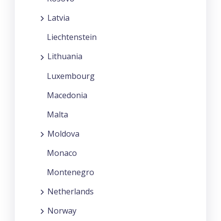
Latvia
Liechtenstein
Lithuania
Luxembourg
Macedonia
Malta
Moldova
Monaco
Montenegro
Netherlands
Norway