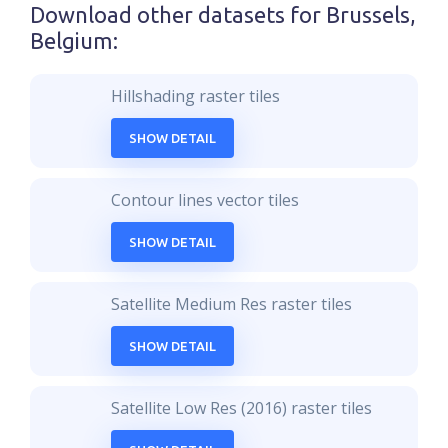
Download other datasets for
Brussels,
Belgium
:
Hillshading raster tiles
SHOW DETAIL
Contour lines vector tiles
SHOW DETAIL
Satellite Medium Res raster tiles
SHOW DETAIL
Satellite Low Res (2016) raster tiles